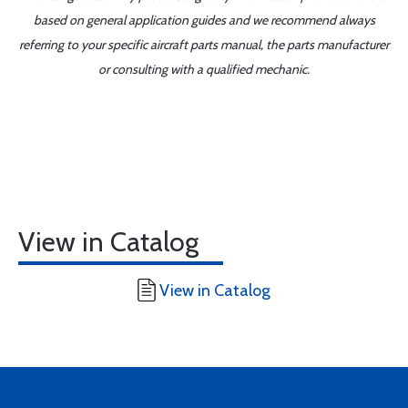
based on general application guides and we recommend always
referring to your specific aircraft parts manual, the parts manufacturer
or consulting with a qualified mechanic.
View in Catalog
View in Catalog