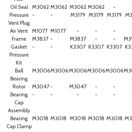
Oil Seal
M3062
M3062
M3062
M3062
-
Pressure
-
-
M3179
M3179
M3179
M3
Vent Plug
Air Vent
M1077
M1077
-
-
-
Frame
M3837
-
M3837
-
-
M3
Gasket
-
-
K3307
K3307
K3307
K3
Pressure
Kit
Ball
M3006
M3006
M3006
M3006
M3006
M3
Bearing
Rotor
M3047
-
M3047
-
-
Bearing
-
-
-
-
-
Cap
Assembly
Bearing
M3018
M3018
M3018
M3018
M3018
M3
Cap Clamp