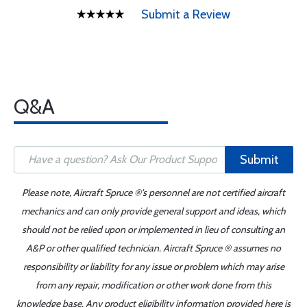
Submit a Review
Q&A
Submit
Please note, Aircraft Spruce ®'s personnel are not certified aircraft
mechanics and can only provide general support and ideas, which
should not be relied upon or implemented in lieu of consulting an
A&P or other qualified technician. Aircraft Spruce ® assumes no
responsibility or liability for any issue or problem which may arise
from any repair, modification or other work done from this
knowledge base. Any product eligibility information provided here is