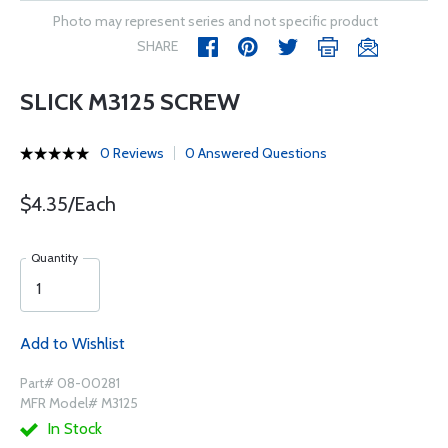
Photo may represent series and not specific product
SHARE
SLICK M3125 SCREW
0 Reviews
0 Answered Questions
$4.35/Each
Quantity
Add to Wishlist
Part# 08-00281
MFR Model# M3125
In Stock