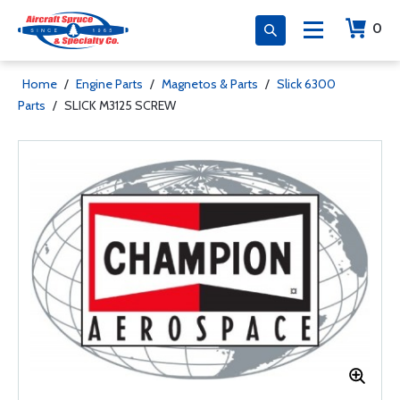
0
Home
/
Engine Parts
/
Magnetos & Parts
/
Slick 6300
Parts
/
SLICK M3125 SCREW