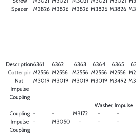
Screw
M3021
M3021
M3021
M3021
M3021
M3
Spacer
M3826
M3826
M3826
M3826
M3826
M3
Description
6361
6362
6363
6364
6365
6
Cotter pin
M2556
M2556
M2556
M2556
M2556
M2
Nut,
M3019
M3019
M3019
M3019
M3492
M3
Impulse
Coupling
Washer, Impulse
Coupling
-
-
M3172
-
-
Impulse
-
M3050
-
-
-
Coupling