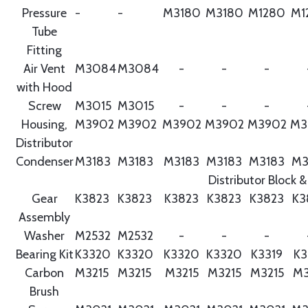
Pressure
-
-
M3180
M3180
M1280
M1
Tube
Fitting
Air Vent
M3084
M3084
-
-
-
with Hood
Screw
M3015
M3015
-
-
-
Housing,
M3902
M3902
M3902
M3902
M3902
M3
Distributor
Condenser
M3183
M3183
M3183
M3183
M3183
M3
Distributor Block &
Gear
K3823
K3823
K3823
K3823
K3823
K3
Assembly
Washer
M2532
M2532
-
-
-
Bearing Kit
K3320
K3320
K3320
K3320
K3319
K3
Carbon
M3215
M3215
M3215
M3215
M3215
M3
Brush