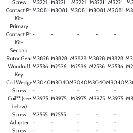
Screw
M3221
M3221
M3221
M3221
M3221
M3
Contact Pt.
M3081
M3081
M3081
M3081
M3081
M3
Kit-
Primary
Contact Pt.
-
-
-
-
-
Kit-
Second.
Rotor Gear
M3828
M3828
M3828
M3828
M3828
M3
Woodruff
M2536
M2536
M2536
M2536
M2536
M2
Key
Coil Wedge
M3040
M3040
M3040
M3040
M3040
M3
Screw
-
-
-
-
-
Coil** (see
M3975
M3975
M3975
M3975
M3975
M3
below)
Screw
M2555
M2555
-
-
-
Adapter
-
-
-
-
-
Screw
-
-
-
-
-