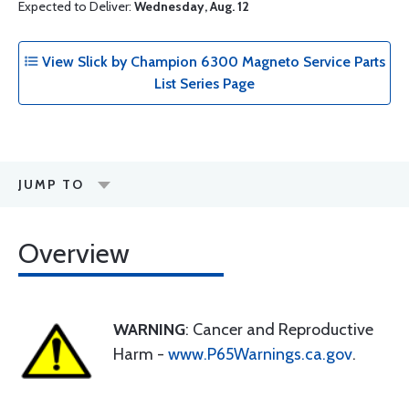
Expected to Deliver:
Wednesday, Aug. 12
View Slick by Champion 6300 Magneto Service Parts
List Series Page
JUMP TO
Overview
WARNING
: Cancer and Reproductive
Harm -
www.P65Warnings.ca.gov
.