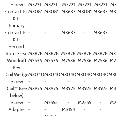
Screw
M3221
M3221
M3221
M3221
M3221
M3
Contact Pt.
M3081
M3081
M3637
M3081
M3637
M3
Kit-
Primary
Contact Pt.
-
-
M3637
-
M3637
Kit-
Second.
Rotor Gear
M3828
M3828
M3828
M3828
M3828
M3
Woodruff
M2536
M2536
M2536
M2536
M2536
M2
Key
Coil Wedge
M3040
M3040
M3040
M3040
M3040
M3
Screw
-
-
-
-
-
Coil** (see
M3975
M3975
M3975
M3975
M3975
M3
below)
Screw
-
M2555
-
M2555
-
M2
Adapter
-
-
M3154
-
-