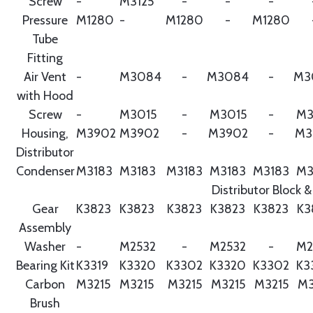
Screw
-
M3125
-
-
-
Pressure
M1280
-
M1280
-
M1280
Tube
Fitting
Air Vent
-
M3084
-
M3084
-
M3
with Hood
Screw
-
M3015
-
M3015
-
M3
Housing,
M3902
M3902
-
M3902
-
M3
Distributor
Condenser
M3183
M3183
M3183
M3183
M3183
M3
Distributor Block &
Gear
K3823
K3823
K3823
K3823
K3823
K3
Assembly
Washer
-
M2532
-
M2532
-
M2
Bearing Kit
K3319
K3320
K3302
K3320
K3302
K3
Carbon
M3215
M3215
M3215
M3215
M3215
M3
Brush