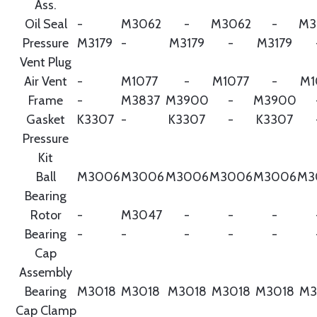
Ass.
Oil Seal
-
M3062
-
M3062
-
M3
Pressure
M3179
-
M3179
-
M3179
Vent Plug
Air Vent
-
M1077
-
M1077
-
M1
Frame
-
M3837
M3900
-
M3900
Gasket
K3307
-
K3307
-
K3307
Pressure
Kit
Ball
M3006
M3006
M3006
M3006
M3006
M3
Bearing
Rotor
-
M3047
-
-
-
Bearing
-
-
-
-
-
Cap
Assembly
Bearing
M3018
M3018
M3018
M3018
M3018
M3
Cap Clamp