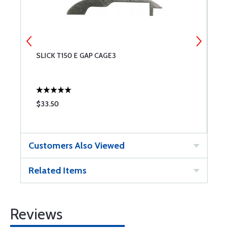
SLICK T150 E GAP CAGE3
C
$33.50
$
Customers Also Viewed
Related Items
Reviews