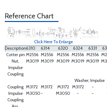
Reference Chart
Click Here To Enlarge
Description
6310
6314
6320
6324
6331
6
Cotter pin
M2556
M2556
M2556
M2556
M2556
M2
Nut,
M3019
M3019
M3019
M3019
M3019
M3
Impulse
Coupling
Washer, Impulse
Coupling
M3172
M3172
M3172
M3172
-
Impulse
M3050
-
M3050
-
-
Coupling
Ass.