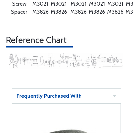
Screw
M3021
M3021
M3021
M3021
M3021
M3
Spacer
M3826
M3826
M3826
M3826
M3826
M3
Reference Chart
Frequently Purchased With