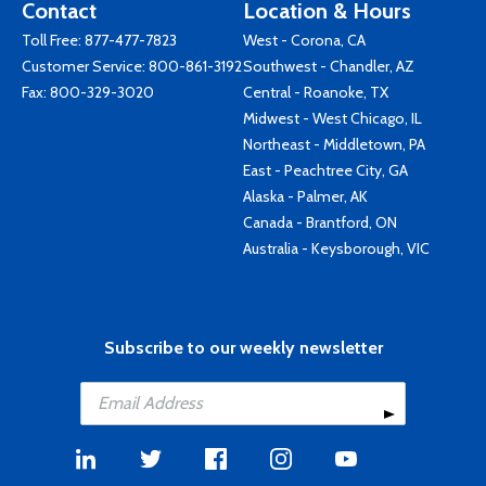
Contact
Location & Hours
Toll Free:
877-477-7823
West - Corona, CA
Customer Service:
800-861-3192
Southwest - Chandler, AZ
Fax: 800-329-3020
Central - Roanoke, TX
Midwest - West Chicago, IL
Northeast - Middletown, PA
East - Peachtree City, GA
Alaska - Palmer, AK
Canada - Brantford, ON
Australia - Keysborough, VIC
Subscribe to our weekly newsletter