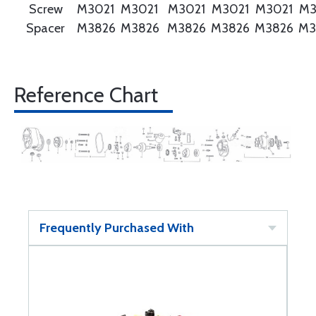
Screw
M3021
M3021
M3021
M3021
M3021
M3
Spacer
M3826
M3826
M3826
M3826
M3826
M3
Reference Chart
Frequently Purchased With