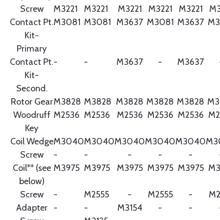
Screw
M3221
M3221
M3221
M3221
M3221
M3
Contact Pt.
M3081
M3081
M3637
M3081
M3637
M3
Kit-
Primary
Contact Pt.
-
-
M3637
-
M3637
Kit-
Second.
Rotor Gear
M3828
M3828
M3828
M3828
M3828
M3
Woodruff
M2536
M2536
M2536
M2536
M2536
M2
Key
Coil Wedge
M3040
M3040
M3040
M3040
M3040
M3
Screw
-
-
-
-
-
Coil** (see
M3975
M3975
M3975
M3975
M3975
M3
below)
Screw
-
M2555
-
M2555
-
M2
Adapter
-
-
M3154
-
-