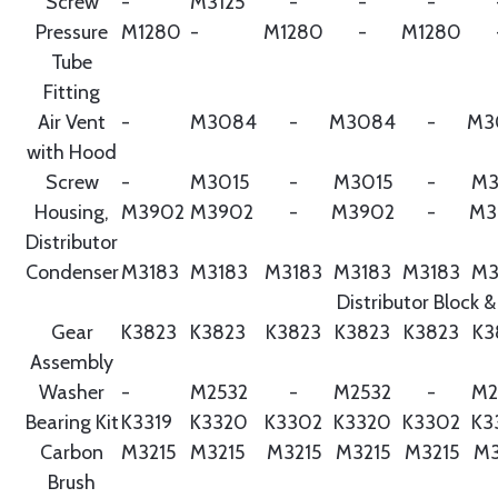
Screw
-
M3125
-
-
-
Pressure
M1280
-
M1280
-
M1280
Tube
Fitting
Air Vent
-
M3084
-
M3084
-
M3
with Hood
Screw
-
M3015
-
M3015
-
M3
Housing,
M3902
M3902
-
M3902
-
M3
Distributor
Condenser
M3183
M3183
M3183
M3183
M3183
M3
Distributor Block &
Gear
K3823
K3823
K3823
K3823
K3823
K3
Assembly
Washer
-
M2532
-
M2532
-
M2
Bearing Kit
K3319
K3320
K3302
K3320
K3302
K3
Carbon
M3215
M3215
M3215
M3215
M3215
M3
Brush