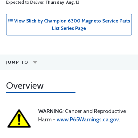
Expected to Deliver:
Thursday, Aug. 13
View Slick by Champion 6300 Magneto Service Parts
List Series Page
JUMP TO
Overview
WARNING
: Cancer and Reproductive
Harm -
www.P65Warnings.ca.gov
.