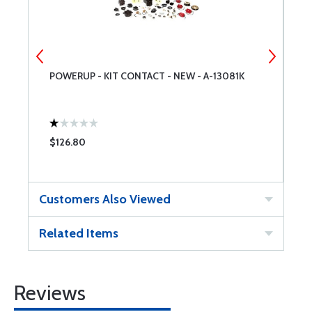
POWERUP - KIT CONTACT - NEW - A-13081K
S
$126.80
$
Customers Also Viewed
Related Items
Reviews