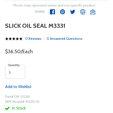
Photo may represent series and not specific product
SHARE
SLICK OIL SEAL M3331
0 Reviews
0 Answered Questions
$36.50/Each
Quantity
Add to Wishlist
Part# 08-05241
MFR Model# M3331-10
In Stock