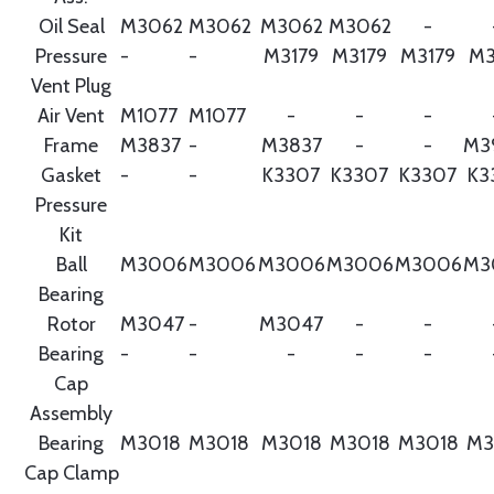
Oil Seal
M3062
M3062
M3062
M3062
-
Pressure
-
-
M3179
M3179
M3179
M3
Vent Plug
Air Vent
M1077
M1077
-
-
-
Frame
M3837
-
M3837
-
-
M3
Gasket
-
-
K3307
K3307
K3307
K3
Pressure
Kit
Ball
M3006
M3006
M3006
M3006
M3006
M3
Bearing
Rotor
M3047
-
M3047
-
-
Bearing
-
-
-
-
-
Cap
Assembly
Bearing
M3018
M3018
M3018
M3018
M3018
M3
Cap Clamp