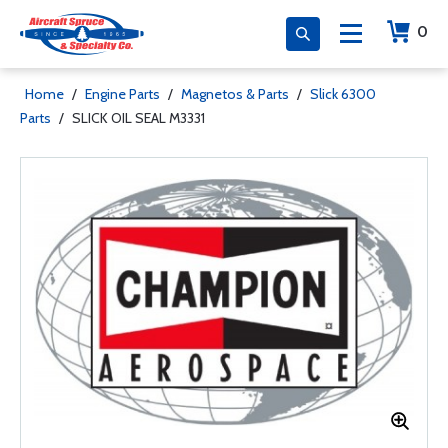
0
Home
/
Engine Parts
/
Magnetos & Parts
/
Slick 6300
Parts
/
SLICK OIL SEAL M3331