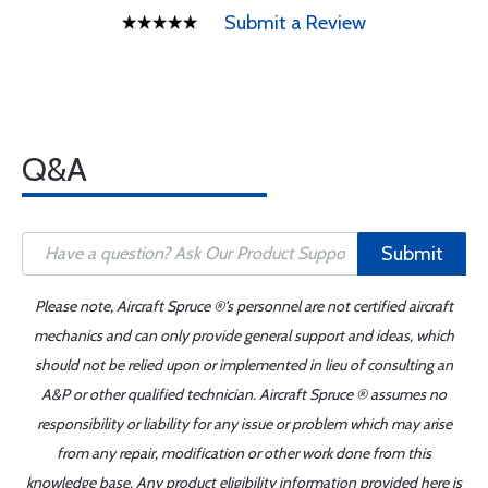
Submit a Review
Q&A
Submit
Please note, Aircraft Spruce ®'s personnel are not certified aircraft
mechanics and can only provide general support and ideas, which
should not be relied upon or implemented in lieu of consulting an
A&P or other qualified technician. Aircraft Spruce ® assumes no
responsibility or liability for any issue or problem which may arise
from any repair, modification or other work done from this
knowledge base. Any product eligibility information provided here is