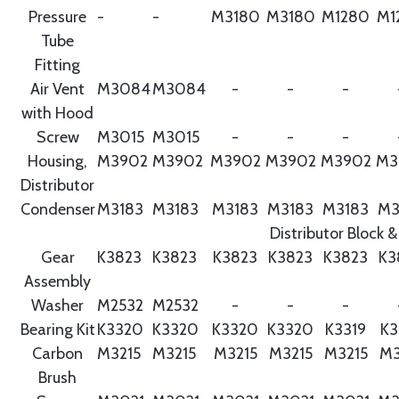
Pressure
-
-
M3180
M3180
M1280
M1
Tube
Fitting
Air Vent
M3084
M3084
-
-
-
with Hood
Screw
M3015
M3015
-
-
-
Housing,
M3902
M3902
M3902
M3902
M3902
M3
Distributor
Condenser
M3183
M3183
M3183
M3183
M3183
M3
Distributor Block &
Gear
K3823
K3823
K3823
K3823
K3823
K3
Assembly
Washer
M2532
M2532
-
-
-
Bearing Kit
K3320
K3320
K3320
K3320
K3319
K3
Carbon
M3215
M3215
M3215
M3215
M3215
M3
Brush