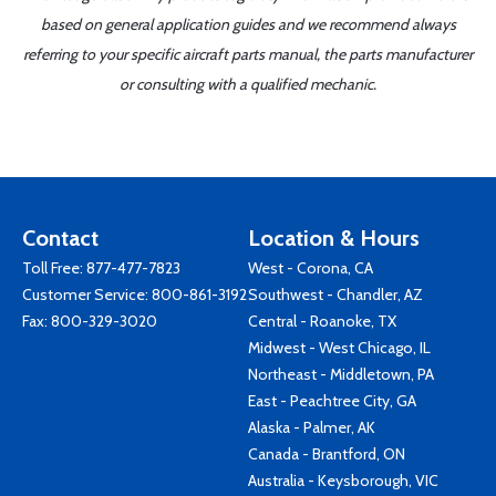
based on general application guides and we recommend always
referring to your specific aircraft parts manual, the parts manufacturer
or consulting with a qualified mechanic.
Contact
Location & Hours
Toll Free:
877-477-7823
West - Corona, CA
Customer Service:
800-861-3192
Southwest - Chandler, AZ
Fax: 800-329-3020
Central - Roanoke, TX
Midwest - West Chicago, IL
Northeast - Middletown, PA
East - Peachtree City, GA
Alaska - Palmer, AK
Canada - Brantford, ON
Australia - Keysborough, VIC