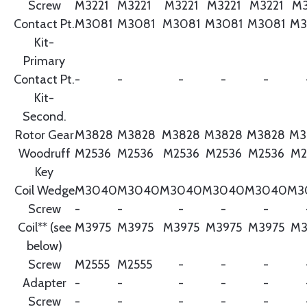
Screw
M3221
M3221
M3221
M3221
M3221
M3
Contact Pt.
M3081
M3081
M3081
M3081
M3081
M3
Kit-
Primary
Contact Pt.
-
-
-
-
-
Kit-
Second.
Rotor Gear
M3828
M3828
M3828
M3828
M3828
M3
Woodruff
M2536
M2536
M2536
M2536
M2536
M2
Key
Coil Wedge
M3040
M3040
M3040
M3040
M3040
M3
Screw
-
-
-
-
-
Coil** (see
M3975
M3975
M3975
M3975
M3975
M3
below)
Screw
M2555
M2555
-
-
-
Adapter
-
-
-
-
-
Screw
-
-
-
-
-