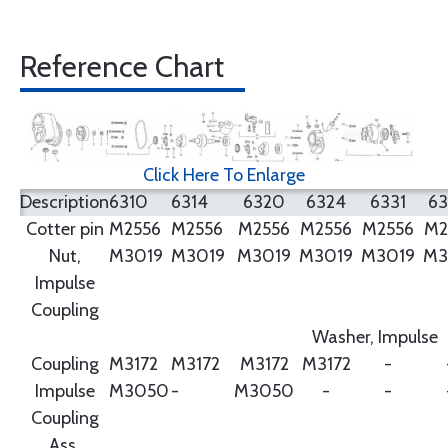
Reference Chart
Click Here To Enlarge
Description
6310
6314
6320
6324
6331
6
Cotter pin
M2556
M2556
M2556
M2556
M2556
M2
Nut,
M3019
M3019
M3019
M3019
M3019
M3
Impulse
Coupling
Washer, Impulse
Coupling
M3172
M3172
M3172
M3172
-
Impulse
M3050
-
M3050
-
-
Coupling
Ass.