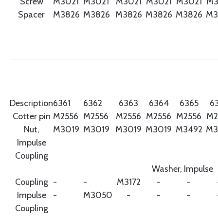
Screw
M3021
M3021
M3021
M3021
M3021
M3
Spacer
M3826
M3826
M3826
M3826
M3826
M3
Description
6361
6362
6363
6364
6365
6
Cotter pin
M2556
M2556
M2556
M2556
M2556
M2
Nut,
M3019
M3019
M3019
M3019
M3492
M3
Impulse
Coupling
Washer, Impulse
Coupling
-
-
M3172
-
-
Impulse
-
M3050
-
-
-
Coupling