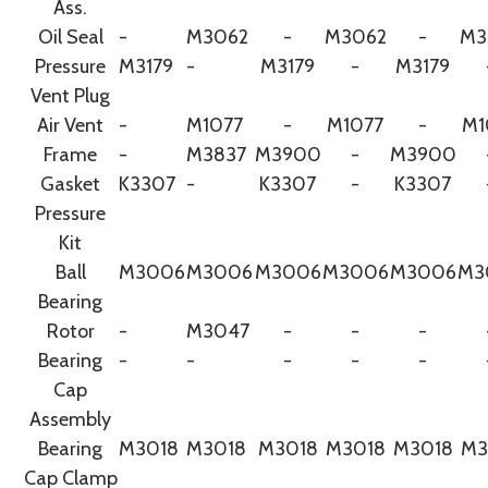
Ass.
Oil Seal
-
M3062
-
M3062
-
M3
Pressure
M3179
-
M3179
-
M3179
Vent Plug
Air Vent
-
M1077
-
M1077
-
M1
Frame
-
M3837
M3900
-
M3900
Gasket
K3307
-
K3307
-
K3307
Pressure
Kit
Ball
M3006
M3006
M3006
M3006
M3006
M3
Bearing
Rotor
-
M3047
-
-
-
Bearing
-
-
-
-
-
Cap
Assembly
Bearing
M3018
M3018
M3018
M3018
M3018
M3
Cap Clamp