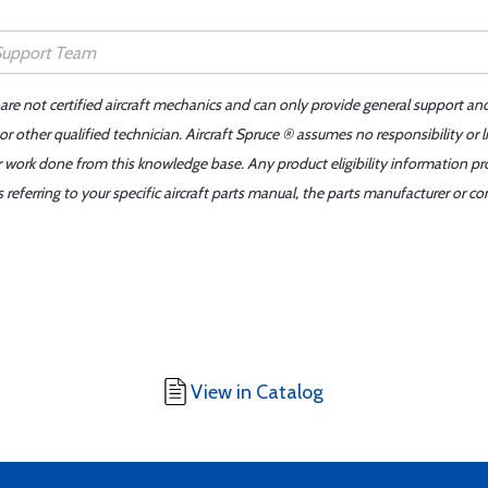
 are not certified aircraft mechanics and can only provide general support an
r other qualified technician. Aircraft Spruce ® assumes no responsibility or l
er work done from this knowledge base. Any product eligibility information pr
ferring to your specific aircraft parts manual, the parts manufacturer or con
View in Catalog