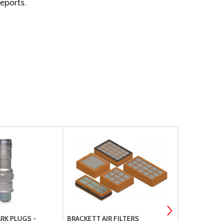
eports.
RK PLUGS -
BRACKETT AIR FILTERS
CHAMPION 