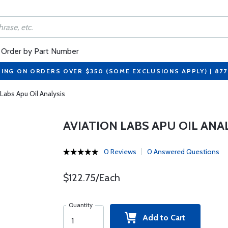
Order by Part Number
PING ON ORDERS OVER $350 (SOME EXCLUSIONS APPLY) | 87
 Labs Apu Oil Analysis
AVIATION LABS APU OIL ANA
0 Reviews
0 Answered Questions
$122.75/Each
Quantity
Add to Cart