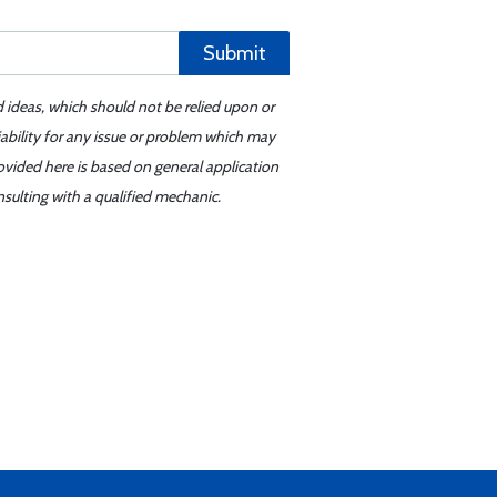
Submit
d ideas, which should not be relied upon or
iability for any issue or problem which may
ovided here is based on general application
sulting with a qualified mechanic.