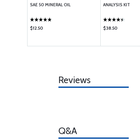
SAE 50 MINERAL OIL
ANALYSIS KIT
$12.50
$38.50
Reviews
Q&A