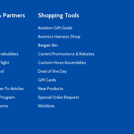
 Partners
Shopping Tools
Aviation Gift Guide
s
Avionics Harness Shop
Bargain Bin
mebuilders
Current Promotions & Rebates
Flight
Custom Hose Assemblies
ool
Deal of the Day
Gift Cards
-To Articles
New Products
 Program
Special Order Request
Terms
Wishlists