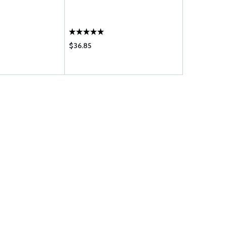
CORPORATE
AIRCRAFT /
$36.85
$895.00