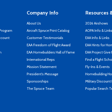
Company Info
Resources &
About Us
2026 Airshows
 Program
Aircraft Spruce Print Catalog
AOPA Info & Link
ccount
Customer Testimonials
EAA Info & Links
EAA Freedom of Flight Award
EAA Hints for Ho
n
EAA Homebuilders Hall of Fame
EAA Project Give 
International Reps
Find a Flight Sch
Mission Statement
Fly-Ins & Events
President's Message
Homebuilding How
Sponsorships
Military Discount
The Spruce Team
Popular Search 