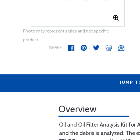
Photo may represent series and not specific
product
SHARE
JUMP T
Overview
Oil and Oil Filter Analysis Kit for
and the debris is analyzed. The e