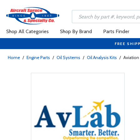
Shop All Categories
Shop By Brand
Parts Finder
FREE SHIP
Home
/
Engine Parts
/
Oil Systems
/
Oil Analysis Kits
/
Aviation