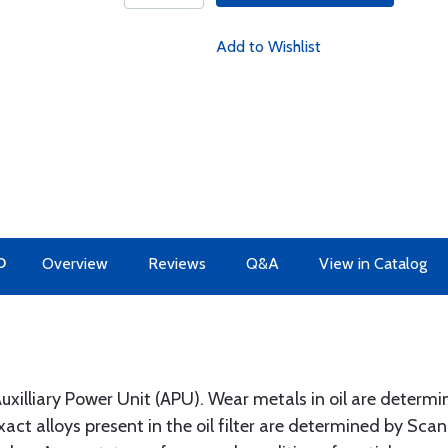
Add to Wishlist
O
Overview
Reviews
Q&A
View in Catalog
 Auxilliary Power Unit (APU). Wear metals in oil are determine
xact alloys present in the oil filter are determined by Sc