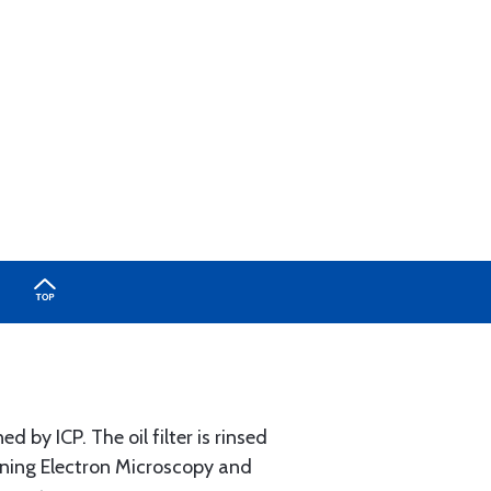
d by ICP. The oil filter is rinsed
anning Electron Microscopy and