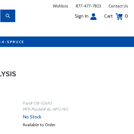
Wishlists
877-477-7823
Contact Us
Sign In
Cart
0
7-4-SPRUCE
LYSIS
Part# 08-10693
MFR Model# AL-APU-NO
No Stock
Available to Order