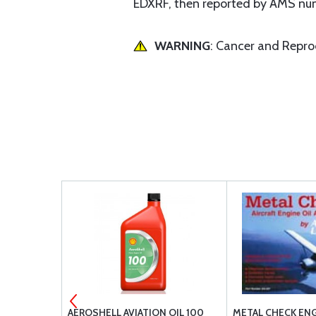
EDXRF, then reported by AMS numb
WARNING
: Cancer and Repr
 SPARK
AEROSHELL AVIATION OIL 100
METAL CHECK ENG