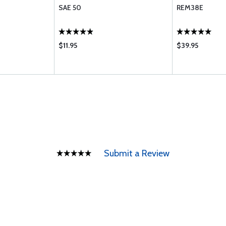
SAE 50
REM38E
$11.95
$39.95
Submit a Review