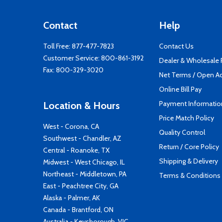
Contact
Help
Toll Free:
877-477-7823
Contact Us
Customer Service:
800-861-3192
Dealer & Wholesale
Fax: 800-329-3020
Net Terms / Open A
Online Bill Pay
Payment Informatio
Location & Hours
Price Match Policy
West - Corona, CA
Quality Control
Southwest - Chandler, AZ
Return / Core Policy
Central - Roanoke, TX
Shipping & Delivery
Midwest - West Chicago, IL
Northeast - Middletown, PA
Terms & Conditions
East - Peachtree City, GA
Alaska - Palmer, AK
Canada - Brantford, ON
Australia - Keysborough, VIC