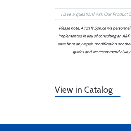
Please note, Aircraft Spruce ®'s personnel
implemented in lieu of consulting an A&P o
arise from any repair, modification or oth
guides and we recommend always re
View in Catalog