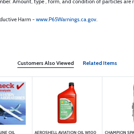
er. Amount, type , form, and condition of particles are r
oductive Harm -
www.P65Warnings.ca.gov
.
Customers Also Viewed
Related Items
INE OIL
AEROSHELL AVIATION OIL W100
CHAMPION SPA