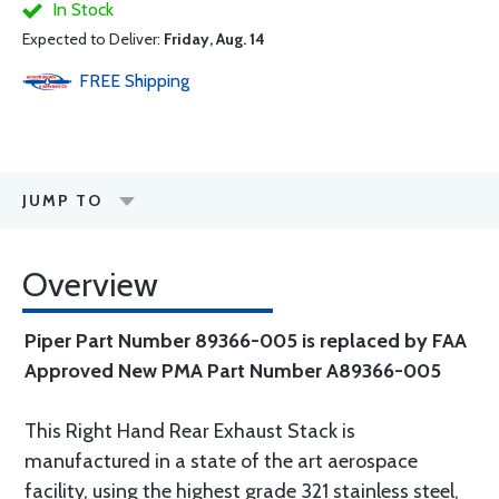
In Stock
Expected to Deliver:
Friday, Aug. 14
FREE
Shipping
JUMP TO
Overview
Piper Part Number 89366-005 is replaced by FAA
Approved New PMA Part Number A89366-005
This Right Hand Rear Exhaust Stack is
manufactured in a state of the art aerospace
facility, using the highest grade 321 stainless steel,