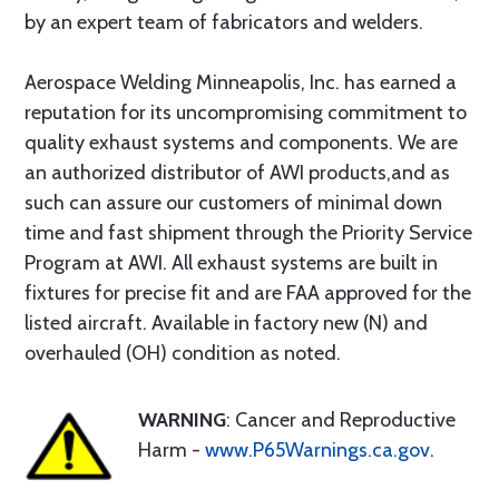
by an expert team of fabricators and welders.
Aerospace Welding Minneapolis, Inc. has earned a
reputation for its uncompromising commitment to
quality exhaust systems and components. We are
an authorized distributor of AWI products,and as
such can assure our customers of minimal down
time and fast shipment through the Priority Service
Program at AWI. All exhaust systems are built in
fixtures for precise fit and are FAA approved for the
listed aircraft. Available in factory new (N) and
overhauled (OH) condition as noted.
WARNING
: Cancer and Reproductive
Harm -
www.P65Warnings.ca.gov
.