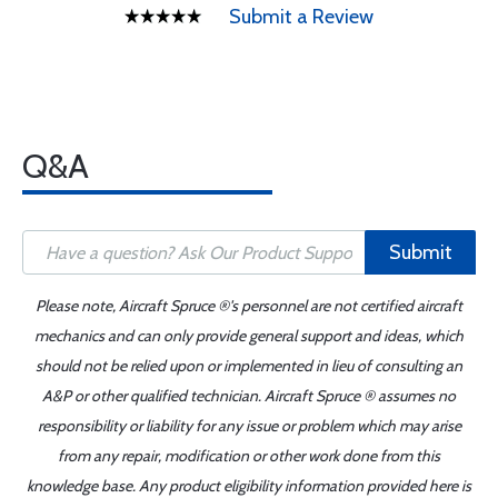
Submit a Review
Q&A
Submit
Please note, Aircraft Spruce ®'s personnel are not certified aircraft
mechanics and can only provide general support and ideas, which
should not be relied upon or implemented in lieu of consulting an
A&P or other qualified technician. Aircraft Spruce ® assumes no
responsibility or liability for any issue or problem which may arise
from any repair, modification or other work done from this
knowledge base. Any product eligibility information provided here is