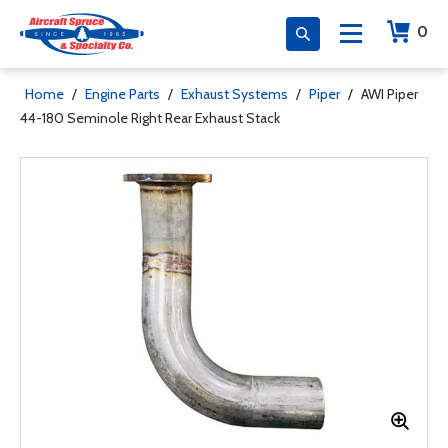
0
Home
/
Engine Parts
/
Exhaust Systems
/
Piper
/
AWI Piper
44-180 Seminole Right Rear Exhaust Stack