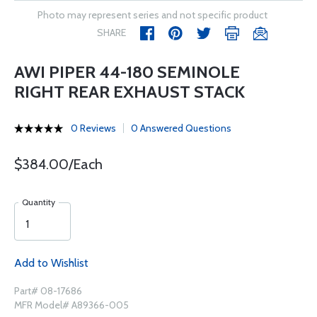
Photo may represent series and not specific product
SHARE
AWI PIPER 44-180 SEMINOLE
RIGHT REAR EXHAUST STACK
0 Reviews
0 Answered Questions
$384.00/Each
Quantity
Add to Wishlist
Part# 08-17686
MFR Model# A89366-005