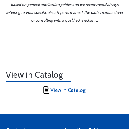
based on general application guides and we recommend always
referring to your specific aircraft parts manual, the parts manufacturer
or consulting with a qualified mechanic.
View in Catalog
View in Catalog