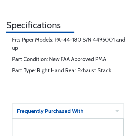
Specifications
Fits Piper Models: PA-44-180 S/N 4495001 and
up
Part Condition: New FAA Approved PMA
Part Type: Right Hand Rear Exhaust Stack
Frequently Purchased With