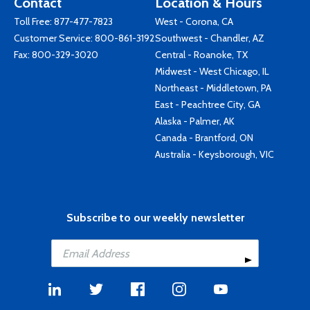
Contact
Location & Hours
Toll Free:
877-477-7823
West - Corona, CA
Customer Service:
800-861-3192
Southwest - Chandler, AZ
Fax: 800-329-3020
Central - Roanoke, TX
Midwest - West Chicago, IL
Northeast - Middletown, PA
East - Peachtree City, GA
Alaska - Palmer, AK
Canada - Brantford, ON
Australia - Keysborough, VIC
Subscribe to our weekly newsletter