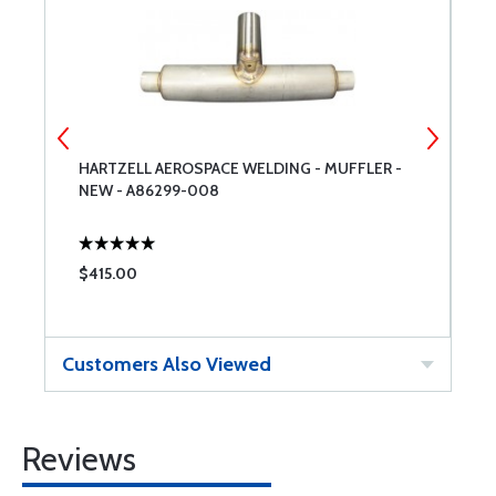
HARTZELL AEROSPACE WELDING - MUFFLER -
H
NEW - A86299-008
-
$415.00
$
Customers Also Viewed
Reviews