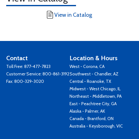
View in Catalog
Contact
Location & Hours
Toll Free:
877-477-7823
West - Corona, CA
Customer Service:
800-861-3192
Southwest - Chandler, AZ
Fax: 800-329-3020
Central - Roanoke, TX
Midwest - West Chicago, IL
Northeast - Middletown, PA
East - Peachtree City, GA
Alaska - Palmer, AK
Canada - Brantford, ON
Australia - Keysborough, VIC