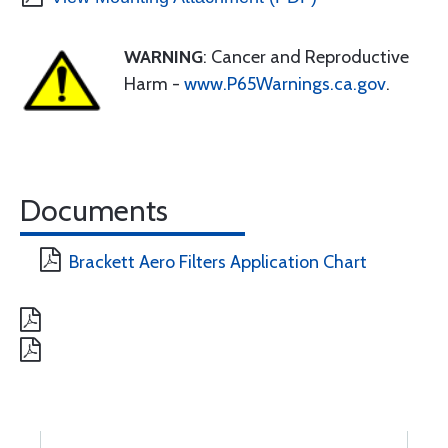
WARNING
: Cancer and Reproductive
Harm -
www.P65Warnings.ca.gov
.
Documents
Brackett Aero Filters Application Chart