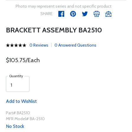
Photo may represent series and not specific product
SHARE
BRACKETT ASSEMBLY BA2510
0 Reviews
0 Answered Questions
$105.75/Each
Quantity
Add to Wishlist
Part# BA2510
MFR Model# BA-2510
No Stock