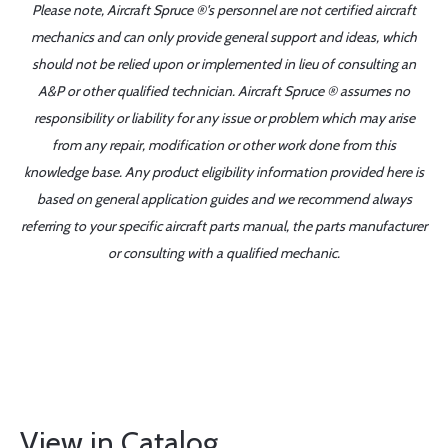
Please note, Aircraft Spruce ®'s personnel are not certified aircraft
mechanics and can only provide general support and ideas, which
should not be relied upon or implemented in lieu of consulting an
A&P or other qualified technician. Aircraft Spruce ® assumes no
responsibility or liability for any issue or problem which may arise
from any repair, modification or other work done from this
knowledge base. Any product eligibility information provided here is
based on general application guides and we recommend always
referring to your specific aircraft parts manual, the parts manufacturer
or consulting with a qualified mechanic.
View in Catalog