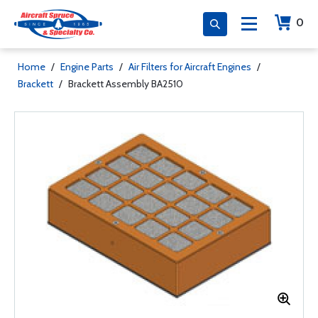
0
Home
/
Engine Parts
/
Air Filters for Aircraft Engines
/
Brackett
/
Brackett Assembly BA2510