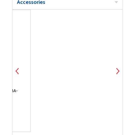
Accessories
 FOR BA-