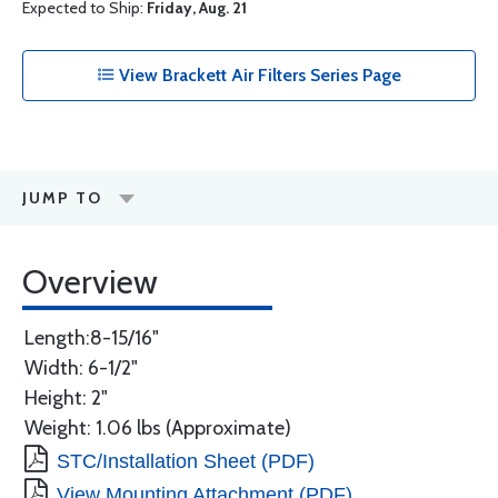
Expected to Ship:
Friday, Aug. 21
View Brackett Air Filters Series Page
JUMP TO
Overview
Length:8-15/16"
Width: 6-1/2"
Height: 2"
Weight: 1.06 lbs (Approximate)
STC/Installation Sheet (PDF)
View Mounting Attachment (PDF)