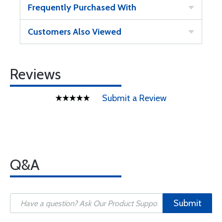
Frequently Purchased With
Customers Also Viewed
Reviews
Submit a Review
Q&A
Submit