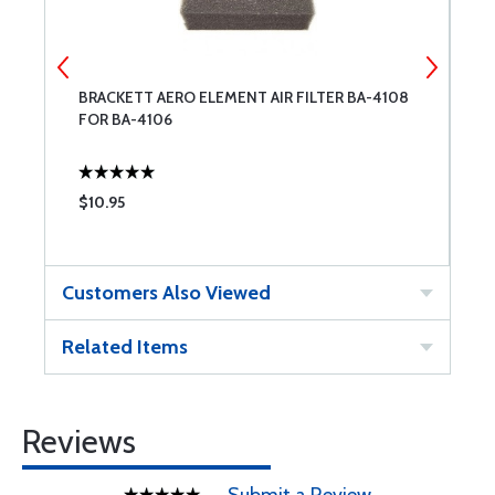
BRACKETT AERO ELEMENT AIR FILTER BA-4108
B
FOR BA-4106
5
$10.95
$
Customers Also Viewed
Related Items
Reviews