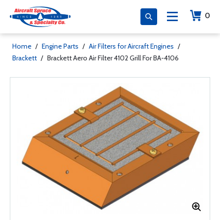
0
Home
/
Engine Parts
/
Air Filters for Aircraft Engines
/
Brackett
/
Brackett Aero Air Filter 4102 Grill For BA-4106