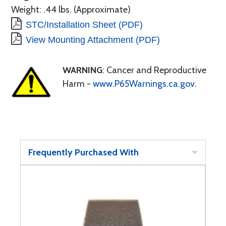
Weight: .44 lbs. (Approximate)
STC/Installation Sheet (PDF)
View Mounting Attachment (PDF)
WARNING
: Cancer and Reproductive
Harm -
www.P65Warnings.ca.gov
.
Frequently Purchased With