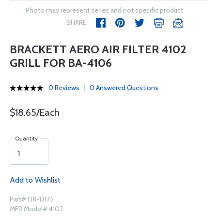
Photo may represent series and not specific product
SHARE
BRACKETT AERO AIR FILTER 4102
GRILL FOR BA-4106
0 Reviews
0 Answered Questions
$18.65/Each
Quantity
Add to Wishlist
Part# 08-13175
MFR Model# 4102