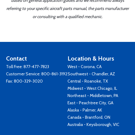
based on general application guides and we recommend always
referring to your specific aircraft parts manual, the parts manufacturer
or consulting with a qualified mechanic.
Contact
Location & Hours
Toll Free:
877-477-7823
West - Corona, CA
Customer Service:
800-861-3192
Southwest - Chandler, AZ
Fax: 800-329-3020
Central - Roanoke, TX
Midwest - West Chicago, IL
Northeast - Middletown, PA
East - Peachtree City, GA
Alaska - Palmer, AK
Canada - Brantford, ON
Australia - Keysborough, VIC