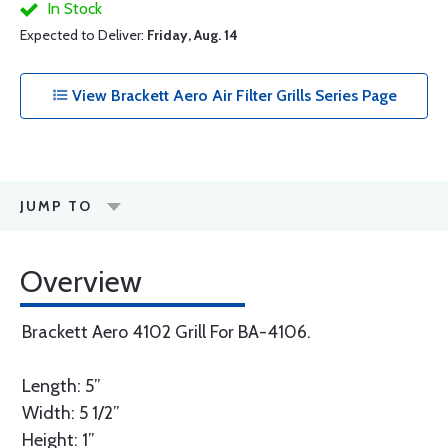
In Stock
Expected to Deliver:
Friday, Aug. 14
View Brackett Aero Air Filter Grills Series Page
JUMP TO
Overview
Brackett Aero 4102 Grill For BA-4106.
Length: 5”
Width: 5 1/2”
Height: 1”