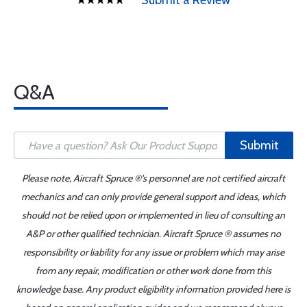
Submit a Review
Q&A
Submit
Please note, Aircraft Spruce ®'s personnel are not certified aircraft
mechanics and can only provide general support and ideas, which
should not be relied upon or implemented in lieu of consulting an
A&P or other qualified technician. Aircraft Spruce ® assumes no
responsibility or liability for any issue or problem which may arise
from any repair, modification or other work done from this
knowledge base. Any product eligibility information provided here is