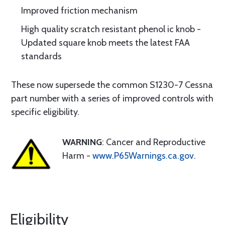
Improved friction mechanism
High quality scratch resistant phenol ic knob -
Updated square knob meets the latest FAA
standards
These now supersede the common S1230-7 Cessna
part number with a series of improved controls with
specific eligibility.
WARNING
: Cancer and Reproductive
Harm -
www.P65Warnings.ca.gov
.
Eligibility