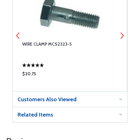
WIRE CLAMP MCS2323-5
A
$20.75
$
Customers Also Viewed
Related Items