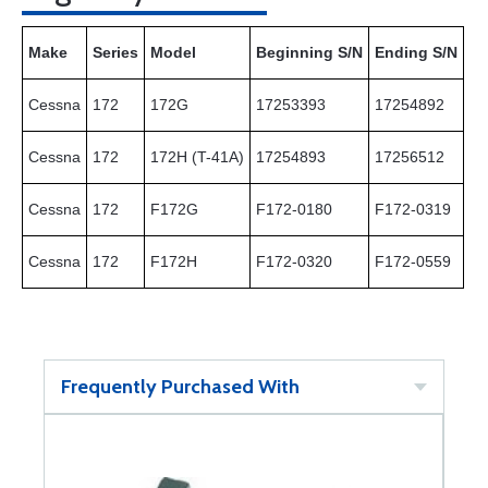
Make
Series
Model
Beginning S/N
Ending S/N
Cessna
172
172G
17253393
17254892
Cessna
172
172H (T-41A)
17254893
17256512
Cessna
172
F172G
F172-0180
F172-0319
Cessna
172
F172H
F172-0320
F172-0559
Frequently Purchased With