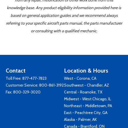
from any repair, modification or other work done from this
knowledge base. Any product eligibility information provided here is
based on general application guides and we recommend always
referring to your specific aircraft parts manual, the parts manufacturer
or consulting with a qualified mechanic.
Contact
Location & Hours
Toll Free:
877-477-7823
West - Corona, CA
Customer Service:
800-861-3192
Southwest - Chandler, AZ
Fax: 800-329-3020
Central - Roanoke, TX
Midwest - West Chicago, IL
Northeast - Middletown, PA
East - Peachtree City, GA
Alaska - Palmer, AK
Canada - Brantford, ON