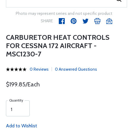
Photo may represent series and not specific product
SHARE
CARBURETOR HEAT CONTROLS
FOR CESSNA 172 AIRCRAFT -
MSC1230-7
0 Reviews
0 Answered Questions
$199.85/Each
Quantity
Add to Wishlist