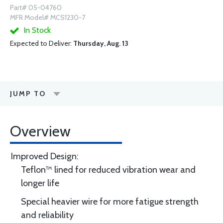
Part# 05-04760
MFR Model# MCS1230-7
In Stock
Expected to Deliver:
Thursday, Aug. 13
JUMP TO
Overview
Improved Design:
Teflon™ lined for reduced vibration wear and
longer life
Special heavier wire for more fatigue strength
and reliability