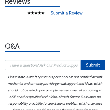
Reviews
Submit a Review
Q&A
Submit
Please note, Aircraft Spruce ®'s personnel are not certified aircraft
mechanics and can only provide general support and ideas, which
should not be relied upon or implemented in lieu of consulting an
A&P or other qualified technician. Aircraft Spruce ® assumes no
responsibility or liability for any issue or problem which may arise