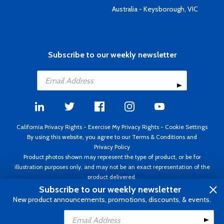
Australia - Keysborough, VIC
Subscribe to our weekly newsletter
California Privacy Rights
-
Exercise My Privacy Rights
-
Cookie Settings
By using this website, you agree to our
Terms & Conditions
and
Privacy Policy
Product photos shown may represent the type of product, or be for
illustration purposes only, and may not be an exact representation of the
product delivered.
Copyright ©1995 - 2026 Aircraft Spruce ®. All rights reserved. Prices subject
Subscribe to our weekly newsletter
to change without notice. Invoice currency USD.
New product announcements, promotions, discounts, & events.
Add to Cart