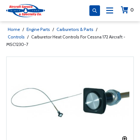
0
Home
/
Engine Parts
/
Carburetors & Parts
/
Controls
/
Carburetor Heat Controls For Cessna 172 Aircraft -
MSC1230-7