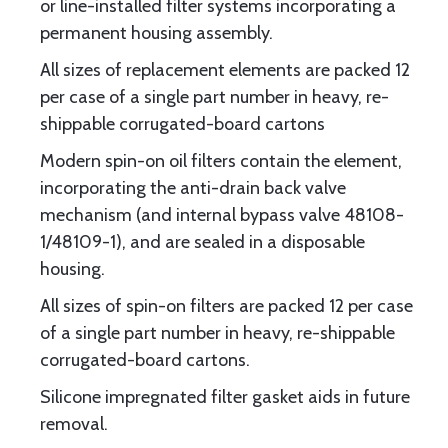
or line-installed filter systems incorporating a
permanent housing assembly.
All sizes of replacement elements are packed 12
per case of a single part number in heavy, re-
shippable corrugated-board cartons
Modern spin-on oil filters contain the element,
incorporating the anti-drain back valve
mechanism (and internal bypass valve 48108-
1/48109-1), and are sealed in a disposable
housing.
All sizes of spin-on filters are packed 12 per case
of a single part number in heavy, re-shippable
corrugated-board cartons.
Silicone impregnated filter gasket aids in future
removal.