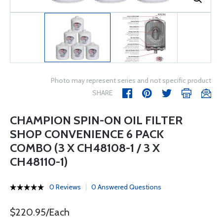
Photo may represent series and not specific product
SHARE
CHAMPION SPIN-ON OIL FILTER
SHOP CONVENIENCE 6 PACK
COMBO (3 X CH48108-1 / 3 X
CH48110-1)
0 Reviews
0 Answered Questions
$220.95/Each