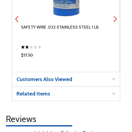
SAFETY WIRE .032 STAINLESS STEEL 1 LB.
A
O
$17.50
$
Customers Also Viewed
Related Items
Reviews