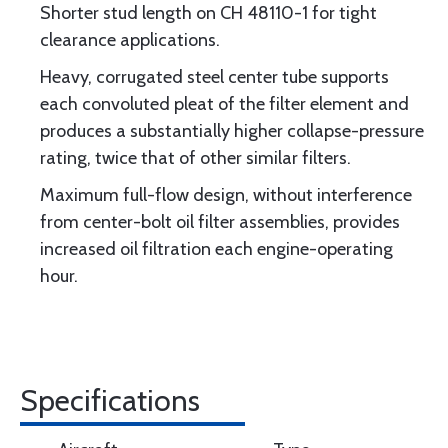
Shorter stud length on CH 48110-1 for tight
clearance applications.
Heavy, corrugated steel center tube supports
each convoluted pleat of the filter element and
produces a substantially higher collapse-pressure
rating, twice that of other similar filters.
Maximum full-flow design, without interference
from center-bolt oil filter assemblies, provides
increased oil filtration each engine-operating
hour.
Specifications