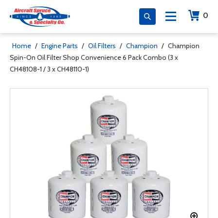
0
Home
/
Engine Parts
/
Oil Filters
/
Champion
/
Champion
Spin-On Oil Filter Shop Convenience 6 Pack Combo (3 x
CH48108-1 / 3 x CH48110-1)