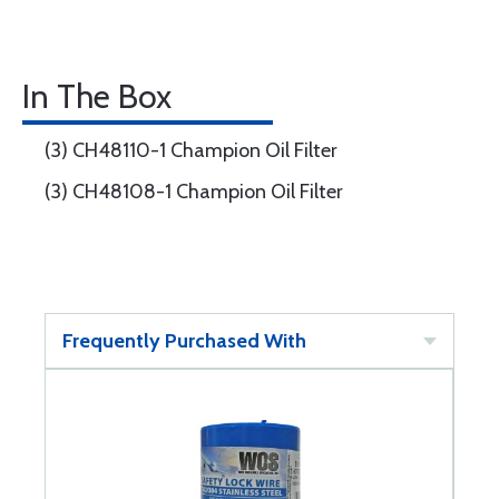
In The Box
(3) CH48110-1 Champion Oil Filter
(3) CH48108-1 Champion Oil Filter
Frequently Purchased With