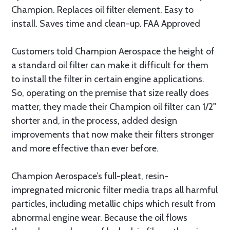
Champion. Replaces oil filter element. Easy to
install. Saves time and clean-up. FAA Approved
Customers told Champion Aerospace the height of
a standard oil filter can make it difficult for them
to install the filter in certain engine applications.
So, operating on the premise that size really does
matter, they made their Champion oil filter can 1/2"
shorter and, in the process, added design
improvements that now make their filters stronger
and more effective than ever before.
Champion Aerospace’s full-pleat, resin-
impregnated micronic filter media traps all harmful
particles, including metallic chips which result from
abnormal engine wear. Because the oil flows