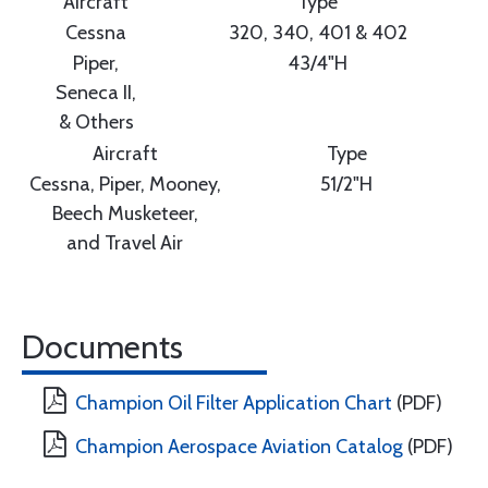
Aircraft
Type
Cessna
320, 340, 401 & 402
Piper,
43/4"H
Seneca II,
& Others
Aircraft
Type
Cessna, Piper, Mooney,
51/2"H
Beech Musketeer,
and Travel Air
Documents
Champion Oil Filter Application Chart
(PDF)
Champion Aerospace Aviation Catalog
(PDF)