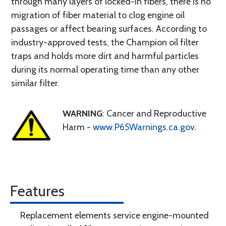
through many layers of locked-in fibers, there is no
migration of fiber material to clog engine oil
passages or affect bearing surfaces. According to
industry-approved tests, the Champion oil filter
traps and holds more dirt and harmful particles
during its normal operating time than any other
similar filter.
WARNING
: Cancer and Reproductive
Harm -
www.P65Warnings.ca.gov
.
Features
Replacement elements service engine-mounted