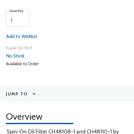
Quantity
Add to Wishlist
Part# 08-19171
No Stock
Available to Order
JUMP TO
Overview
Spin-On Oil Filter CH48108-1 and CH48110-1 by