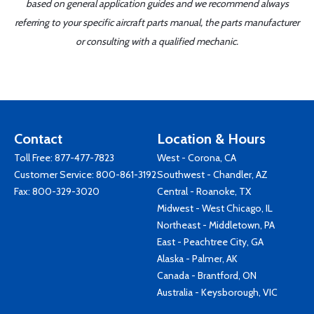
based on general application guides and we recommend always
referring to your specific aircraft parts manual, the parts manufacturer
or consulting with a qualified mechanic.
Contact
Location & Hours
Toll Free:
877-477-7823
West - Corona, CA
Customer Service:
800-861-3192
Southwest - Chandler, AZ
Fax: 800-329-3020
Central - Roanoke, TX
Midwest - West Chicago, IL
Northeast - Middletown, PA
East - Peachtree City, GA
Alaska - Palmer, AK
Canada - Brantford, ON
Australia - Keysborough, VIC