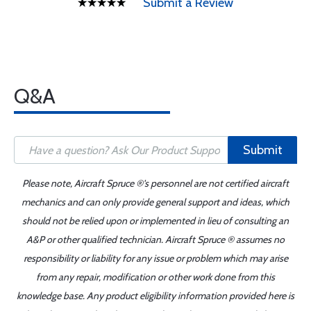
Submit a Review
Q&A
Submit
Please note, Aircraft Spruce ®'s personnel are not certified aircraft
mechanics and can only provide general support and ideas, which
should not be relied upon or implemented in lieu of consulting an
A&P or other qualified technician. Aircraft Spruce ® assumes no
responsibility or liability for any issue or problem which may arise
from any repair, modification or other work done from this
knowledge base. Any product eligibility information provided here is