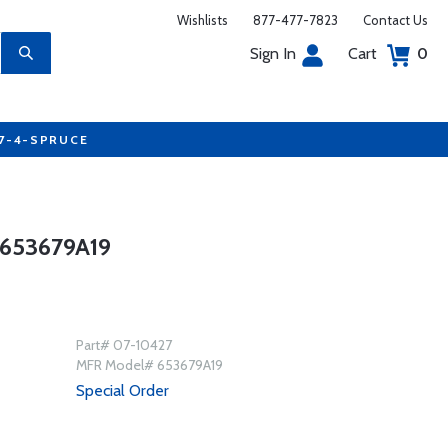
Wishlists
877-477-7823
Contact Us
Sign In
Cart
0
77-4-SPRUCE
653679A19
Part# 07-10427
MFR Model# 653679A19
Special Order