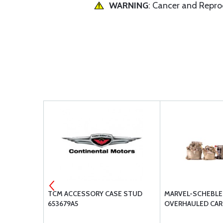
WARNING
: Cancer and Repr
 OIL W100
TCM ACCESSORY CASE STUD
MARVEL-SCHEBLER
653679A5
OVERHAULED CA