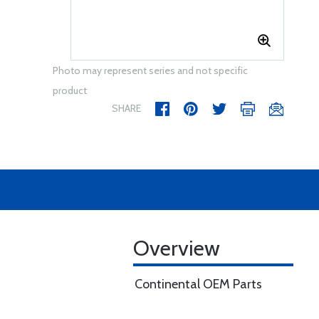
Photo may represent series and not specific
product
SHARE
Overview
Continental OEM Parts