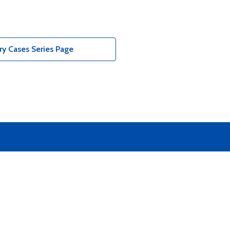
y Cases Series Page