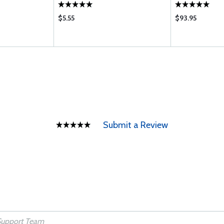
$5.55
$93.95
Submit a Review