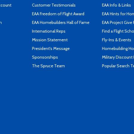
ccount
Customer Testimonials
EAA Info & Links
EAA Freedom of Flight Award
EAA Hints for Ho
n
EAA Homebuilders Hall of Fame
EAA Project Give 
International Reps
Find a Flight Sch
Mission Statement
Fly-Ins & Events
President's Message
Homebuilding How
Sponsorships
Military Discount
The Spruce Team
Popular Search 