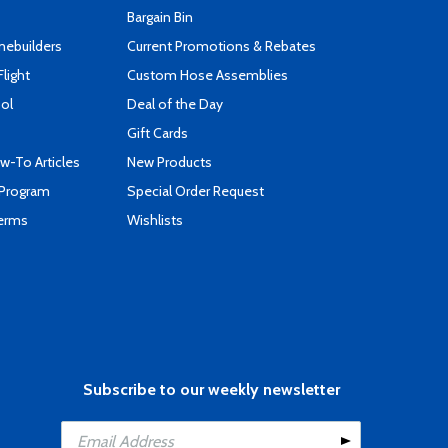
Bargain Bin
mebuilders
Current Promotions & Rebates
Flight
Custom Hose Assemblies
ool
Deal of the Day
Gift Cards
-To Articles
New Products
 Program
Special Order Request
Terms
Wishlists
Subscribe to our weekly newsletter