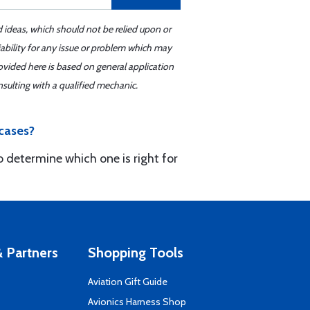
d ideas, which should not be relied upon or
iability for any issue or problem which may
ovided here is based on general application
sulting with a qualified mechanic.
cases?
to determine which one is right for
 Partners
Shopping Tools
Aviation Gift Guide
s
Avionics Harness Shop