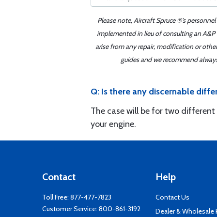
Please note, Aircraft Spruce ®'s personnel
implemented in lieu of consulting an A&P o
arise from any repair, modification or oth
guides and we recommend always re
Q: Is there any discernable di
The case will be for two different
your engine.
Contact
Help
Toll Free:
877-477-7823
Contact Us
Customer Service:
800-861-3192
Dealer & Wholesale