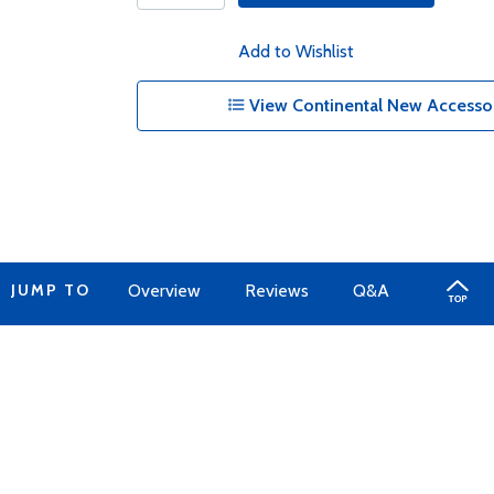
Add to Wishlist
View Continental New Accessor
JUMP TO
Overview
Reviews
Q&A