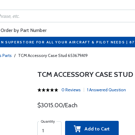
Order by Part Number
ON SUPERSTORE FOR ALL YOUR AIRCRAFT & PILOT NEEDS | 8
s Parts
/
TCM Accessory Case Stud 653679A19
TCM ACCESSORY CASE STUD 
0 Reviews
1 Answered Question
$3015.00/Each
Quantity
Add to Cart