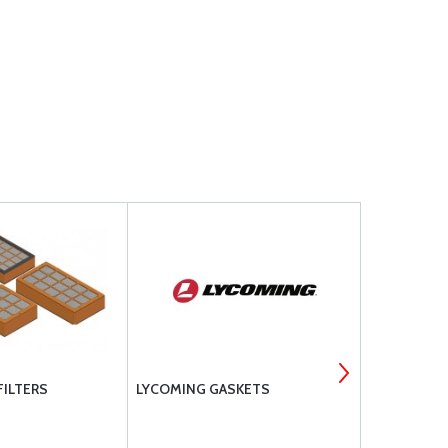
FILTERS
LYCOMING GASKETS
LORD ELAS
MOUNTS - 