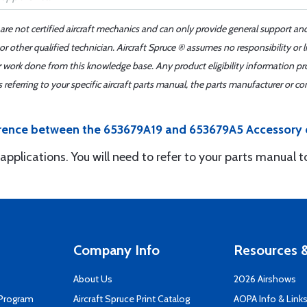
 are not certified aircraft mechanics and can only provide general support an
r other qualified technician. Aircraft Spruce ® assumes no responsibility or l
er work done from this knowledge base. Any product eligibility information pr
ferring to your specific aircraft parts manual, the parts manufacturer or con
fference between the 653679A19 and 653679A5 Accessory 
 applications. You will need to refer to your parts manual 
Company Info
Resources &
About Us
2026 Airshows
 Program
Aircraft Spruce Print Catalog
AOPA Info & Link