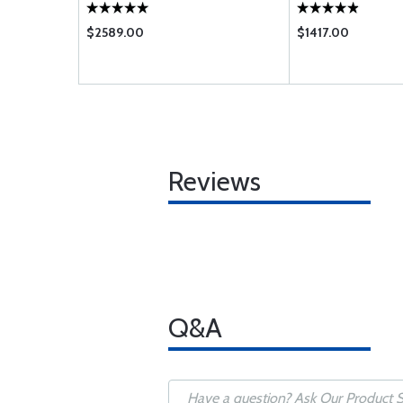
$2589.00
$1417.00
Reviews
Q&A