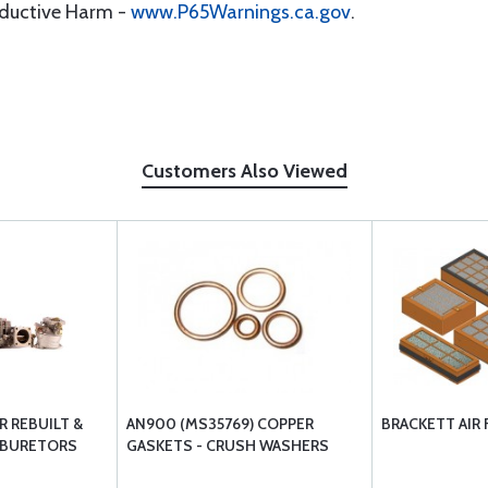
oductive Harm -
www.P65Warnings.ca.gov
.
Customers Also Viewed
 REBUILT &
AN900 (MS35769) COPPER
BRACKETT AIR 
RBURETORS
GASKETS - CRUSH WASHERS