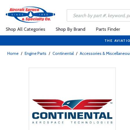
Shop All Categories
Shop By Brand
Parts Finder
THE AVIATI
Home
/
Engine Parts
/
Continental
/
Accessories & Miscellaneou