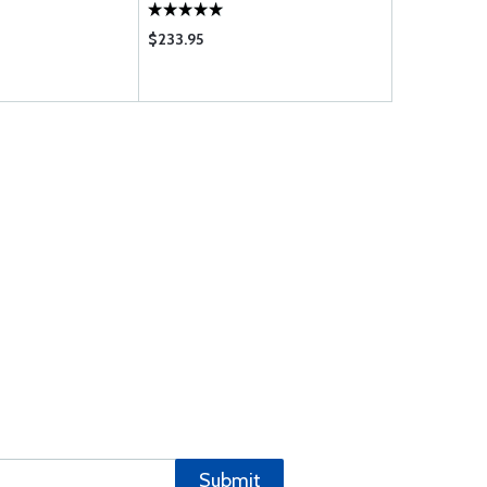
$233.95
$975.00
Submit