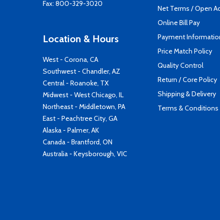
Fax: 800-329-3020
Net Terms / Open A
Online Bill Pay
Payment Informatio
Location & Hours
Price Match Policy
West - Corona, CA
Quality Control
Southwest - Chandler, AZ
Return / Core Policy
Central - Roanoke, TX
Shipping & Delivery
Midwest - West Chicago, IL
Northeast - Middletown, PA
Terms & Conditions
East - Peachtree City, GA
Alaska - Palmer, AK
Canada - Brantford, ON
Australia - Keysborough, VIC