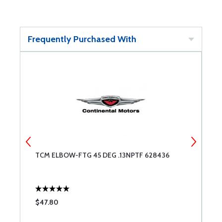
Frequently Purchased With
TCM ELBOW-FTG 45 DEG .13NPTF 628436
T
$47.80
$