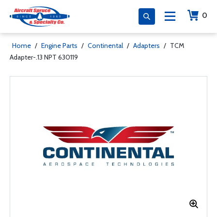
0
Home
/
Engine Parts
/
Continental
/
Adapters
/
TCM
Adapter-.13 NPT 630119