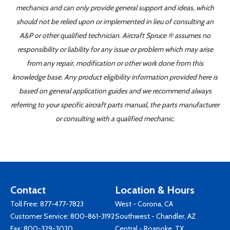
mechanics and can only provide general support and ideas, which
should not be relied upon or implemented in lieu of consulting an
A&P or other qualified technician. Aircraft Spruce ® assumes no
responsibility or liability for any issue or problem which may arise
from any repair, modification or other work done from this
knowledge base. Any product eligibility information provided here is
based on general application guides and we recommend always
referring to your specific aircraft parts manual, the parts manufacturer
or consulting with a qualified mechanic.
Contact
Location & Hours
Toll Free:
877-477-7823
West - Corona, CA
Customer Service:
800-861-3192
Southwest - Chandler, AZ
Fax: 800-329-3020
Central - Roanoke, TX