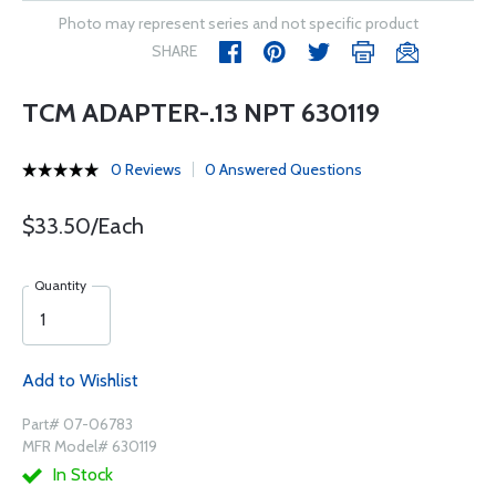
Photo may represent series and not specific product
SHARE
TCM ADAPTER-.13 NPT 630119
0 Reviews
0 Answered Questions
$33.50/Each
Quantity
Add to Wishlist
Part# 07-06783
MFR Model# 630119
In Stock