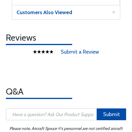
Customers Also Viewed
Reviews
Submit a Review
Q&A
Submit
Please note, Aircraft Spruce ®'s personnel are not certified aircraft