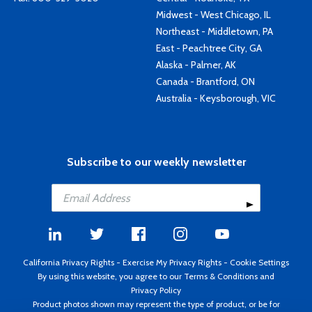
Midwest - West Chicago, IL
Northeast - Middletown, PA
East - Peachtree City, GA
Alaska - Palmer, AK
Canada - Brantford, ON
Australia - Keysborough, VIC
Subscribe to our weekly newsletter
California Privacy Rights
-
Exercise My Privacy Rights
-
Cookie Settings
By using this website, you agree to our
Terms & Conditions
and
Privacy Policy
Product photos shown may represent the type of product, or be for