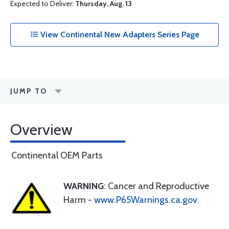
Expected to Deliver:
Thursday, Aug. 13
View Continental New Adapters Series Page
JUMP TO
Overview
Continental OEM Parts
WARNING
: Cancer and Reproductive
Harm -
www.P65Warnings.ca.gov
.