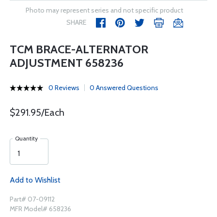
Photo may represent series and not specific product
SHARE
TCM BRACE-ALTERNATOR
ADJUSTMENT 658236
0 Reviews
0 Answered Questions
$291.95/Each
Quantity
Add to Wishlist
Part# 07-09112
MFR Model# 658236