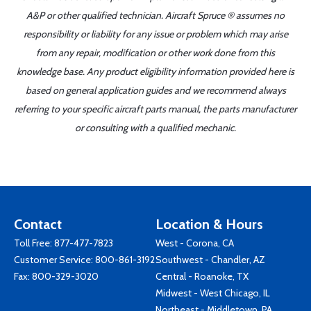
A&P or other qualified technician. Aircraft Spruce ® assumes no
responsibility or liability for any issue or problem which may arise
from any repair, modification or other work done from this
knowledge base. Any product eligibility information provided here is
based on general application guides and we recommend always
referring to your specific aircraft parts manual, the parts manufacturer
or consulting with a qualified mechanic.
Contact
Location & Hours
Toll Free:
877-477-7823
West - Corona, CA
Customer Service:
800-861-3192
Southwest - Chandler, AZ
Fax: 800-329-3020
Central - Roanoke, TX
Midwest - West Chicago, IL
Northeast - Middletown, PA