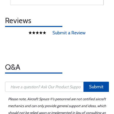
Reviews
Submit a Review
Q&A
Submit
Please note, Aircraft Spruce ®'s personnel are not certified aircraft
mechanics and can only provide general support and ideas, which
should not be relied upon or implemented in lieu of consulting an