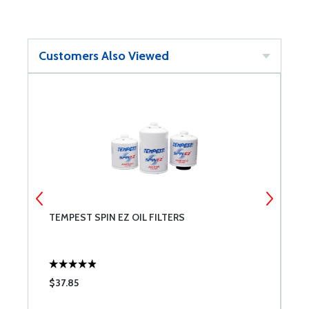
Customers Also Viewed
NT
TEMPEST SPIN EZ OIL FILTERS
A
W
$37.85
$