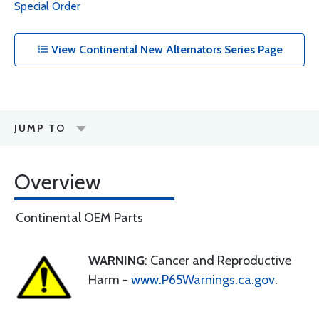
Special Order
View Continental New Alternators Series Page
JUMP TO
Overview
Continental OEM Parts
WARNING
: Cancer and Reproductive
Harm -
www.P65Warnings.ca.gov
.