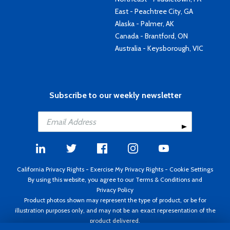
East - Peachtree City, GA
Alaska - Palmer, AK
Canada - Brantford, ON
Australia - Keysborough, VIC
Subscribe to our weekly newsletter
California Privacy Rights
-
Exercise My Privacy Rights
-
Cookie Settings
By using this website, you agree to our
Terms & Conditions
and
Privacy Policy
Product photos shown may represent the type of product, or be for
illustration purposes only, and may not be an exact representation of the
product delivered.