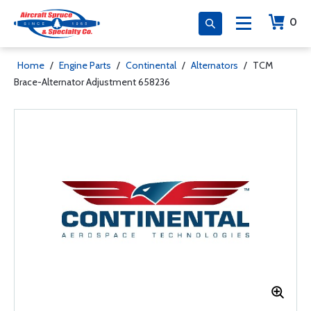
0
Home
/
Engine Parts
/
Continental
/
Alternators
/
TCM
Brace-Alternator Adjustment 658236