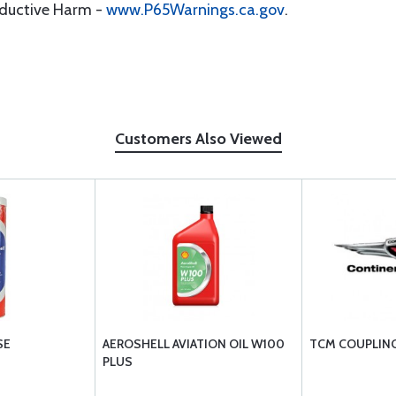
oductive Harm -
www.P65Warnings.ca.gov
.
Customers Also Viewed
SE
AEROSHELL AVIATION OIL W100
TCM COUPLING
PLUS