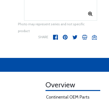
Photo may represent series and not specific
product
SHARE
Overview
Continental OEM Parts