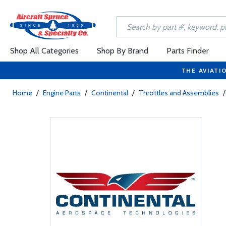
Shop All Categories
Shop By Brand
Parts Finder
THE AVIATI
Home
/
Engine Parts
/
Continental
/
Throttles and Assemblies
/