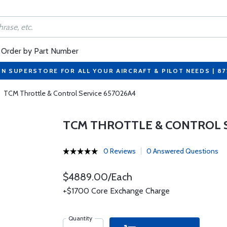
Order by Part Number
ON SUPERSTORE FOR ALL YOUR AIRCRAFT & PILOT NEEDS | 8
TCM Throttle & Control Service 657026A4
TCM THROTTLE & CONTROL S
0 Reviews
0 Answered Questions
$4889.00/Each
+$1700 Core Exchange Charge
Quantity