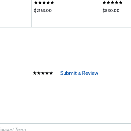
$2163.00
$830.00
Submit a Review