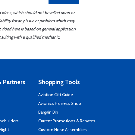
d ideas, which should not be relied upon or
iability for any issue or problem which may
ovided here is based on general application
sulting with a qualified mechanic.
 Partners
Shopping Tools
Aviation Gift Guide
s
Avionics Harness Shop
Bargain Bin
mebuilders
Current Promotions & Rebates
Flight
Custom Hose Assemblies