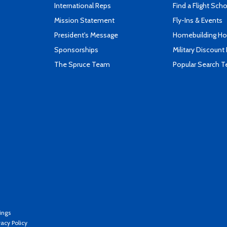
International Reps
Find a Flight Sch
Mission Statement
Fly-Ins & Events
President's Message
Homebuilding How
Sponsorships
Military Discount
The Spruce Team
Popular Search 
ings
vacy Policy