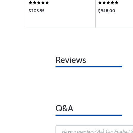
$203.95
$948.00
Reviews
Q&A