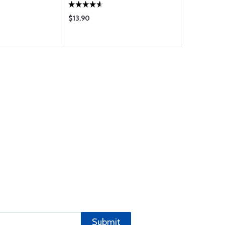
$13.90
$1114.00
Submit