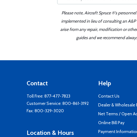
Please note, Aircraft Spruce ®'s personnel
implemented in lieu of consulting an A&P o
arise from any repair, modification or oth
guides and we recommend always re
Contact
Help
Toll Free:
877-477-7823
Contact Us
Customer Service:
800-861-3192
Dealer & Wholesale
Fax: 800-329-3020
Net Terms / Open A
Online Bill Pay
Payment Informatio
Location & Hours