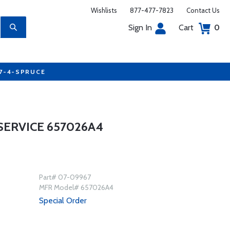
Wishlists
877-477-7823
Contact Us
Sign In
Cart
0
77-4-SPRUCE
ERVICE 657026A4
Part# 07-09967
MFR Model# 657026A4
Special Order