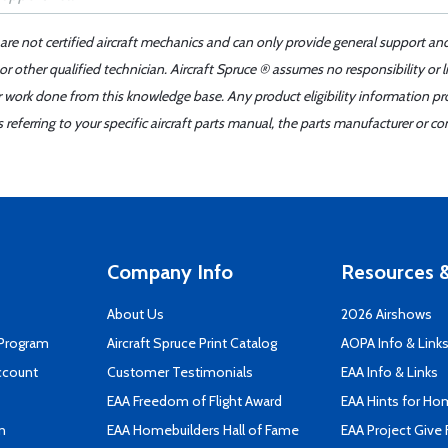
 are not certified aircraft mechanics and can only provide general support an
r other qualified technician. Aircraft Spruce ® assumes no responsibility or l
er work done from this knowledge base. Any product eligibility information pr
ferring to your specific aircraft parts manual, the parts manufacturer or con
Company Info
Resources &
About Us
2026 Airshows
 Program
Aircraft Spruce Print Catalog
AOPA Info & Link
ccount
Customer Testimonials
EAA Info & Links
EAA Freedom of Flight Award
EAA Hints for Ho
n
EAA Homebuilders Hall of Fame
EAA Project Give 