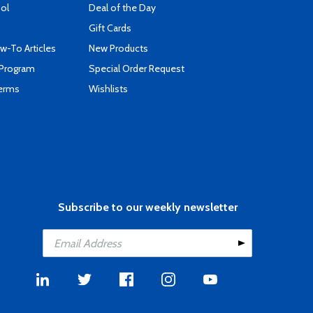
ool
Deal of the Day
Gift Cards
-To Articles
New Products
 Program
Special Order Request
Terms
Wishlists
Subscribe to our weekly newsletter