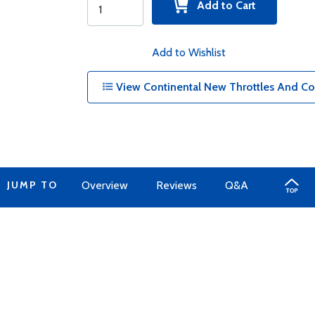
Add to Cart
Add to Wishlist
View Continental New Throttles And Co
JUMP TO
Overview
Reviews
Q&A