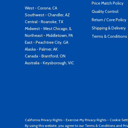
Price Match Policy
West - Corona, CA
Quality Control
Southwest - Chandler, AZ
Return / Core Policy
Central - Roanoke, TX
Shipping & Delivery
Midwest - West Chicago, IL
Northeast - Middletown, PA
Terms & Conditions
East - Peachtree City, GA
Alaska - Palmer, AK
Canada - Brantford, ON
Australia - Keysborough, VIC
California Privacy Rights
-
Exercise My Privacy Rights
-
Cookie Sett
By using this website, you agree to our
Terms & Conditions
and
Pri