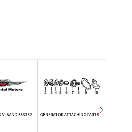
 V-BAND 653332
GENERATOR ATTACHING PARTS
MARVEL-SC
PARTS