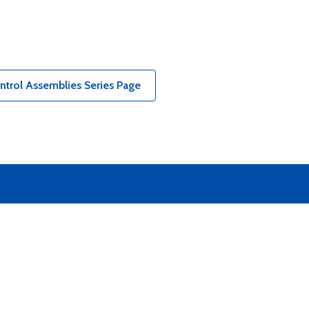
ntrol Assemblies Series Page