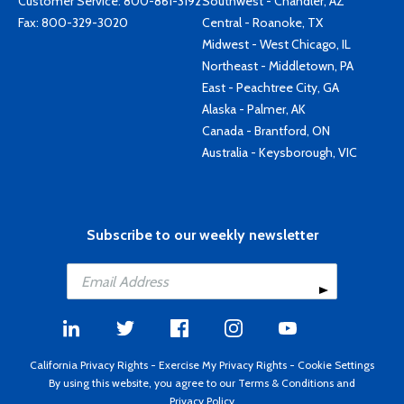
Customer Service:
800-861-3192
Southwest - Chandler, AZ
Fax: 800-329-3020
Central - Roanoke, TX
Midwest - West Chicago, IL
Northeast - Middletown, PA
East - Peachtree City, GA
Alaska - Palmer, AK
Canada - Brantford, ON
Australia - Keysborough, VIC
Subscribe to our weekly newsletter
California Privacy Rights
-
Exercise My Privacy Rights
-
Cookie Settings
By using this website, you agree to our
Terms & Conditions
and
Privacy Policy