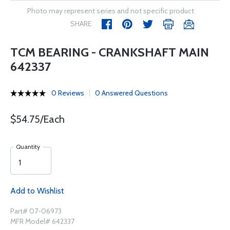
Photo may represent series and not specific product
SHARE
TCM BEARING - CRANKSHAFT MAIN
642337
0 Reviews
0 Answered Questions
$54.75/Each
Quantity
Add to Wishlist
Part# 07-06973
MFR Model# 642337