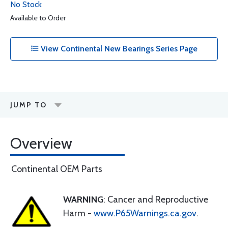
No Stock
Available to Order
View Continental New Bearings Series Page
JUMP TO
Overview
Continental OEM Parts
WARNING
: Cancer and Reproductive
Harm -
www.P65Warnings.ca.gov
.