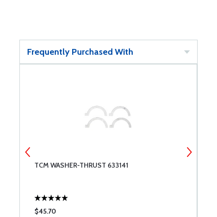
Frequently Purchased With
TCM WASHER-THRUST 633141
S
$45.70
$