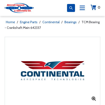
0
Home
/
Engine Parts
/
Continental
/
Bearings
/
TCM Bearing
- Crankshaft Main 642337