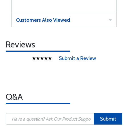
Customers Also Viewed
Reviews
Submit a Review
Q&A
Submit