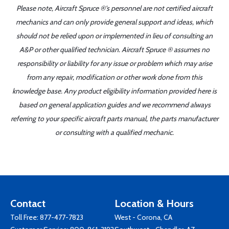
Please note, Aircraft Spruce ®'s personnel are not certified aircraft
mechanics and can only provide general support and ideas, which
should not be relied upon or implemented in lieu of consulting an
A&P or other qualified technician. Aircraft Spruce ® assumes no
responsibility or liability for any issue or problem which may arise
from any repair, modification or other work done from this
knowledge base. Any product eligibility information provided here is
based on general application guides and we recommend always
referring to your specific aircraft parts manual, the parts manufacturer
or consulting with a qualified mechanic.
Contact
Location & Hours
Toll Free:
877-477-7823
West - Corona, CA