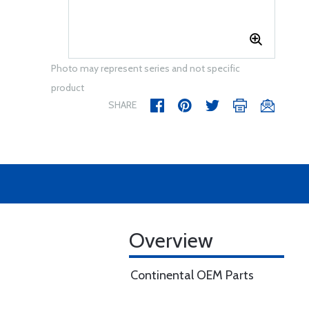
Photo may represent series and not specific
product
SHARE
Overview
Continental OEM Parts