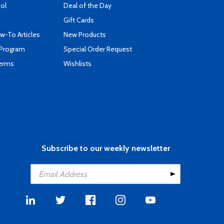
ool
Deal of the Day
Gift Cards
-To Articles
New Products
 Program
Special Order Request
Terms
Wishlists
Subscribe to our weekly newsletter