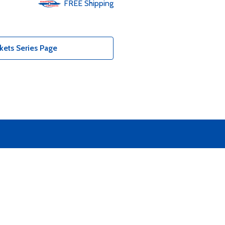
FREE
Shipping
kets Series Page