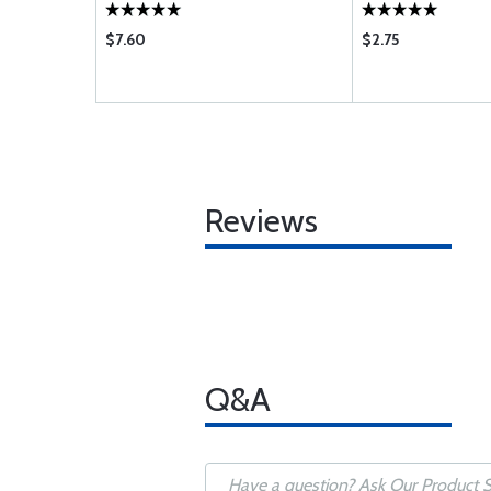
$7.60
$2.75
Reviews
Q&A