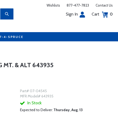
Wishlists
877-477-7823
Contact Us
Sign In
Cart
0
77-4-SPRUCE
MT. & ALT 643935
Part# 07-04545
MFR Model# 643935
In Stock
Expected to Deliver:
Thursday, Aug. 13