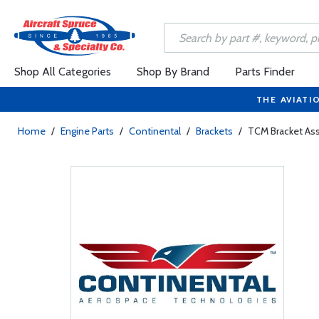
Shop All Categories
Shop By Brand
Parts Finder
THE AVIATI
Home
/
Engine Parts
/
Continental
/
Brackets
/
TCM Bracket Ass