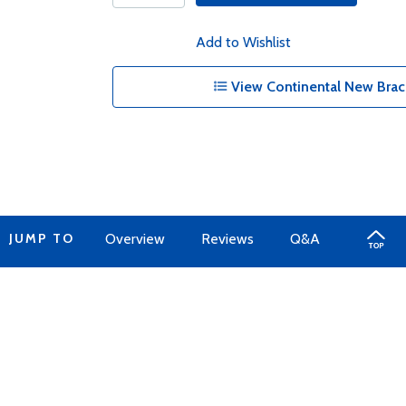
Add to Wishlist
View Continental New Brac
JUMP TO
Overview
Reviews
Q&A