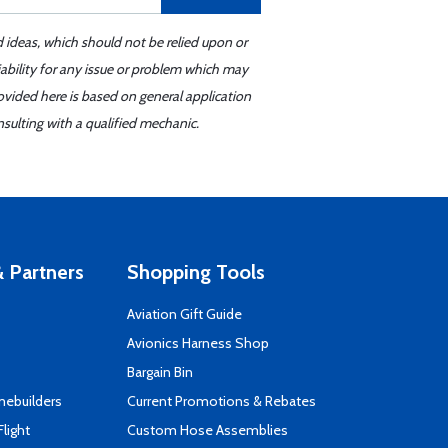
d ideas, which should not be relied upon or
iability for any issue or problem which may
ovided here is based on general application
sulting with a qualified mechanic.
 Partners
Shopping Tools
Aviation Gift Guide
s
Avionics Harness Shop
Bargain Bin
mebuilders
Current Promotions & Rebates
Flight
Custom Hose Assemblies