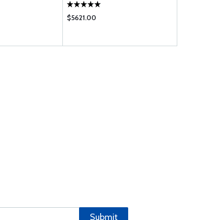
$5621.00
$2.95
Submit