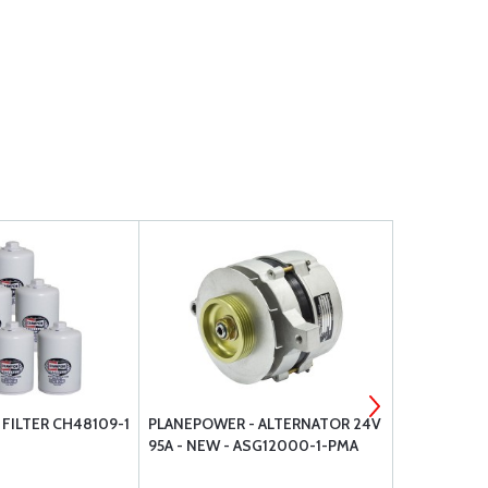
FILTER CH48109-1
PLANEPOWER - ALTERNATOR 24V
SUPERIOR 
95A - NEW - ASG12000-1-PMA