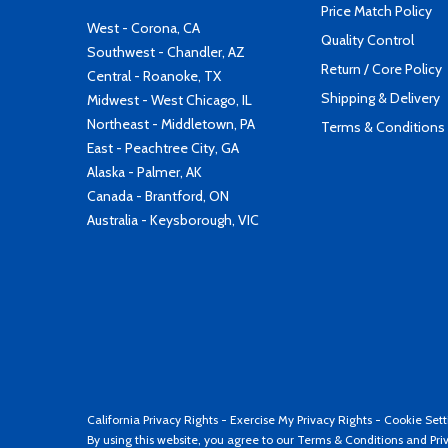
Price Match Policy
West - Corona, CA
Quality Control
Southwest - Chandler, AZ
Return / Core Policy
Central - Roanoke, TX
Shipping & Delivery
Midwest - West Chicago, IL
Northeast - Middletown, PA
Terms & Conditions
East - Peachtree City, GA
Alaska - Palmer, AK
Canada - Brantford, ON
Australia - Keysborough, VIC
California Privacy Rights
-
Exercise My Privacy Rights
-
Cookie Sett
By using this website, you agree to our
Terms & Conditions
and
Pri