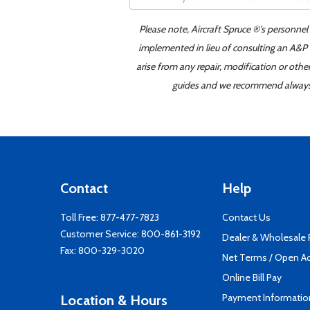
Please note, Aircraft Spruce ®'s personnel
implemented in lieu of consulting an A&P o
arise from any repair, modification or oth
guides and we recommend always re
Contact
Help
Toll Free:
877-477-7823
Contact Us
Customer Service:
800-861-3192
Dealer & Wholesale
Fax: 800-329-3020
Net Terms / Open A
Online Bill Pay
Payment Informatio
Location & Hours