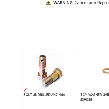
WARNING
: Cancer and Repr
AN365-720
BOLT UNDRILLED AN7-46A
TCM WASHER .39I
539058