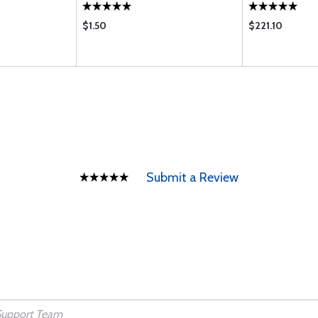
$1.50
$221.10
Submit a Review