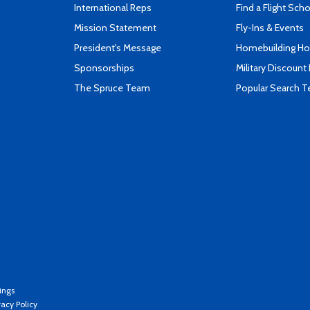
International Reps
Find a Flight Sch
Mission Statement
Fly-Ins & Events
President's Message
Homebuilding How
Sponsorships
Military Discount
The Spruce Team
Popular Search 
ings
vacy Policy