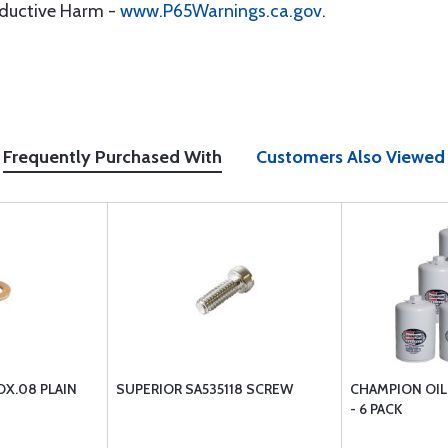
oductive Harm -
www.P65Warnings.ca.gov
.
Frequently Purchased With
Customers Also Viewed
DX.08 PLAIN
SUPERIOR SA535118 SCREW
CHAMPION OIL 
- 6 PACK