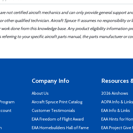
 are not certified aircraft mechanics and can only provide general support an
r other qualified technician. Aircraft Spruce ® assumes no responsibility or l
er work done from this knowledge base. Any product eligibility information pr
ferring to your specific aircraft parts manual, the parts manufacturer or con
Company Info
Resources &
About Us
2026 Airshows
 Program
Aircraft Spruce Print Catalog
AOPA Info & Link
ccount
Customer Testimonials
EAA Info & Links
EAA Freedom of Flight Award
EAA Hints for Ho
n
EAA Homebuilders Hall of Fame
EAA Project Give 