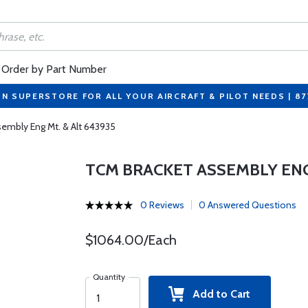
Order by Part Number
ON SUPERSTORE FOR ALL YOUR AIRCRAFT & PILOT NEEDS | 8
embly Eng Mt. & Alt 643935
TCM BRACKET ASSEMBLY ENG 
0 Reviews
0 Answered Questions
$1064.00/Each
Quantity
Add to Cart