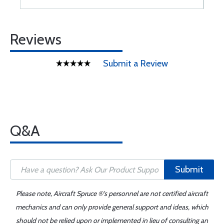
Reviews
Submit a Review
Q&A
Submit
Please note, Aircraft Spruce ®'s personnel are not certified aircraft
mechanics and can only provide general support and ideas, which
should not be relied upon or implemented in lieu of consulting an