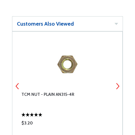
Customers Also Viewed
TCM NUT - PLAIN AN315-4R
S
$3.20
$