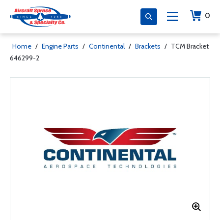
0
Home
/
Engine Parts
/
Continental
/
Brackets
/
TCM Bracket
646299-2