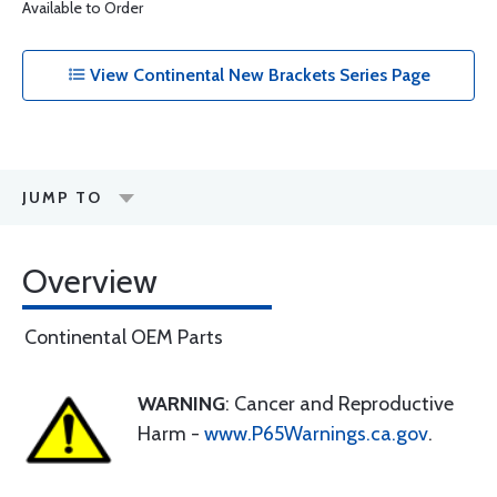
Available to Order
View Continental New Brackets Series Page
JUMP TO
Overview
Continental OEM Parts
WARNING
: Cancer and Reproductive
Harm -
www.P65Warnings.ca.gov
.