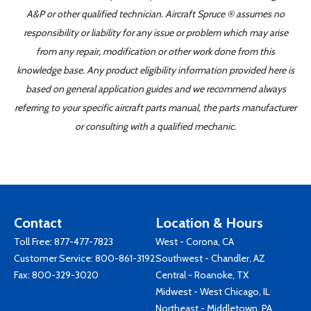
A&P or other qualified technician. Aircraft Spruce ® assumes no
responsibility or liability for any issue or problem which may arise
from any repair, modification or other work done from this
knowledge base. Any product eligibility information provided here is
based on general application guides and we recommend always
referring to your specific aircraft parts manual, the parts manufacturer
or consulting with a qualified mechanic.
Contact
Location & Hours
Toll Free:
877-477-7823
West - Corona, CA
Customer Service:
800-861-3192
Southwest - Chandler, AZ
Fax: 800-329-3020
Central - Roanoke, TX
Midwest - West Chicago, IL
Northeast - Middletown, PA