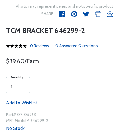
Photo may represent series and not specific product
SHARE
TCM BRACKET 646299-2
0 Reviews
0 Answered Questions
$39.60/Each
Quantity
Add to Wishlist
Part# 07-05763
MFR Model# 646299-2
No Stock