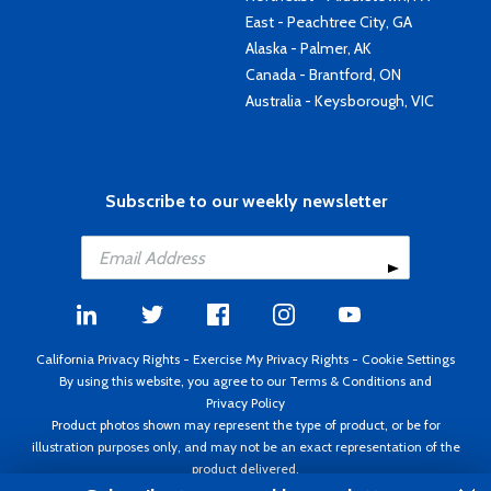
East - Peachtree City, GA
Alaska - Palmer, AK
Canada - Brantford, ON
Australia - Keysborough, VIC
Subscribe to our weekly newsletter
California Privacy Rights
-
Exercise My Privacy Rights
-
Cookie Settings
By using this website, you agree to our
Terms & Conditions
and
Privacy Policy
Product photos shown may represent the type of product, or be for
illustration purposes only, and may not be an exact representation of the
product delivered.
Copyright ©1995 - 2026 Aircraft Spruce ®. All rights reserved. Prices subject