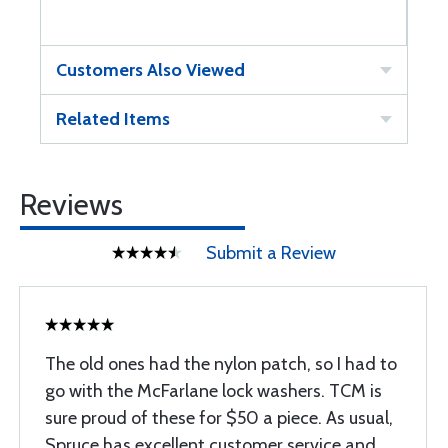
Customers Also Viewed
Related Items
Reviews
Submit a Review
The old ones had the nylon patch, so I had to
go with the McFarlane lock washers. TCM is
sure proud of these for $50 a piece. As usual,
Spruce has excellent customer service and