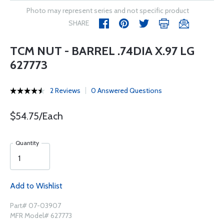
Photo may represent series and not specific product
SHARE
TCM NUT - BARREL .74DIA X.97 LG
627773
2 Reviews
0 Answered Questions
$54.75/Each
Quantity
Add to Wishlist
Part# 07-03907
MFR Model# 627773