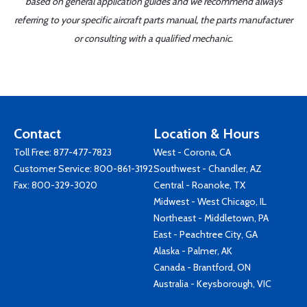
based on general application guides and we recommend always
referring to your specific aircraft parts manual, the parts manufacturer
or consulting with a qualified mechanic.
Contact
Location & Hours
Toll Free:
877-477-7823
West - Corona, CA
Customer Service:
800-861-3192
Southwest - Chandler, AZ
Fax: 800-329-3020
Central - Roanoke, TX
Midwest - West Chicago, IL
Northeast - Middletown, PA
East - Peachtree City, GA
Alaska - Palmer, AK
Canada - Brantford, ON
Australia - Keysborough, VIC