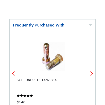
Frequently Purchased With
3-
BOLT UNDRILLED AN7-33A
L
$5.40
$