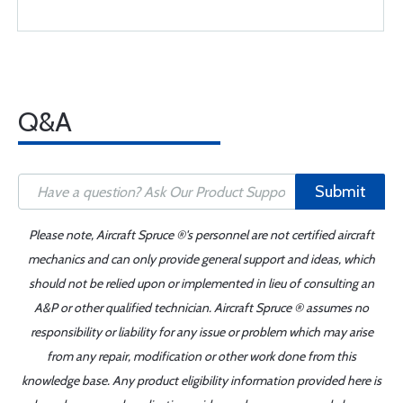
Q&A
Submit
Please note, Aircraft Spruce ®'s personnel are not certified aircraft
mechanics and can only provide general support and ideas, which
should not be relied upon or implemented in lieu of consulting an
A&P or other qualified technician. Aircraft Spruce ® assumes no
responsibility or liability for any issue or problem which may arise
from any repair, modification or other work done from this
knowledge base. Any product eligibility information provided here is