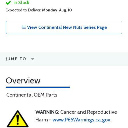
In Stock
Expected to Deliver:
Monday, Aug. 10
View Continental New Nuts Series Page
JUMP TO
Overview
Continental OEM Parts
WARNING
: Cancer and Reproductive
Harm -
www.P65Warnings.ca.gov
.