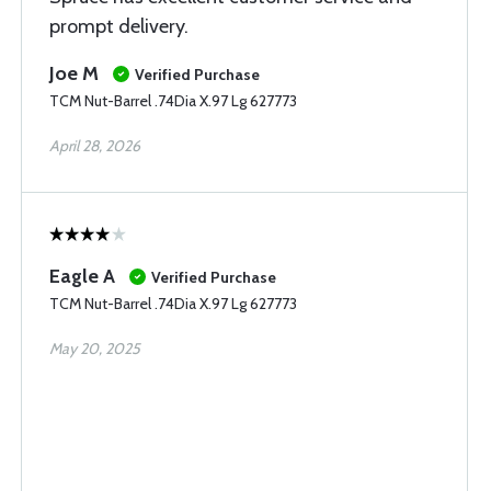
prompt delivery.
Joe M
Verified Purchase
TCM Nut-Barrel .74Dia X.97 Lg 627773
April 28, 2026
Eagle A
Verified Purchase
TCM Nut-Barrel .74Dia X.97 Lg 627773
May 20, 2025