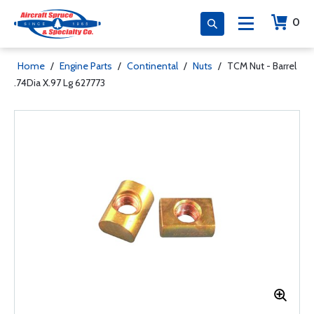
0
Home
/
Engine Parts
/
Continental
/
Nuts
/
TCM Nut - Barrel
.74Dia X.97 Lg 627773