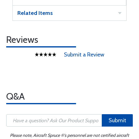
Related Items
Reviews
Submit a Review
Q&A
Submit
Please note, Aircraft Spruce ®'s personnel are not certified aircraft