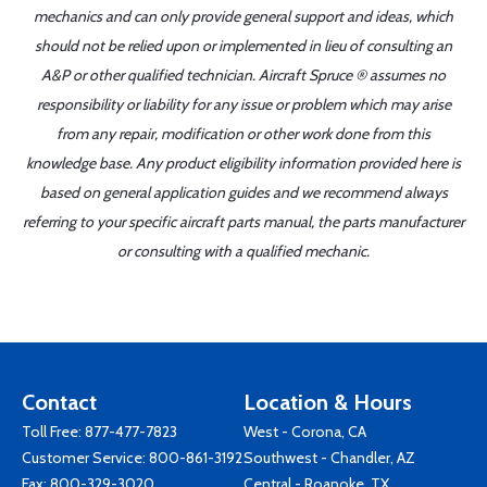
mechanics and can only provide general support and ideas, which
should not be relied upon or implemented in lieu of consulting an
A&P or other qualified technician. Aircraft Spruce ® assumes no
responsibility or liability for any issue or problem which may arise
from any repair, modification or other work done from this
knowledge base. Any product eligibility information provided here is
based on general application guides and we recommend always
referring to your specific aircraft parts manual, the parts manufacturer
or consulting with a qualified mechanic.
Contact
Location & Hours
Toll Free:
877-477-7823
West - Corona, CA
Customer Service:
800-861-3192
Southwest - Chandler, AZ
Fax: 800-329-3020
Central - Roanoke, TX