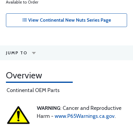
Available to Order
View Continental New Nuts Series Page
JUMP TO
Overview
Continental OEM Parts
WARNING
: Cancer and Reproductive
Harm -
www.P65Warnings.ca.gov
.