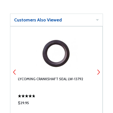
Customers Also Viewed
LYCOMING CRANKSHAFT SEAL LW-13792
L
$29.95
$