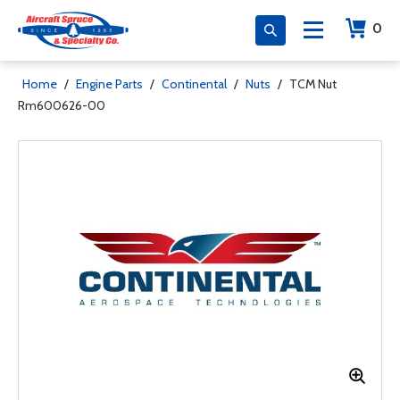
0
Home
/
Engine Parts
/
Continental
/
Nuts
/
TCM Nut
Rm600626-00