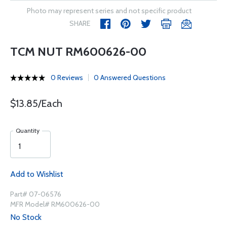
Photo may represent series and not specific product
SHARE
TCM NUT RM600626-00
0 Reviews
0 Answered Questions
$13.85/Each
Quantity
Add to Wishlist
Part# 07-06576
MFR Model# RM600626-00
No Stock