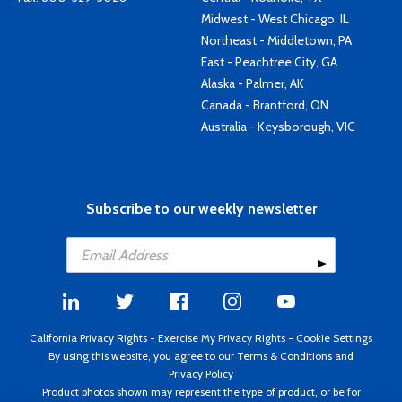
Midwest - West Chicago, IL
Northeast - Middletown, PA
East - Peachtree City, GA
Alaska - Palmer, AK
Canada - Brantford, ON
Australia - Keysborough, VIC
Subscribe to our weekly newsletter
California Privacy Rights
-
Exercise My Privacy Rights
-
Cookie Settings
By using this website, you agree to our
Terms & Conditions
and
Privacy Policy
Product photos shown may represent the type of product, or be for