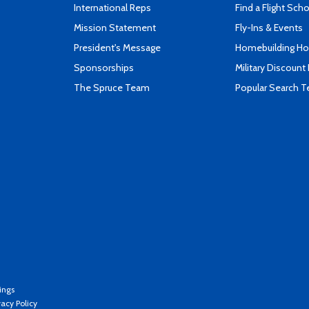
International Reps
Find a Flight Sch
Mission Statement
Fly-Ins & Events
President's Message
Homebuilding How
Sponsorships
Military Discount
The Spruce Team
Popular Search 
ings
vacy Policy