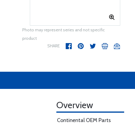
Photo may represent series and not specific
product
SHARE
Overview
Continental OEM Parts