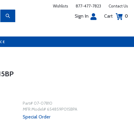
Wishlists
877-477-7823
Contact Us
Sign In
Cart
0
UCE
15BP
Part# 07-07810
MFR Model# 654859P015BPA
Special Order