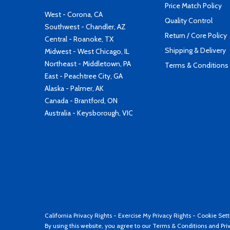
Price Match Policy
West - Corona, CA
Quality Control
Southwest - Chandler, AZ
Return / Core Policy
Central - Roanoke, TX
Shipping & Delivery
Midwest - West Chicago, IL
Northeast - Middletown, PA
Terms & Conditions
East - Peachtree City, GA
Alaska - Palmer, AK
Canada - Brantford, ON
Australia - Keysborough, VIC
California Privacy Rights
-
Exercise My Privacy Rights
-
Cookie Sett
By using this website, you agree to our
Terms & Conditions
and
Pri