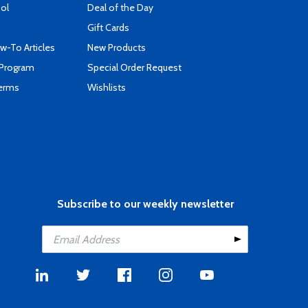
ool
Deal of the Day
Gift Cards
-To Articles
New Products
 Program
Special Order Request
Terms
Wishlists
Subscribe to our weekly newsletter