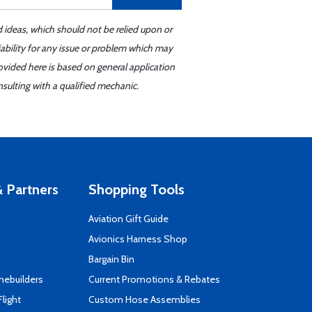
d ideas, which should not be relied upon or
iability for any issue or problem which may
ovided here is based on general application
sulting with a qualified mechanic.
 Partners
Shopping Tools
Aviation Gift Guide
s
Avionics Harness Shop
Bargain Bin
mebuilders
Current Promotions & Rebates
Flight
Custom Hose Assemblies