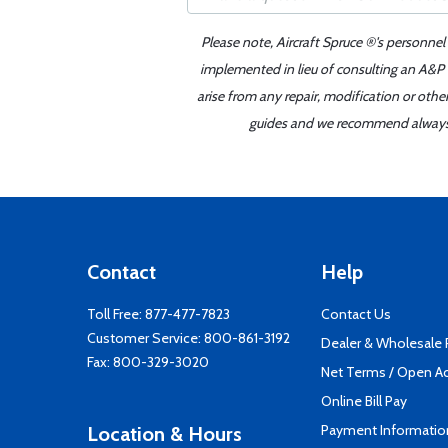
Please note, Aircraft Spruce ®'s personnel
implemented in lieu of consulting an A&P o
arise from any repair, modification or oth
guides and we recommend always re
Contact
Help
Toll Free:
877-477-7823
Contact Us
Customer Service:
800-861-3192
Dealer & Wholesale
Fax: 800-329-3020
Net Terms / Open A
Online Bill Pay
Payment Informatio
Location & Hours