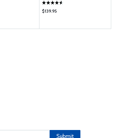
$139.95
$26.99
Submit