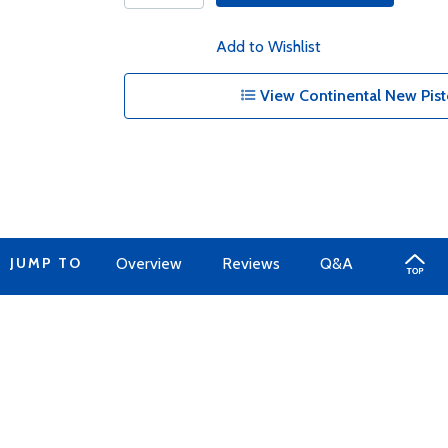
Add to Wishlist
View Continental New Pist
JUMP TO
Overview
Reviews
Q&A