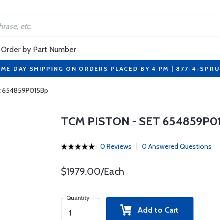
Order by Part Number
ME DAY SHIPPING ON ORDERS PLACED BY 4 PM | 877-4-SPR
t 654859P015Bp
TCM PISTON - SET 654859P0
0 Reviews
0 Answered Questions
$1979.00/Each
Quantity
Add to Cart