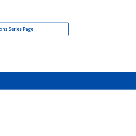
ons Series Page