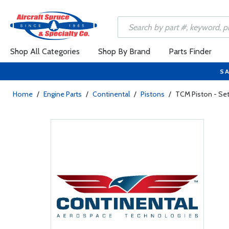
Shop All Categories
Shop By Brand
Parts Finder
SA
Home
/
Engine Parts
/
Continental
/
Pistons
/
TCM Piston - Se