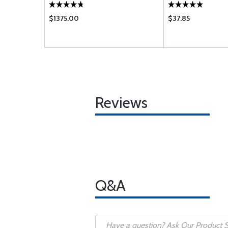
EL FLANGE)
$1375.00
$37.85
Reviews
Q&A