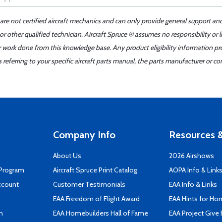
 are not certified aircraft mechanics and can only provide general support an
r other qualified technician. Aircraft Spruce ® assumes no responsibility or l
er work done from this knowledge base. Any product eligibility information pr
ferring to your specific aircraft parts manual, the parts manufacturer or con
Company Info
Resources &
About Us
2026 Airshows
 Program
Aircraft Spruce Print Catalog
AOPA Info & Link
ccount
Customer Testimonials
EAA Info & Links
EAA Freedom of Flight Award
EAA Hints for Ho
n
EAA Homebuilders Hall of Fame
EAA Project Give 