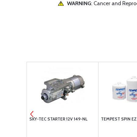
WARNING
: Cancer and Repr
ER POWER
SKY-TEC STARTER 12V 149-NL
TEMPEST SPIN EZ 
TENTS
R: O-320-A