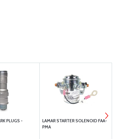
RK PLUGS -
LAMAR STARTER SOLENOID FAA-
SL54002NLC
PMA
E1B5 M1A5; 