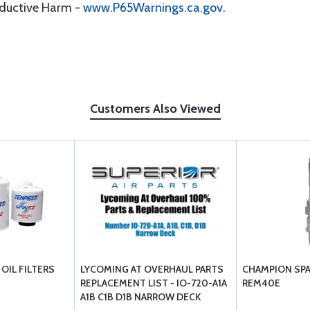
oductive Harm -
www.P65Warnings.ca.gov
.
Customers Also Viewed
OIL FILTERS
LYCOMING AT OVERHAUL PARTS
CHAMPION SPA
REPLACEMENT LIST - IO-720-A1A
REM40E
A1B C1B D1B NARROW DECK