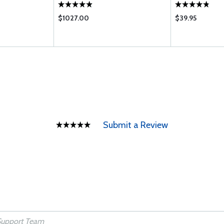
$1027.00
$39.95
Submit a Review