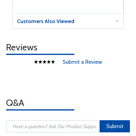
Customers Also Viewed
Reviews
Submit a Review
Q&A
Submit