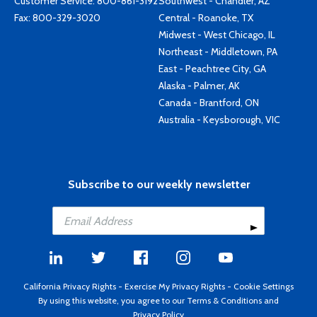
Customer Service:
800-861-3192
Southwest - Chandler, AZ
Fax: 800-329-3020
Central - Roanoke, TX
Midwest - West Chicago, IL
Northeast - Middletown, PA
East - Peachtree City, GA
Alaska - Palmer, AK
Canada - Brantford, ON
Australia - Keysborough, VIC
Subscribe to our weekly newsletter
California Privacy Rights
-
Exercise My Privacy Rights
-
Cookie Settings
By using this website, you agree to our
Terms & Conditions
and
Privacy Policy