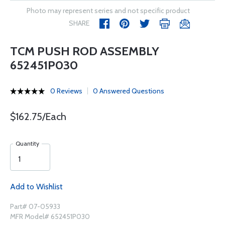
Photo may represent series and not specific product
SHARE
TCM PUSH ROD ASSEMBLY
652451P030
0 Reviews
0 Answered Questions
$162.75/Each
Quantity
Add to Wishlist
Part# 07-05933
MFR Model# 652451P030