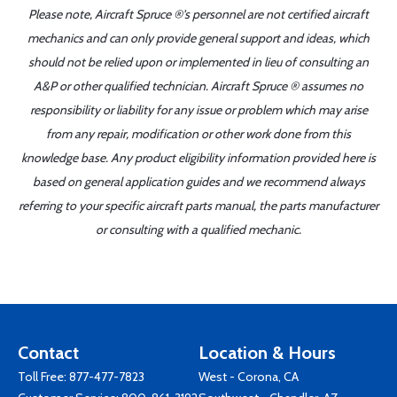
Please note, Aircraft Spruce ®'s personnel are not certified aircraft
mechanics and can only provide general support and ideas, which
should not be relied upon or implemented in lieu of consulting an
A&P or other qualified technician. Aircraft Spruce ® assumes no
responsibility or liability for any issue or problem which may arise
from any repair, modification or other work done from this
knowledge base. Any product eligibility information provided here is
based on general application guides and we recommend always
referring to your specific aircraft parts manual, the parts manufacturer
or consulting with a qualified mechanic.
Contact
Location & Hours
Toll Free:
877-477-7823
West - Corona, CA