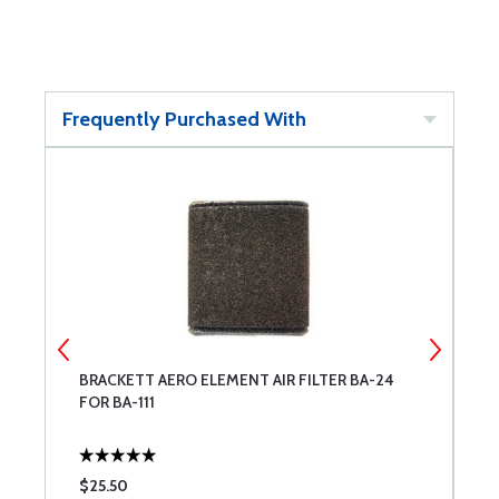
Frequently Purchased With
T
BRACKETT AERO ELEMENT AIR FILTER BA-24
E
FOR BA-111
$25.50
$