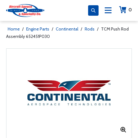
0
Home
/
Engine Parts
/
Continental
/
Rods
/
TCM Push Rod
Assembly 652451P030