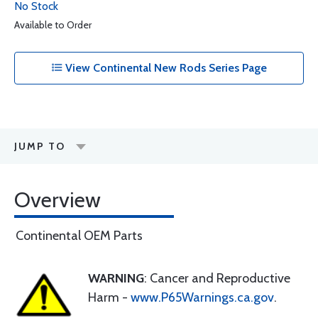
No Stock
Available to Order
View Continental New Rods Series Page
JUMP TO
Overview
Continental OEM Parts
WARNING
: Cancer and Reproductive
Harm -
www.P65Warnings.ca.gov
.