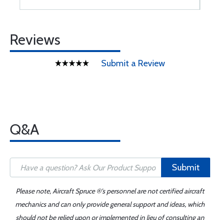
Reviews
Submit a Review
Q&A
Submit
Please note, Aircraft Spruce ®'s personnel are not certified aircraft
mechanics and can only provide general support and ideas, which
should not be relied upon or implemented in lieu of consulting an