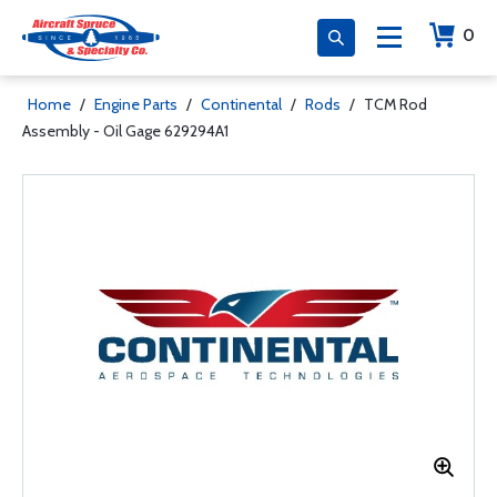
0
Home
/
Engine Parts
/
Continental
/
Rods
/
TCM Rod
Assembly - Oil Gage 629294A1