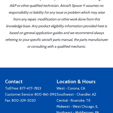
A&P or other qualified technician. Aircraft Spruce ® assumes no
responsibility or liability for any issue or problem which may arise
from any repair, modification or other work done from this
knowledge base. Any product eligibility information provided here is
based on general application guides and we recommend always
referring to your specific aircraft parts manual, the parts manufacturer
or consulting with a qualified mechanic.
Contact
Location & Hours
Toll Free:
877-477-7823
West - Corona, CA
Customer Service:
800-861-3192
Southwest - Chandler, AZ
Fax: 800-329-3020
Central - Roanoke, TX
Midwest - West Chicago, IL
Northeast - Middletown, PA