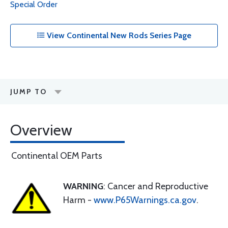
Special Order
View Continental New Rods Series Page
JUMP TO
Overview
Continental OEM Parts
WARNING
: Cancer and Reproductive
Harm -
www.P65Warnings.ca.gov
.