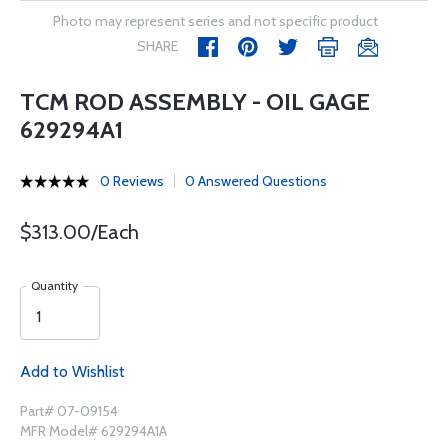
Photo may represent series and not specific product
SHARE
TCM ROD ASSEMBLY - OIL GAGE
629294A1
0 Reviews
0 Answered Questions
$313.00/Each
Quantity
Add to Wishlist
Part# 07-09154
MFR Model# 629294A1A