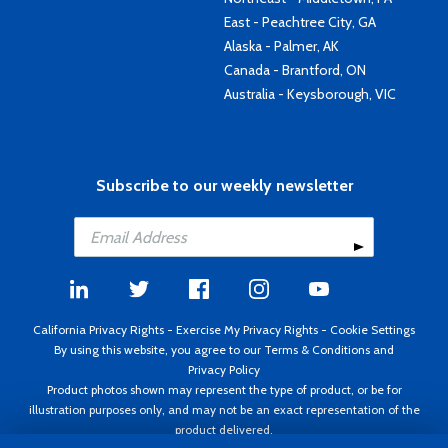
East - Peachtree City, GA
Alaska - Palmer, AK
Canada - Brantford, ON
Australia - Keysborough, VIC
Subscribe to our weekly newsletter
California Privacy Rights
-
Exercise My Privacy Rights
-
Cookie Settings
By using this website, you agree to our
Terms & Conditions
and
Privacy Policy
Product photos shown may represent the type of product, or be for
illustration purposes only, and may not be an exact representation of the
product delivered.