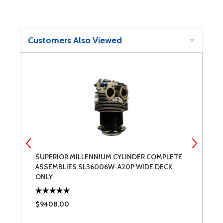
Customers Also Viewed
SUPERIOR MILLENNIUM CYLINDER COMPLETE
C
ASSEMBLIES SL36006W-A20P WIDE DECK
ONLY
$9408.00
$