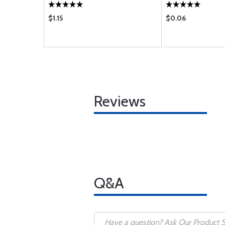
$1.15
$0.06
Reviews
Q&A