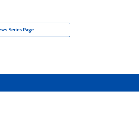
ews Series Page