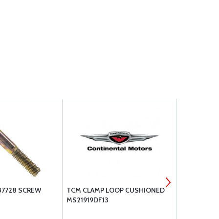
37728 SCREW
TCM CLAMP LOOP CUSHIONED
MS21044N5 
MS21919DF13