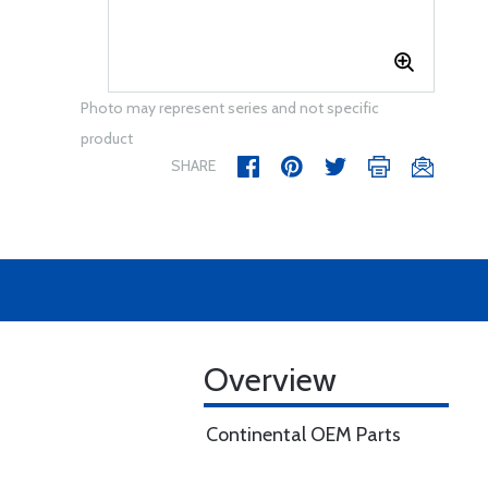
Photo may represent series and not specific
product
SHARE
Overview
Continental OEM Parts