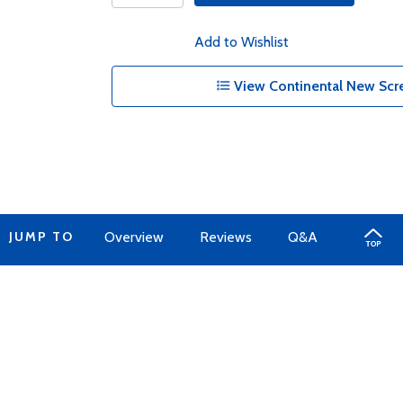
Add to Wishlist
View Continental New Scr
JUMP TO
Overview
Reviews
Q&A