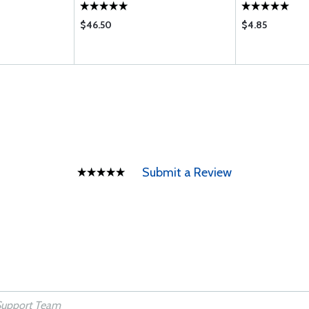
$46.50
$4.85
Submit a Review