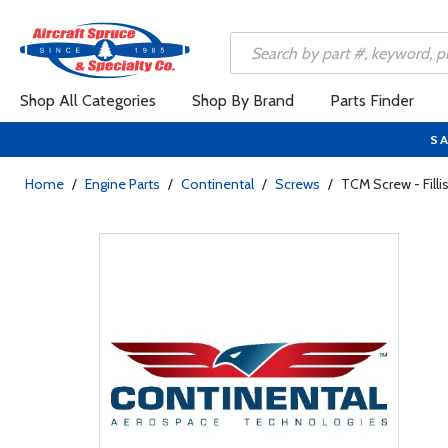
Shop All Categories
Shop By Brand
Parts Finder
SA
Home
/
Engine Parts
/
Continental
/
Screws
/
TCM Screw - Fill