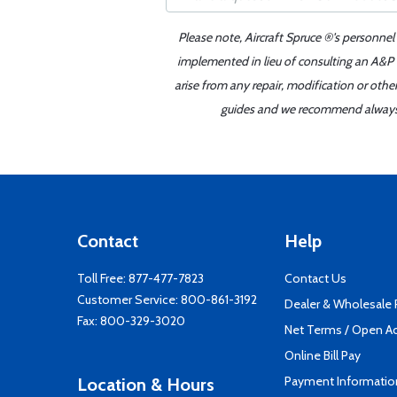
Please note, Aircraft Spruce ®'s personnel
implemented in lieu of consulting an A&P o
arise from any repair, modification or oth
guides and we recommend always re
Contact
Help
Toll Free:
877-477-7823
Contact Us
Customer Service:
800-861-3192
Dealer & Wholesale
Fax: 800-329-3020
Net Terms / Open A
Online Bill Pay
Payment Informatio
Location & Hours