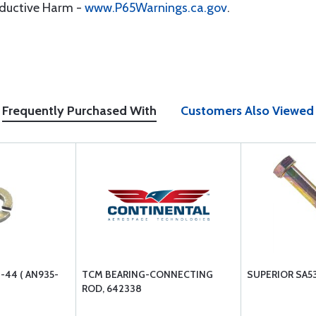
oductive Harm -
www.P65Warnings.ca.gov
.
Frequently Purchased With
Customers Also Viewed
44 ( AN935-
TCM BEARING-CONNECTING
SUPERIOR SA5
ROD, 642338