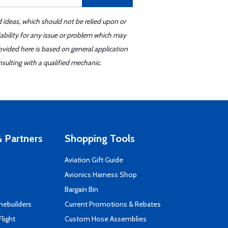
d ideas, which should not be relied upon or
iability for any issue or problem which may
ovided here is based on general application
sulting with a qualified mechanic.
 Partners
Shopping Tools
Aviation Gift Guide
s
Avionics Harness Shop
Bargain Bin
mebuilders
Current Promotions & Rebates
Flight
Custom Hose Assemblies