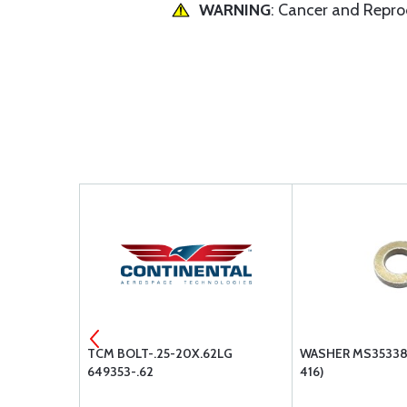
WARNING
: Cancer and Repr
32
TCM BOLT-.25-20X.62LG
WASHER MS35338-
649353-.62
416)