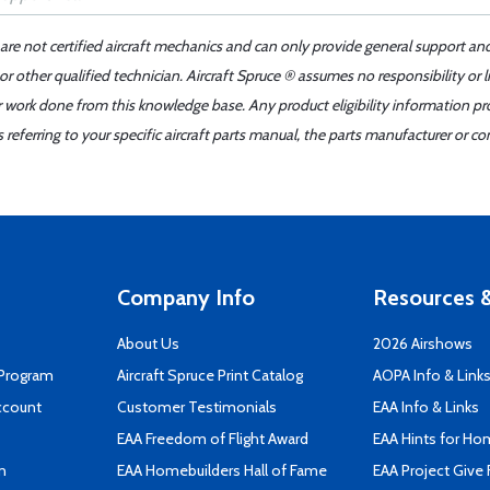
 are not certified aircraft mechanics and can only provide general support an
r other qualified technician. Aircraft Spruce ® assumes no responsibility or l
er work done from this knowledge base. Any product eligibility information pr
ferring to your specific aircraft parts manual, the parts manufacturer or con
Company Info
Resources &
About Us
2026 Airshows
 Program
Aircraft Spruce Print Catalog
AOPA Info & Link
ccount
Customer Testimonials
EAA Info & Links
EAA Freedom of Flight Award
EAA Hints for Ho
n
EAA Homebuilders Hall of Fame
EAA Project Give 