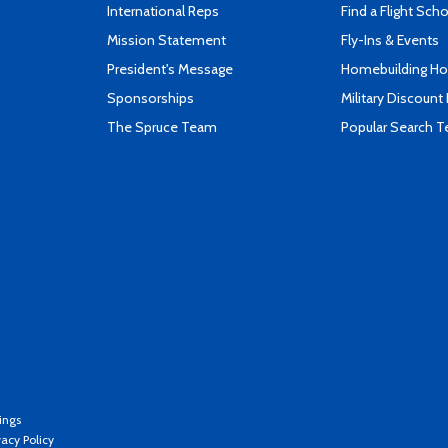
International Reps
Find a Flight Sch
Mission Statement
Fly-Ins & Events
President's Message
Homebuilding How
Sponsorships
Military Discount
The Spruce Team
Popular Search 
ings
vacy Policy