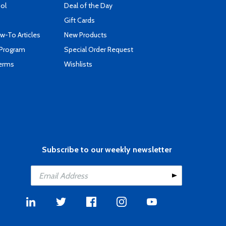
ool
Deal of the Day
Gift Cards
-To Articles
New Products
 Program
Special Order Request
Terms
Wishlists
Subscribe to our weekly newsletter