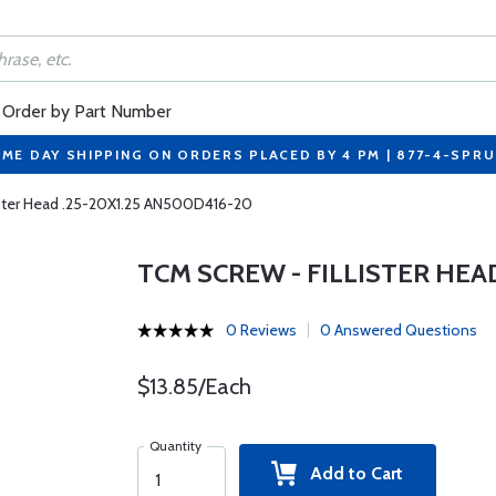
Order by Part Number
ME DAY SHIPPING ON ORDERS PLACED BY 4 PM | 877-4-SPR
ister Head .25-20X1.25 AN500D416-20
TCM SCREW - FILLISTER HEAD
0 Reviews
0 Answered Questions
$13.85/Each
Quantity
Add to Cart