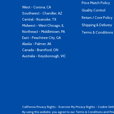
Price Match Policy
West - Corona, CA
Quality Control
Southwest - Chandler, AZ
Return / Core Policy
Central - Roanoke, TX
Shipping & Delivery
Midwest - West Chicago, IL
Northeast - Middletown, PA
Terms & Conditions
East - Peachtree City, GA
Alaska - Palmer, AK
Canada - Brantford, ON
Australia - Keysborough, VIC
California Privacy Rights
-
Exercise My Privacy Rights
-
Cookie Sett
By using this website, you agree to our
Terms & Conditions
and
Pri