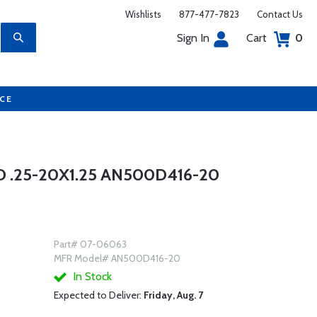
Wishlists
877-477-7823
Contact Us
Sign In
Cart
0
UCE
 .25-20X1.25 AN500D416-20
Part# 07-06063
MFR Model# AN500D416-20
In Stock
Expected to Deliver:
Friday, Aug. 7