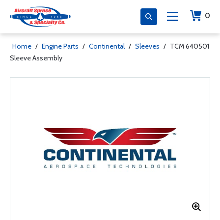
0
Home
/
Engine Parts
/
Continental
/
Sleeves
/
TCM 640501
Sleeve Assembly