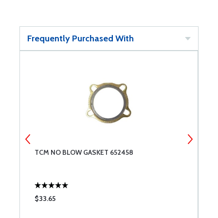
Frequently Purchased With
TCM NO BLOW GASKET 652458
T
$33.65
$