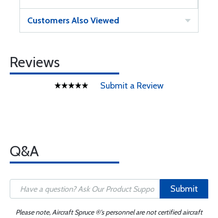
Customers Also Viewed
Reviews
Submit a Review
Q&A
Submit
Please note, Aircraft Spruce ®'s personnel are not certified aircraft