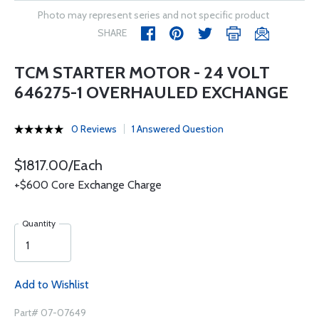
Photo may represent series and not specific product
SHARE
TCM STARTER MOTOR - 24 VOLT
646275-1 OVERHAULED EXCHANGE
0 Reviews
1 Answered Question
$1817.00/Each
+$600 Core Exchange Charge
Quantity
Add to Wishlist
Part# 07-07649