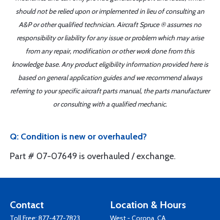
should not be relied upon or implemented in lieu of consulting an
A&P or other qualified technician. Aircraft Spruce ® assumes no
responsibility or liability for any issue or problem which may arise
from any repair, modification or other work done from this
knowledge base. Any product eligibility information provided here is
based on general application guides and we recommend always
referring to your specific aircraft parts manual, the parts manufacturer
or consulting with a qualified mechanic.
Q: Condition is new or overhauled?
Part # 07-07649 is overhauled / exchange.
Contact
Location & Hours
Toll Free:
877-477-7823
West - Corona, CA