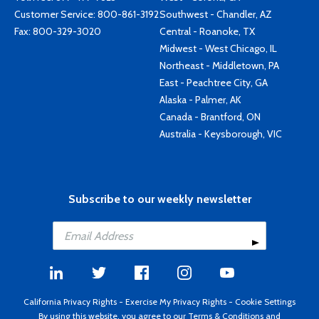
Customer Service:
800-861-3192
Southwest - Chandler, AZ
Fax: 800-329-3020
Central - Roanoke, TX
Midwest - West Chicago, IL
Northeast - Middletown, PA
East - Peachtree City, GA
Alaska - Palmer, AK
Canada - Brantford, ON
Australia - Keysborough, VIC
Subscribe to our weekly newsletter
California Privacy Rights
-
Exercise My Privacy Rights
-
Cookie Settings
By using this website, you agree to our
Terms & Conditions
and