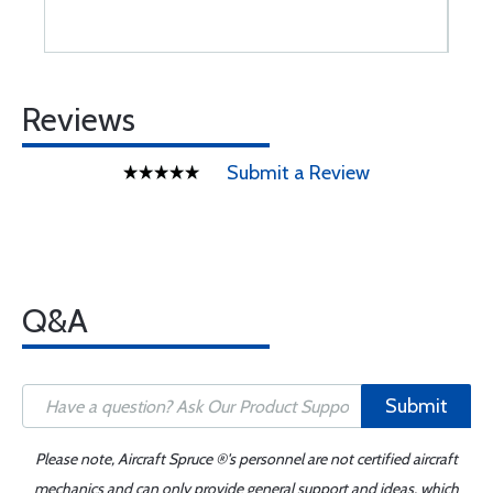
Reviews
Submit a Review
Q&A
Submit
Please note, Aircraft Spruce ®'s personnel are not certified aircraft
mechanics and can only provide general support and ideas, which