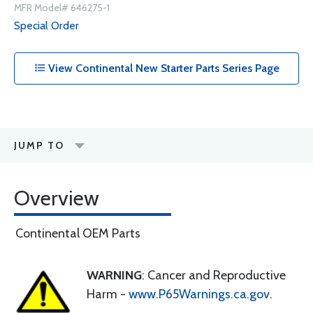
MFR Model# 646275-1
Special Order
View Continental New Starter Parts Series Page
JUMP TO
Overview
Continental OEM Parts
WARNING
: Cancer and Reproductive
Harm -
www.P65Warnings.ca.gov
.