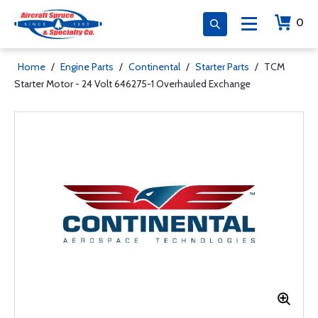
0
Home
/
Engine Parts
/
Continental
/
Starter Parts
/
TCM
Starter Motor - 24 Volt 646275-1 Overhauled Exchange