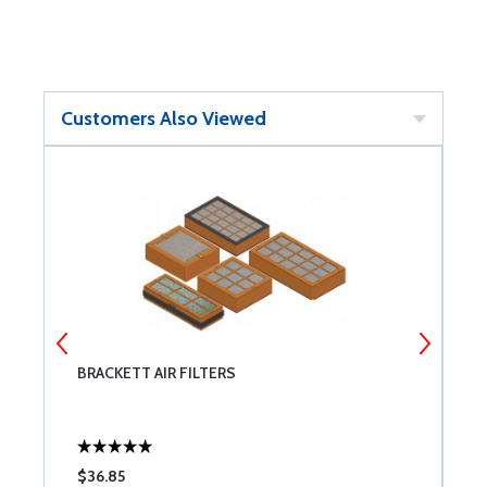
Customers Also Viewed
BRACKETT AIR FILTERS
T
$36.85
$