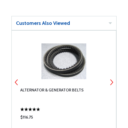
Customers Also Viewed
ALTERNATOR & GENERATOR BELTS
P
$116.75
$