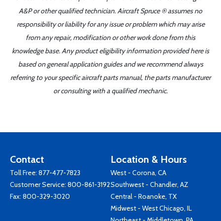
A&P or other qualified technician. Aircraft Spruce ® assumes no
responsibility or liability for any issue or problem which may arise
from any repair, modification or other work done from this
knowledge base. Any product eligibility information provided here is
based on general application guides and we recommend always
referring to your specific aircraft parts manual, the parts manufacturer
or consulting with a qualified mechanic.
Contact
Location & Hours
Toll Free:
877-477-7823
West - Corona, CA
Customer Service:
800-861-3192
Southwest - Chandler, AZ
Fax: 800-329-3020
Central - Roanoke, TX
Midwest - West Chicago, IL
Northeast - Middletown, PA