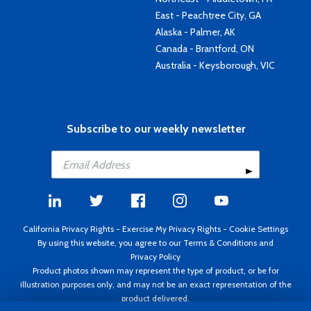
East - Peachtree City, GA
Alaska - Palmer, AK
Canada - Brantford, ON
Australia - Keysborough, VIC
Subscribe to our weekly newsletter
California Privacy Rights
-
Exercise My Privacy Rights
-
Cookie Settings
By using this website, you agree to our
Terms & Conditions
and
Privacy Policy
Product photos shown may represent the type of product, or be for
illustration purposes only, and may not be an exact representation of the
product delivered.