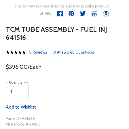
Photo may represent series and not specific product
SHARE
TCM TUBE ASSEMBLY - FUEL INJ
641516
0 Reviews
0 Answered Questions
$396.00/Each
Quantity
Add to Wishlist
Part# 07-04399
MFR Model# 641516