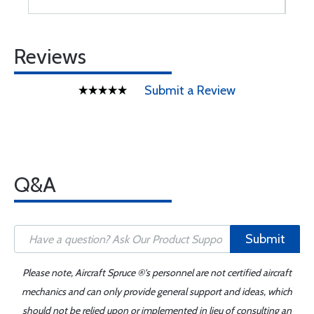
Reviews
Submit a Review
Q&A
Submit
Please note, Aircraft Spruce ®'s personnel are not certified aircraft
mechanics and can only provide general support and ideas, which
should not be relied upon or implemented in lieu of consulting an