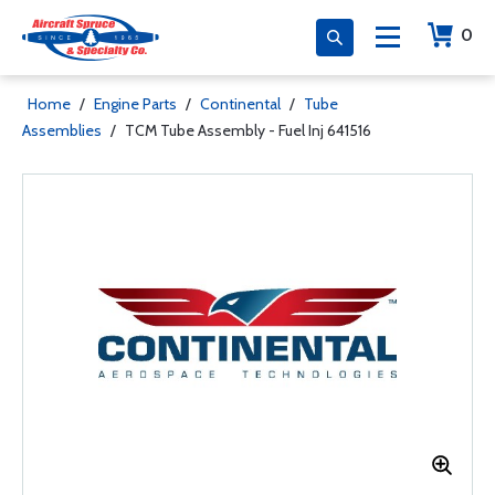
0
Home
/
Engine Parts
/
Continental
/
Tube
Assemblies
/
TCM Tube Assembly - Fuel Inj 641516