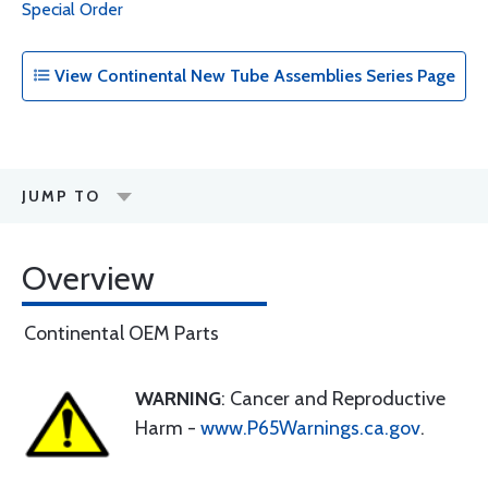
Special Order
View Continental New Tube Assemblies Series Page
JUMP TO
Overview
Continental OEM Parts
WARNING
: Cancer and Reproductive
Harm -
www.P65Warnings.ca.gov
.