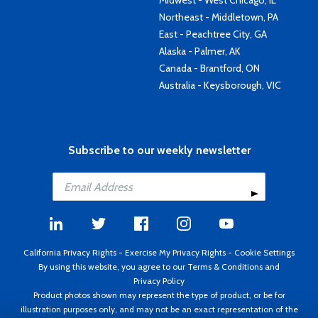
Midwest - West Chicago, IL
Northeast - Middletown, PA
East - Peachtree City, GA
Alaska - Palmer, AK
Canada - Brantford, ON
Australia - Keysborough, VIC
Subscribe to our weekly newsletter
California Privacy Rights
-
Exercise My Privacy Rights
-
Cookie Settings
By using this website, you agree to our
Terms & Conditions
and
Privacy Policy
Product photos shown may represent the type of product, or be for
illustration purposes only, and may not be an exact representation of the