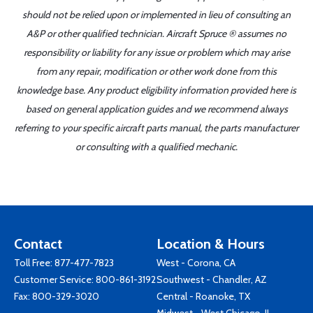
should not be relied upon or implemented in lieu of consulting an
A&P or other qualified technician. Aircraft Spruce ® assumes no
responsibility or liability for any issue or problem which may arise
from any repair, modification or other work done from this
knowledge base. Any product eligibility information provided here is
based on general application guides and we recommend always
referring to your specific aircraft parts manual, the parts manufacturer
or consulting with a qualified mechanic.
Contact
Location & Hours
Toll Free:
877-477-7823
West - Corona, CA
Customer Service:
800-861-3192
Southwest - Chandler, AZ
Fax: 800-329-3020
Central - Roanoke, TX