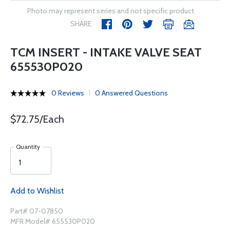
Photo may represent series and not specific product
SHARE
TCM INSERT - INTAKE VALVE SEAT
655530P020
0 Reviews
0 Answered Questions
$72.75/Each
Quantity
Add to Wishlist
Part# 07-07850
MFR Model# 655530P020