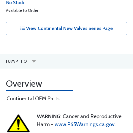
No Stock
Available to Order
View Continental New Valves Series Page
JUMP TO
Overview
Continental OEM Parts
WARNING
: Cancer and Reproductive
Harm -
www.P65Warnings.ca.gov
.