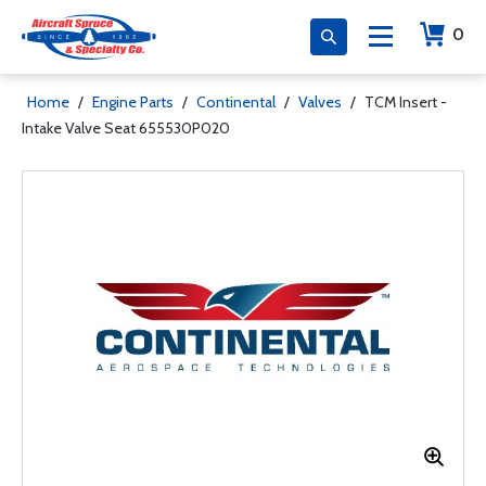
0
Home
/
Engine Parts
/
Continental
/
Valves
/
TCM Insert -
Intake Valve Seat 655530P020