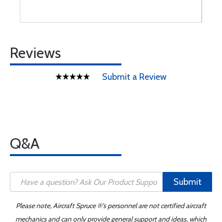
Reviews
Submit a Review
Q&A
Submit
Please note, Aircraft Spruce ®'s personnel are not certified aircraft
mechanics and can only provide general support and ideas, which