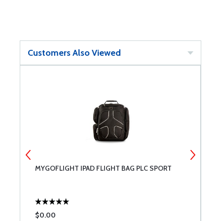
Customers Also Viewed
MYGOFLIGHT IPAD FLIGHT BAG PLC SPORT
G
$0.00
$