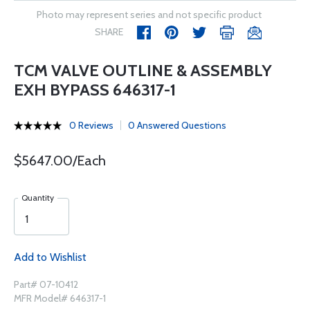
Photo may represent series and not specific product
SHARE
TCM VALVE OUTLINE & ASSEMBLY
EXH BYPASS 646317-1
0 Reviews
0 Answered Questions
$5647.00/Each
Quantity
Add to Wishlist
Part# 07-10412
MFR Model# 646317-1