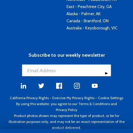
East - Peachtree City, GA
Alaska - Palmer, AK
Canada - Brantford, ON
Australia - Keysborough, VIC
Subscribe to our weekly newsletter
California Privacy Rights
-
Exercise My Privacy Rights
-
Cookie Settings
By using this website, you agree to our
Terms & Conditions
and
Privacy Policy
Product photos shown may represent the type of product, or be for
illustration purposes only, and may not be an exact representation of the
product delivered.