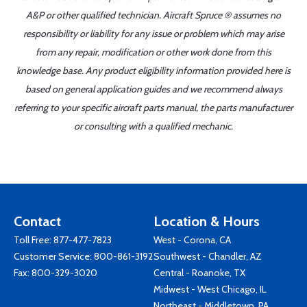
A&P or other qualified technician. Aircraft Spruce ® assumes no
responsibility or liability for any issue or problem which may arise
from any repair, modification or other work done from this
knowledge base. Any product eligibility information provided here is
based on general application guides and we recommend always
referring to your specific aircraft parts manual, the parts manufacturer
or consulting with a qualified mechanic.
Contact
Location & Hours
Toll Free:
877-477-7823
West - Corona, CA
Customer Service:
800-861-3192
Southwest - Chandler, AZ
Fax: 800-329-3020
Central - Roanoke, TX
Midwest - West Chicago, IL
Northeast - Middletown, PA