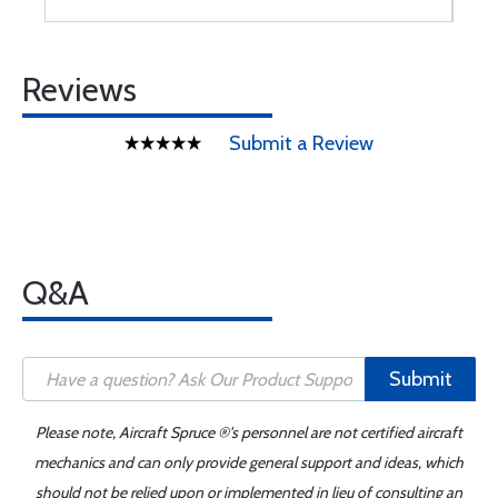
Reviews
Submit a Review
Q&A
Submit
Please note, Aircraft Spruce ®'s personnel are not certified aircraft
mechanics and can only provide general support and ideas, which
should not be relied upon or implemented in lieu of consulting an