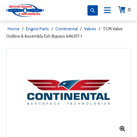
0
Home
/
Engine Parts
/
Continental
/
Valves
/
TCM Valve
Outline & Assembly Exh Bypass 646317-1