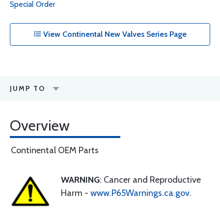
Special Order
View Continental New Valves Series Page
JUMP TO
Overview
Continental OEM Parts
WARNING
: Cancer and Reproductive
Harm -
www.P65Warnings.ca.gov
.