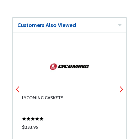
Customers Also Viewed
LYCOMING GASKETS
A
W
$233.95
$