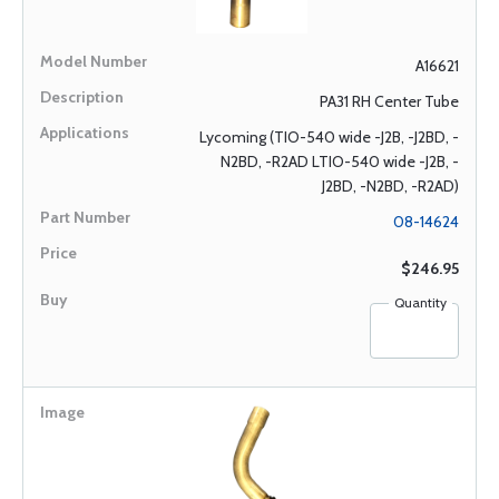
A16621
PA31 RH Center Tube
Lycoming (TIO-540 wide -J2B, -J2BD, -
N2BD, -R2AD LTIO-540 wide -J2B, -
J2BD, -N2BD, -R2AD)
08-14624
$246.95
Quantity