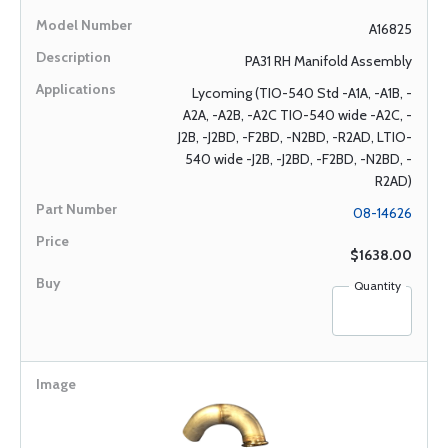
A16825
PA31 RH Manifold Assembly
Lycoming (TIO-540 Std -A1A, -A1B, -
A2A, -A2B, -A2C TIO-540 wide -A2C, -
J2B, -J2BD, -F2BD, -N2BD, -R2AD, LTIO-
540 wide -J2B, -J2BD, -F2BD, -N2BD, -
R2AD)
08-14626
$1638.00
Quantity