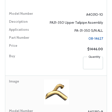
A40310-10
PA31-350 Upper Tailpipe Assembly
PA-31-350 S/N ALL
08-14627
$1446.00
Quantity
A40310-9