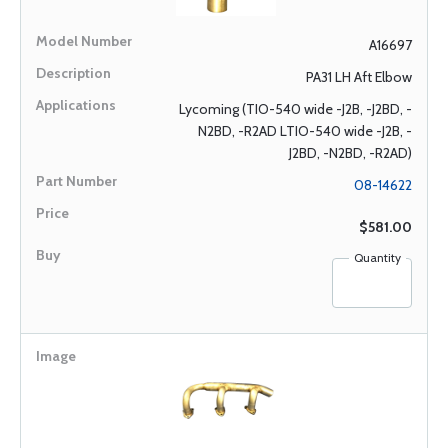
A16697
PA31 LH Aft Elbow
Lycoming (TIO-540 wide -J2B, -J2BD, -
N2BD, -R2AD LTIO-540 wide -J2B, -
J2BD, -N2BD, -R2AD)
08-14622
$581.00
Quantity