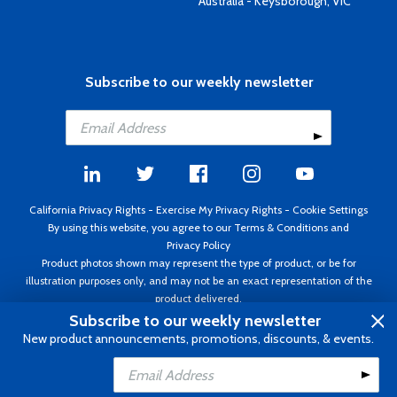
Australia - Keysborough, VIC
Subscribe to our weekly newsletter
California Privacy Rights
-
Exercise My Privacy Rights
-
Cookie Settings
By using this website, you agree to our
Terms & Conditions
and
Privacy Policy
Product photos shown may represent the type of product, or be for
illustration purposes only, and may not be an exact representation of the
product delivered.
Copyright ©1995 - 2026 Aircraft Spruce ®. All rights reserved. Prices subject
Subscribe to our weekly newsletter
to change without notice. Invoice currency USD.
New product announcements, promotions, discounts, & events.
Add to Cart
Add to Wishlist