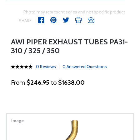
Photo may represent series and not specific product
SHARE
AWI PIPER EXHAUST TUBES PA31-
310 / 325 / 350
0 Reviews
0 Answered Questions
From
$246.95
to
$1638.00