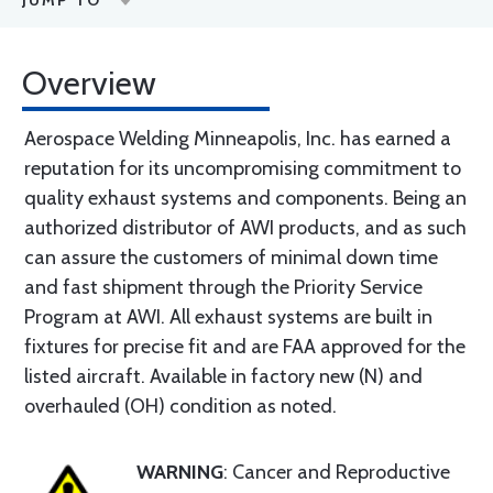
JUMP TO
Overview
Aerospace Welding Minneapolis, Inc. has earned a
reputation for its uncompromising commitment to
quality exhaust systems and components. Being an
authorized distributor of AWI products, and as such
can assure the customers of minimal down time
and fast shipment through the Priority Service
Program at AWI. All exhaust systems are built in
fixtures for precise fit and are FAA approved for the
listed aircraft. Available in factory new (N) and
overhauled (OH) condition as noted.
WARNING
: Cancer and Reproductive