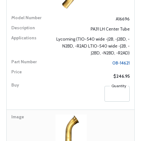
A16696
PA31 LH Center Tube
Lycoming (TIO-540 wide -J2B, -J2BD, -
N2BD, -R2AD LTIO-540 wide -J2B, -
J2BD, -N2BD, -R2AD)
08-14621
$246.95
Quantity