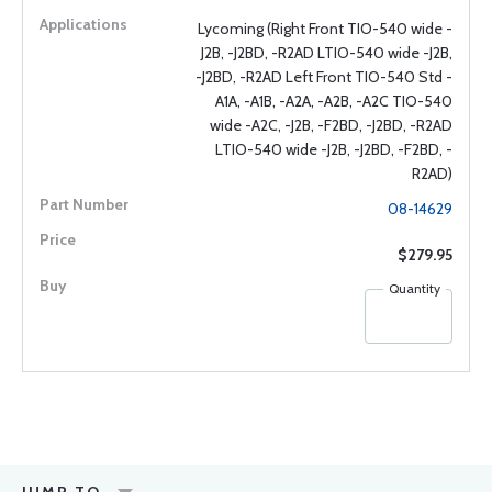
Lycoming (Right Front TIO-540 wide -
J2B, -J2BD, -R2AD LTIO-540 wide -J2B,
-J2BD, -R2AD Left Front TIO-540 Std -
A1A, -A1B, -A2A, -A2B, -A2C TIO-540
wide -A2C, -J2B, -F2BD, -J2BD, -R2AD
LTIO-540 wide -J2B, -J2BD, -F2BD, -
R2AD)
08-14629
$279.95
Quantity