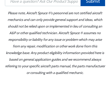
Submit
Please note, Aircraft Spruce ®'s personnel are not certified aircraft
mechanics and can only provide general support and ideas, which
should not be relied upon or implemented in lieu of consulting an
A&P or other qualified technician. Aircraft Spruce ® assumes no
responsibility or liability for any issue or problem which may arise
from any repair, modification or other work done from this
knowledge base. Any product eligibility information provided here is
based on general application guides and we recommend always
referring to your specific aircraft parts manual, the parts manufacturer
or consulting with a qualified mechanic.