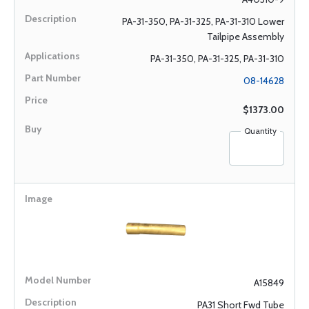
PA-31-350, PA-31-325, PA-31-310 Lower
Tailpipe Assembly
PA-31-350, PA-31-325, PA-31-310
08-14628
$1373.00
Quantity
A15849
PA31 Short Fwd Tube