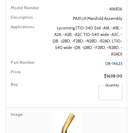
A16826
PA31 LH Manifold Assembly
Lycoming (TIO-540 Std -A1A, -A1B, -
A2A, -A2B, -A2C TIO-540 wide -A2C, -
J2B, -J2BD, -F2BD, -N2BD, -R2AD, LTIO-
540 wide -J2B, -J2BD, -F2BD, -N2BD, -
R2AD)
08-14623
$1638.00
Quantity