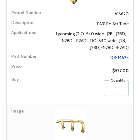
A16620
PA31 RH Aft Tube
Lycoming (TIO-540 wide -J2B, -J2BD, -
N2BD, -R2AD LTIO-540 wide -J2B, -
J2BD, -N2BD, -R2AD)
08-14625
$577.00
Quantity