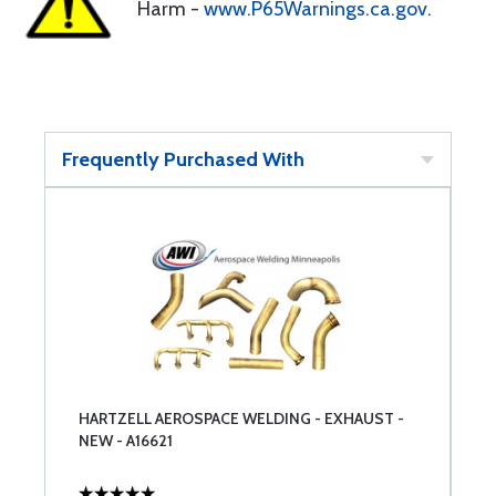
Harm -
www.P65Warnings.ca.gov
.
Frequently Purchased With
HARTZELL AEROSPACE WELDING - EXHAUST -
NEW - A16621