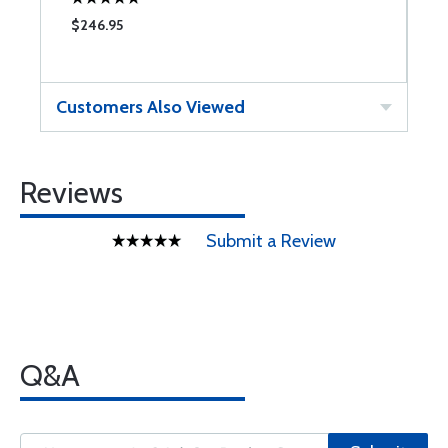
$246.95
Customers Also Viewed
Reviews
Submit a Review
Q&A