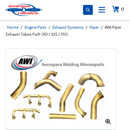
0
Home
/
Engine Parts
/
Exhaust Systems
/
Piper
/
AWI Piper
Exhaust Tubes Pa31-310 / 325 / 350