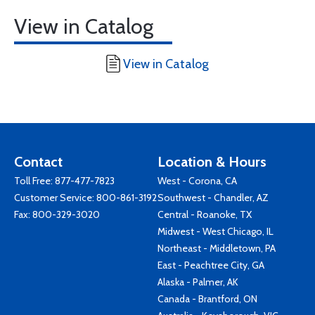
View in Catalog
View in Catalog
Contact
Location & Hours
Toll Free:
877-477-7823
West - Corona, CA
Customer Service:
800-861-3192
Southwest - Chandler, AZ
Fax: 800-329-3020
Central - Roanoke, TX
Midwest - West Chicago, IL
Northeast - Middletown, PA
East - Peachtree City, GA
Alaska - Palmer, AK
Canada - Brantford, ON