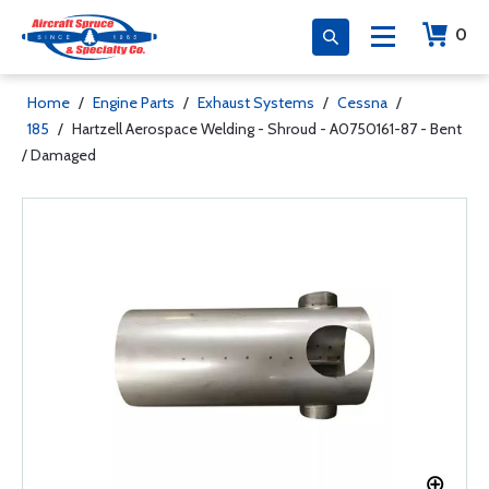
0
Home
/
Engine Parts
/
Exhaust Systems
/
Cessna
/
185
/
Hartzell Aerospace Welding - Shroud - A0750161-87 - Bent
/ Damaged