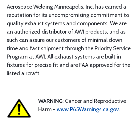
Aerospace Welding Minneapolis, Inc. has earned a
reputation for its uncompromising commitment to
quality exhaust systems and components. We are
an authorized distributor of AWI products, and as
such can assure our customers of minimal down
time and fast shipment through the Priority Service
Program at AWI. All exhaust systems are built in
fixtures for precise fit and are FAA approved for the
listed aircraft.
WARNING
: Cancer and Reproductive
Harm -
www.P65Warnings.ca.gov
.