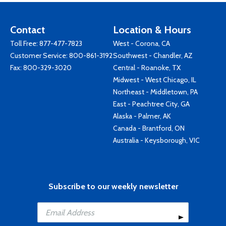
Contact
Location & Hours
Toll Free:
877-477-7823
West - Corona, CA
Customer Service:
800-861-3192
Southwest - Chandler, AZ
Fax: 800-329-3020
Central - Roanoke, TX
Midwest - West Chicago, IL
Northeast - Middletown, PA
East - Peachtree City, GA
Alaska - Palmer, AK
Canada - Brantford, ON
Australia - Keysborough, VIC
Subscribe to our weekly newsletter