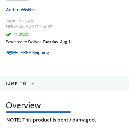
Add to Wishlist
Part# 99-02426
MFR Model# A0750161-87
In Stock
Expected to Deliver:
Tuesday, Aug. 11
FREE
Shipping
JUMP TO
Overview
NOTE: This product is bent / damaged.