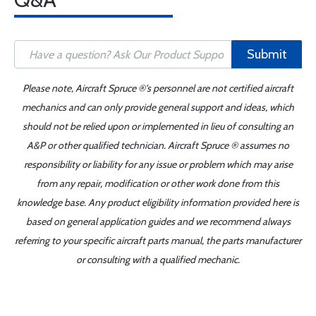
Submit
Please note, Aircraft Spruce ®'s personnel are not certified aircraft
mechanics and can only provide general support and ideas, which
should not be relied upon or implemented in lieu of consulting an
A&P or other qualified technician. Aircraft Spruce ® assumes no
responsibility or liability for any issue or problem which may arise
from any repair, modification or other work done from this
knowledge base. Any product eligibility information provided here is
based on general application guides and we recommend always
referring to your specific aircraft parts manual, the parts manufacturer
or consulting with a qualified mechanic.