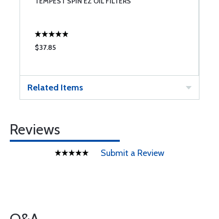
TEMPEST SPIN EZ OIL FILTERS
B
$37.85
$
Related Items
Reviews
Submit a Review
Q&A