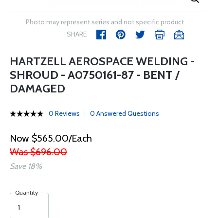
Photo may represent series and not specific product
SHARE
HARTZELL AEROSPACE WELDING -
SHROUD - A0750161-87 - BENT /
DAMAGED
0 Reviews
0 Answered Questions
Now $565.00/Each
Was $696.00
Save 18%
Quantity