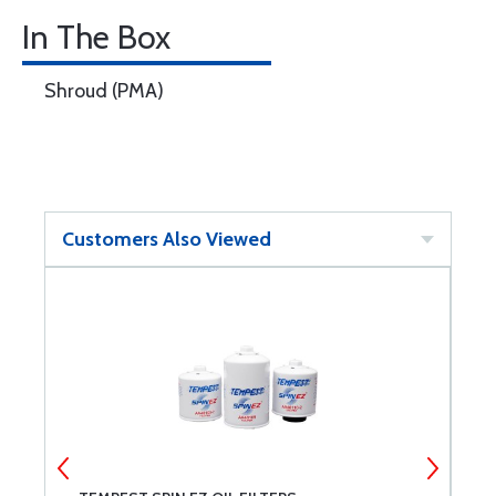
In The Box
Shroud (PMA)
Customers Also Viewed