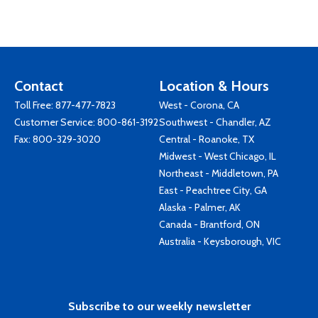
Contact
Location & Hours
Toll Free:
877-477-7823
West - Corona, CA
Customer Service:
800-861-3192
Southwest - Chandler, AZ
Fax: 800-329-3020
Central - Roanoke, TX
Midwest - West Chicago, IL
Northeast - Middletown, PA
East - Peachtree City, GA
Alaska - Palmer, AK
Canada - Brantford, ON
Australia - Keysborough, VIC
Subscribe to our weekly newsletter