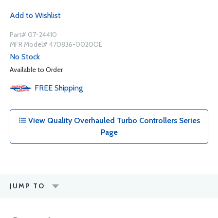
Add to Wishlist
Part# 07-24410
MFR Model# 470836-0020OE
No Stock
Available to Order
FREE
Shipping
View Quality Overhauled Turbo Controllers Series
Page
JUMP TO