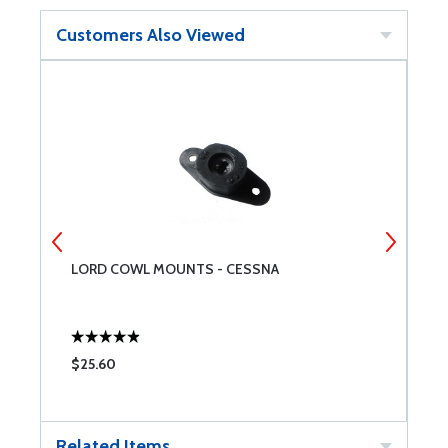
Customers Also Viewed
LORD COWL MOUNTS - CESSNA
L
$25.60
$
Related Items