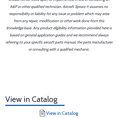
A&P or other qualified technician. Aircraft Spruce ® assumes no
responsibility or liability for any issue or problem which may arise
from any repair, modification or other work done from this
knowledge base. Any product eligibility information provided here is
based on general application guides and we recommend always
referring to your specific aircraft parts manual, the parts manufacturer
or consulting with a qualified mechanic.
View in Catalog
View in Catalog