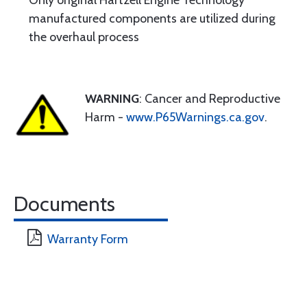
Only original Hartzell Engine Technology
manufactured components are utilized during
the overhaul process
WARNING
: Cancer and Reproductive
Harm -
www.P65Warnings.ca.gov
.
Documents
Warranty Form