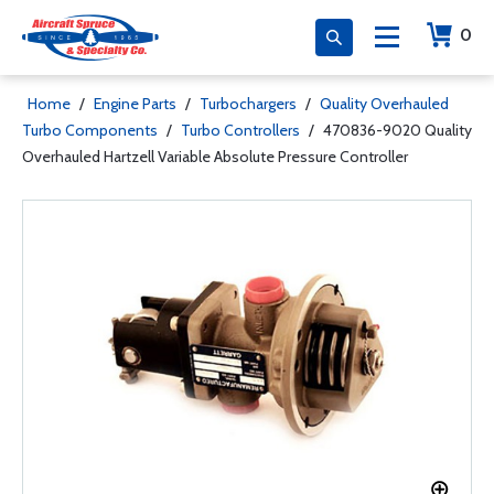
0
Home
/
Engine Parts
/
Turbochargers
/
Quality Overhauled
Turbo Components
/
Turbo Controllers
/
470836-9020 Quality
Overhauled Hartzell Variable Absolute Pressure Controller