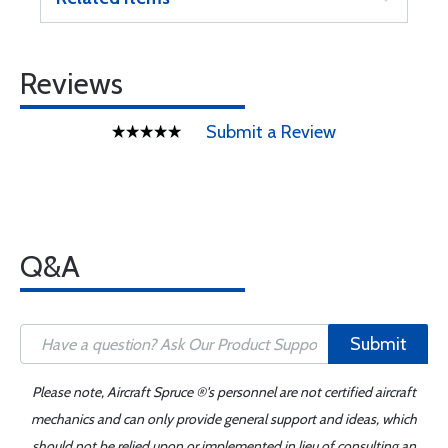
Reviews
Submit a Review
Q&A
Submit
Please note, Aircraft Spruce ®'s personnel are not certified aircraft
mechanics and can only provide general support and ideas, which
should not be relied upon or implemented in lieu of consulting an