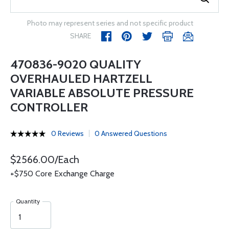
Photo may represent series and not specific product
SHARE
470836-9020 QUALITY
OVERHAULED HARTZELL
VARIABLE ABSOLUTE PRESSURE
CONTROLLER
0 Reviews
0 Answered Questions
$2566.00/Each
+$750 Core Exchange Charge
Quantity