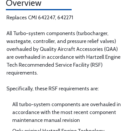
Overview
Replaces CMI 642247, 642271
All Turbo-system components (turbocharger,
wastegate, controller, and pressure relief valves)
overhauled by Quality Aircraft Accessories (QAA)
are overhauled in accordance with Hartzell Engine
Tech Recommended Service Facility (RSF)
requirements.
Specifically, these RSF requirements are:
All turbo-system components are overhauled in
accordance with the most recent component
maintenance manual revision