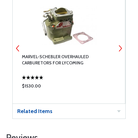
MARVEL-SCHEBLER OVERHAULED
T
CARBURETORS FOR LYCOMING
$1530.00
$
Related Items
Reviews