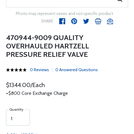
Photo may represent series and not specific product
SHARE
470944-9009 QUALITY
OVERHAULED HARTZELL
PRESSURE RELIEF VALVE
0 Reviews
0 Answered Questions
$1344.00/Each
+$800 Core Exchange Charge
Quantity