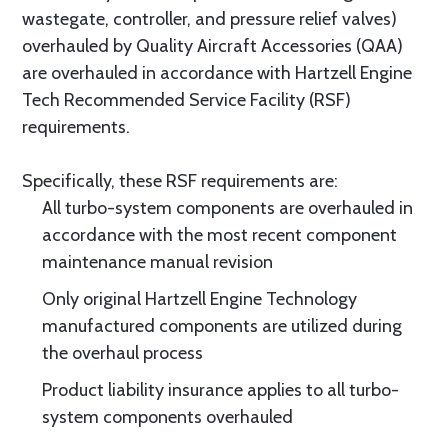
wastegate, controller, and pressure relief valves)
overhauled by Quality Aircraft Accessories (QAA)
are overhauled in accordance with Hartzell Engine
Tech Recommended Service Facility (RSF)
requirements.
Specifically, these RSF requirements are:
All turbo-system components are overhauled in
accordance with the most recent component
maintenance manual revision
Only original Hartzell Engine Technology
manufactured components are utilized during
the overhaul process
Product liability insurance applies to all turbo-
system components overhauled