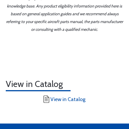
knowledge base. Any product eligibility information provided here is
based on general application guides and we recommend always
referring to your specific aircraft parts manual, the parts manufacturer
or consulting with a qualified mechanic.
View in Catalog
View in Catalog