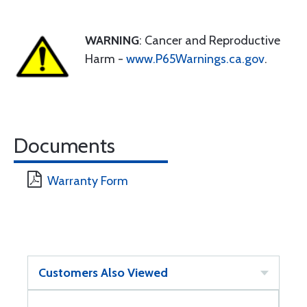
WARNING
: Cancer and Reproductive
Harm -
www.P65Warnings.ca.gov
.
Documents
Warranty Form
Customers Also Viewed