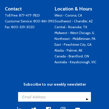
Contact
Location & Hours
Toll Free:
877-477-7823
West - Corona, CA
Customer Service:
800-861-3192
Southwest - Chandler, AZ
Fax: 800-329-3020
Central - Roanoke, TX
Midwest - West Chicago, IL
Northeast - Middletown, PA
East - Peachtree City, GA
Alaska - Palmer, AK
Canada - Brantford, ON
Australia - Keysborough, VIC
Subscribe to our weekly newsletter