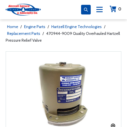
0
Home
/
Engine Parts
/
Hartzell Engine Technologies
/
Replacement Parts
/
470944-9009 Quality Overhauled Hartzell
Pressure Relief Valve