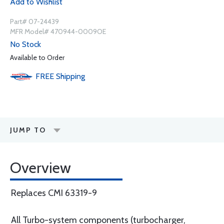
Add to Wishlist
Part# 07-24439
MFR Model# 470944-0009OE
No Stock
Available to Order
FREE
Shipping
JUMP TO
Overview
Replaces CMI 63319-9
All Turbo-system components (turbocharger,