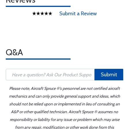
Submit a Review
Q&A
Submit
Please note, Aircraft Spruce ®'s personnel are not certified aircraft
mechanics and can only provide general support and ideas, which
should not be relied upon or implemented in lieu of consulting an
A&P or other qualified technician. Aircraft Spruce ® assumes no
responsibility or liability for any issue or problem which may arise
from any repair, modification or other work done from this