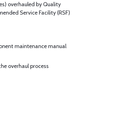
es) overhauled by Quality
mended Service Facility (RSF)
mponent maintenance manual
the overhaul process