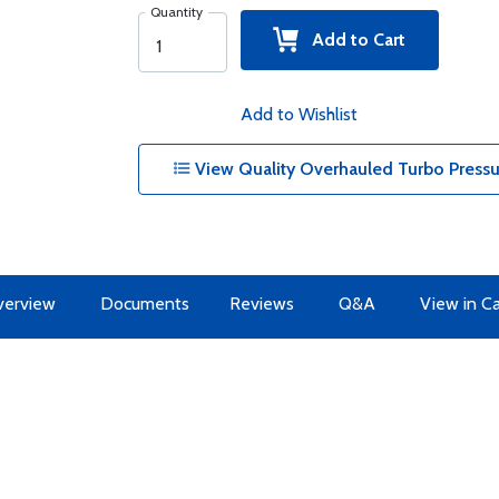
Quantity
Add to Cart
Add to Wishlist
View Quality Overhauled Turbo Pressur
erview
Documents
Reviews
Q&A
View in C