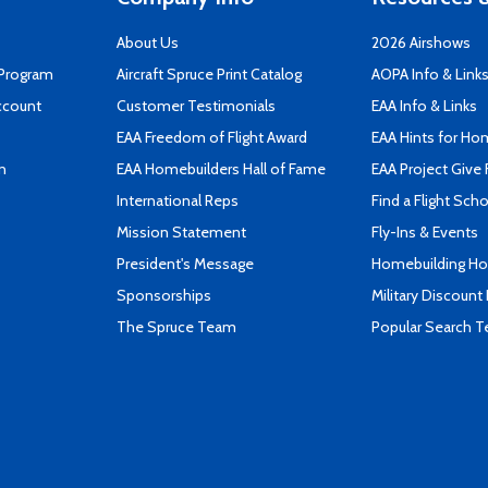
About Us
2026 Airshows
 Program
Aircraft Spruce Print Catalog
AOPA Info & Link
ccount
Customer Testimonials
EAA Info & Links
EAA Freedom of Flight Award
EAA Hints for Ho
n
EAA Homebuilders Hall of Fame
EAA Project Give 
International Reps
Find a Flight Sch
Mission Statement
Fly-Ins & Events
President's Message
Homebuilding How
Sponsorships
Military Discount
The Spruce Team
Popular Search 