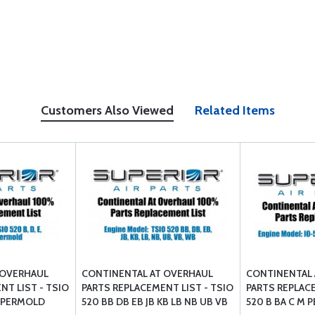
Customers Also Viewed
Related Items
 OVERHAUL
CONTINENTAL AT OVERHAUL
CONTINENTAL 
NT LIST - TSIO
PARTS REPLACEMENT LIST - TSIO
PARTS REPLACE
 U PERMOLD
520 BB DB EB JB KB LB NB UB VB
520 B BA C M