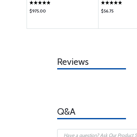
$975.00
$56.75
Reviews
Q&A