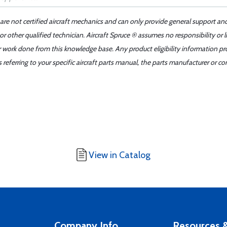
 are not certified aircraft mechanics and can only provide general support an
r other qualified technician. Aircraft Spruce ® assumes no responsibility or l
er work done from this knowledge base. Any product eligibility information pr
ferring to your specific aircraft parts manual, the parts manufacturer or con
View in Catalog
Company Info
Resources &