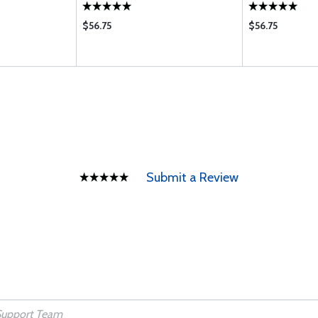
WB
$56.75
$56.75
Submit a Review