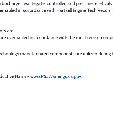
bocharger, wastegate, controller, and pressure relief valv
verhauled in accordance with Hartzell Engine Tech Recom
nts are:
are overhauled in accordance with the most recent co
 Technology manufactured components are utilized during 
oductive Harm -
www.P65Warnings.ca.gov
.