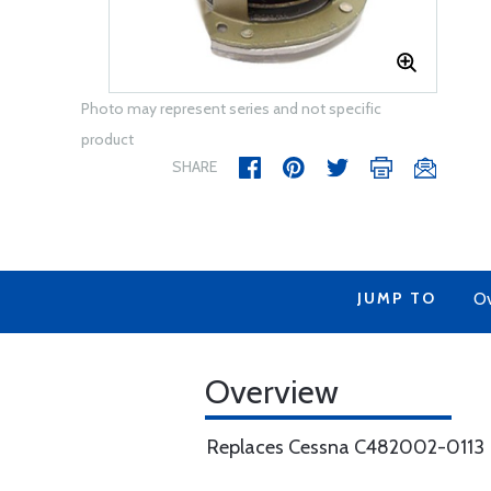
Photo may represent series and not specific
product
SHARE
JUMP TO
Ov
Overview
Replaces Cessna C482002-0113