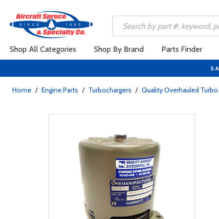
Shop All Categories
Shop By Brand
Parts Finder
SA
Home
/
Engine Parts
/
Turbochargers
/
Quality Overhauled Tur