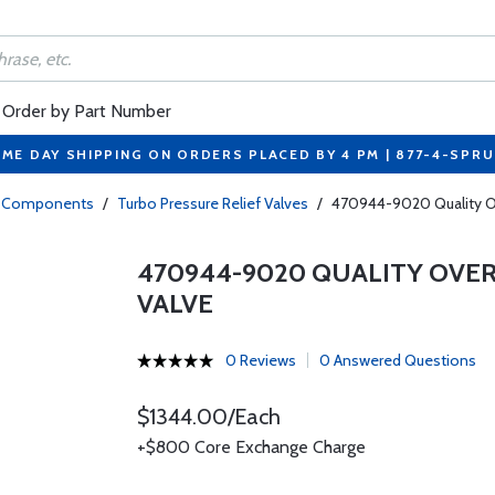
Order by Part Number
ME DAY SHIPPING ON ORDERS PLACED BY 4 PM | 877-4-SPR
bo Components
/
Turbo Pressure Relief Valves
/
470944-9020 Quality Ove
470944-9020 QUALITY OVE
VALVE
0 Reviews
0 Answered Questions
$1344.00/Each
+$800 Core Exchange Charge