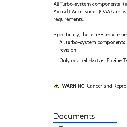
All Turbo-system components (tur
Aircraft Accessories (QAA) are o
requirements.
Specifically, these RSF requireme
All turbo-system components 
revision
Only original Hartzell Engine
WARNING
: Cancer and Repr
Documents