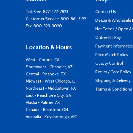
Toll Free:
877-477-7823
Contact Us
Customer Service:
800-861-3192
Dealer & Wholesale
Fax: 800-329-3020
Net Terms / Open A
Online Bill Pay
Payment Informatio
Location & Hours
Price Match Policy
West - Corona, CA
Quality Control
Southwest - Chandler, AZ
Return / Core Policy
Central - Roanoke, TX
Shipping & Delivery
Midwest - West Chicago, IL
Northeast - Middletown, PA
Terms & Conditions
East - Peachtree City, GA
Alaska - Palmer, AK
Canada - Brantford, ON
Australia - Keysborough, VIC