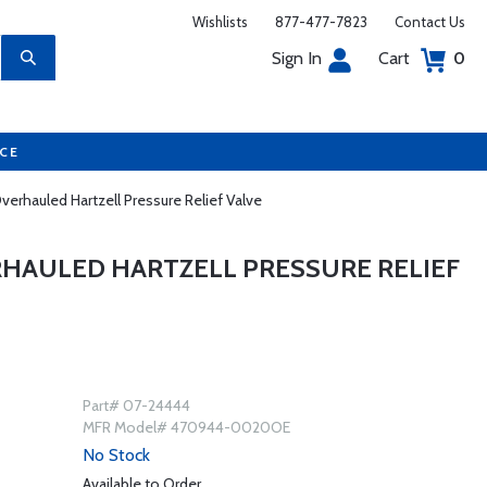
Wishlists
877-477-7823
Contact Us
Sign In
Cart
0
UCE
rhauled Hartzell Pressure Relief Valve
RHAULED HARTZELL PRESSURE RELIEF
Part# 07-24444
MFR Model# 470944-0020OE
No Stock
Available to Order