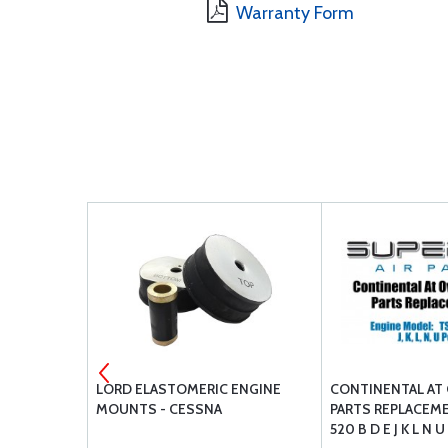
Warranty Form
 FUEL
LORD ELASTOMERIC ENGINE
CONTINENTAL AT
D
MOUNTS - CESSNA
PARTS REPLACEME
520 B D E J K L N