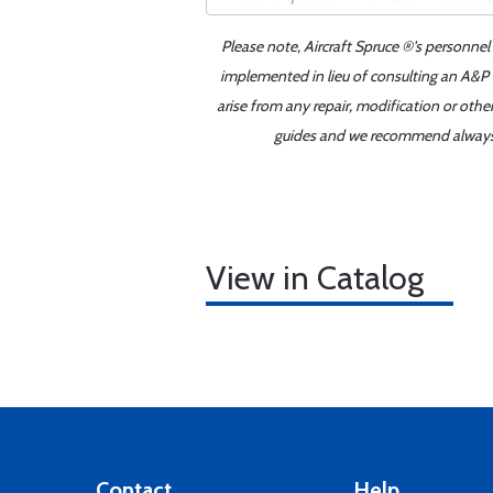
Please note, Aircraft Spruce ®'s personnel
implemented in lieu of consulting an A&P o
arise from any repair, modification or oth
guides and we recommend always re
View in Catalog
Contact
Help