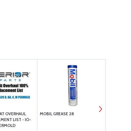
AT OVERHAUL
MOBIL GREASE 28
DOUBLE EA
MENT LIST - IO-
 PERMOLD