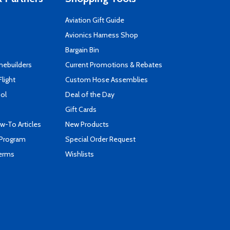
Aviation Gift Guide
s
Avionics Harness Shop
Bargain Bin
mebuilders
Current Promotions & Rebates
Flight
Custom Hose Assemblies
ool
Deal of the Day
Gift Cards
-To Articles
New Products
 Program
Special Order Request
Terms
Wishlists