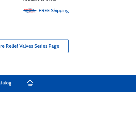
FREE
Shipping
e Relief Valves Series Page
atalog