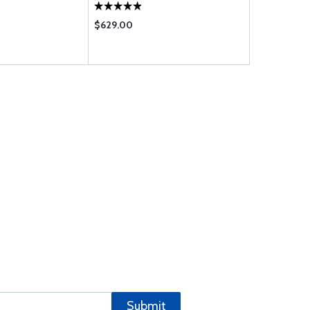
$629.00
$0.73
Submit