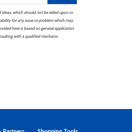
d ideas, which should not be relied upon or
iability for any issue or problem which may
ovided here is based on general application
sulting with a qualified mechanic.
 Partners
Shopping Tools