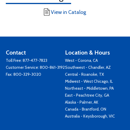
View in Catalog
Contact
Location & Hours
Toll Free:
877-477-7823
West - Corona, CA
Customer Service:
800-861-3192
Southwest - Chandler, AZ
Fax: 800-329-3020
Central - Roanoke, TX
Midwest - West Chicago, IL
Northeast - Middletown, PA
East - Peachtree City, GA
Alaska - Palmer, AK
Canada - Brantford, ON
Australia - Keysborough, VIC