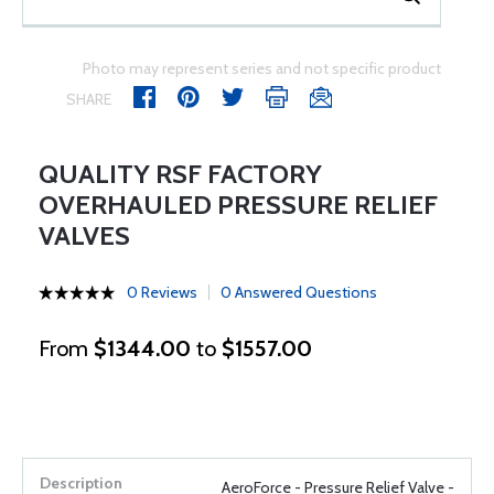
Photo may represent series and not specific product
SHARE
QUALITY RSF FACTORY
OVERHAULED PRESSURE RELIEF
VALVES
0 Reviews
0 Answered Questions
From
$1344.00
to
$1557.00
AeroForce - Pressure Relief Valve -