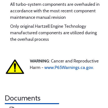
All turbo-system components are overhauled in
accordance with the most recent component
maintenance manual revision
Only original Hartzell Engine Technology
manufactured components are utilized during
the overhaul process
WARNING
: Cancer and Reproductive
Harm -
www.P65Warnings.ca.gov
.
Documents