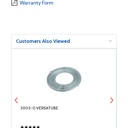
Warranty Form
Customers Also Viewed
3003-O VERSATUBE
M