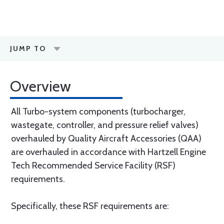
JUMP TO
Overview
All Turbo-system components (turbocharger,
wastegate, controller, and pressure relief valves)
overhauled by Quality Aircraft Accessories (QAA)
are overhauled in accordance with Hartzell Engine
Tech Recommended Service Facility (RSF)
requirements.
Specifically, these RSF requirements are: