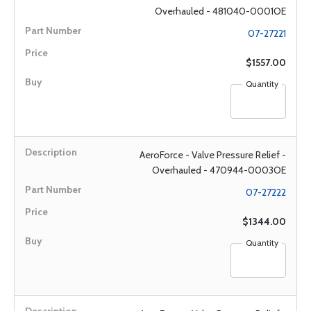
Overhauled - 481040-0001OE
07-27221
$1557.00
Quantity
AeroForce - Valve Pressure Relief -
Overhauled - 470944-0003OE
07-27222
$1344.00
Quantity