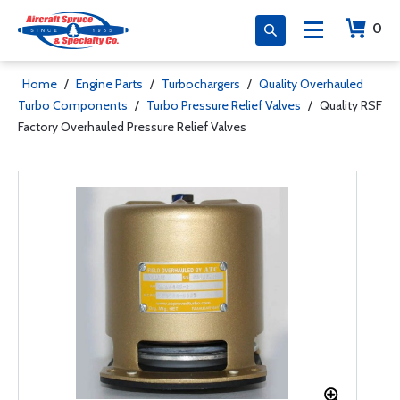
0
Home
/
Engine Parts
/
Turbochargers
/
Quality Overhauled
Turbo Components
/
Turbo Pressure Relief Valves
/
Quality RSF
Factory Overhauled Pressure Relief Valves