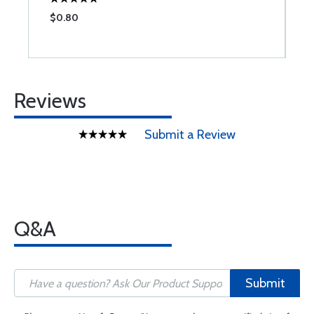
$0.80
$
Reviews
Submit a Review
Q&A
Submit