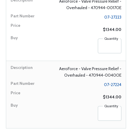
AeroForce - Valve Pressure Relief -
Overhauled - 470944-0017OE
07-27223
$1344.00
Quantity
AeroForce - Valve Pressure Relief -
Overhauled - 470944-0040OE
07-27224
$1344.00
Quantity