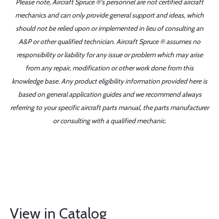
Please note, Aircraft Spruce ®'s personnel are not certified aircraft
mechanics and can only provide general support and ideas, which
should not be relied upon or implemented in lieu of consulting an
A&P or other qualified technician. Aircraft Spruce ® assumes no
responsibility or liability for any issue or problem which may arise
from any repair, modification or other work done from this
knowledge base. Any product eligibility information provided here is
based on general application guides and we recommend always
referring to your specific aircraft parts manual, the parts manufacturer
or consulting with a qualified mechanic.
View in Catalog