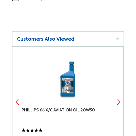
Customers Also Viewed
PHILLIPS 66 X/C AVIATION OIL 20W50
T