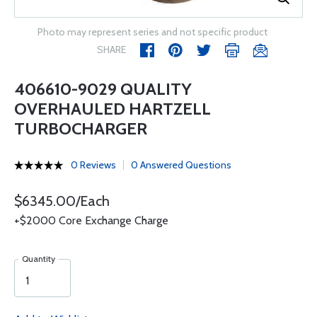
Photo may represent series and not specific product
SHARE
406610-9029 QUALITY
OVERHAULED HARTZELL
TURBOCHARGER
0 Reviews
0 Answered Questions
$6345.00/Each
+$2000 Core Exchange Charge
Quantity