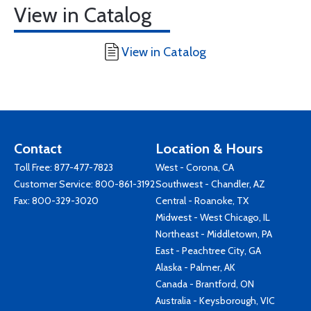
View in Catalog
View in Catalog
Contact
Location & Hours
Toll Free:
877-477-7823
West - Corona, CA
Customer Service:
800-861-3192
Southwest - Chandler, AZ
Fax: 800-329-3020
Central - Roanoke, TX
Midwest - West Chicago, IL
Northeast - Middletown, PA
East - Peachtree City, GA
Alaska - Palmer, AK
Canada - Brantford, ON
Australia - Keysborough, VIC