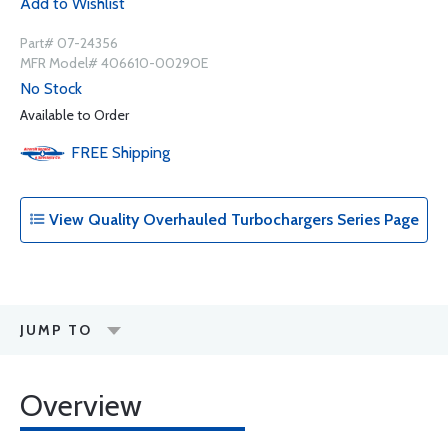
Add to Wishlist
Part# 07-24356
MFR Model# 406610-0029OE
No Stock
Available to Order
FREE
Shipping
View Quality Overhauled Turbochargers Series Page
JUMP TO
Overview