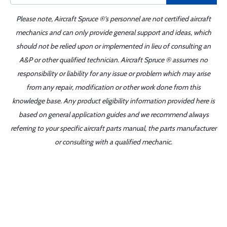
Please note, Aircraft Spruce ®'s personnel are not certified aircraft
mechanics and can only provide general support and ideas, which
should not be relied upon or implemented in lieu of consulting an
A&P or other qualified technician. Aircraft Spruce ® assumes no
responsibility or liability for any issue or problem which may arise
from any repair, modification or other work done from this
knowledge base. Any product eligibility information provided here is
based on general application guides and we recommend always
referring to your specific aircraft parts manual, the parts manufacturer
or consulting with a qualified mechanic.