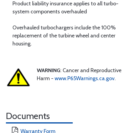
Product liability insurance applies to all turbo-
system components overhauled
Overhauled turbochargers include the 100%
replacement of the turbine wheel and center
housing.
WARNING
: Cancer and Reproductive
Harm -
www.P65Warnings.ca.gov
.
Documents
Warranty Form