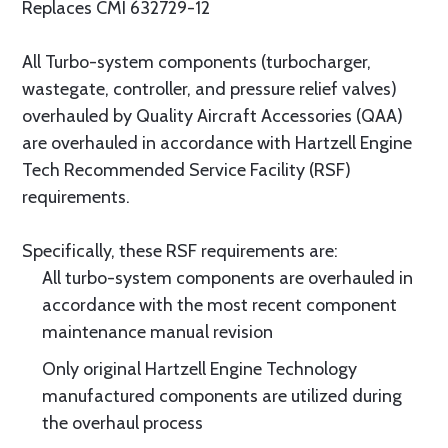
Replaces CMI 632729-12
All Turbo-system components (turbocharger,
wastegate, controller, and pressure relief valves)
overhauled by Quality Aircraft Accessories (QAA)
are overhauled in accordance with Hartzell Engine
Tech Recommended Service Facility (RSF)
requirements.
Specifically, these RSF requirements are:
All turbo-system components are overhauled in
accordance with the most recent component
maintenance manual revision
Only original Hartzell Engine Technology
manufactured components are utilized during
the overhaul process