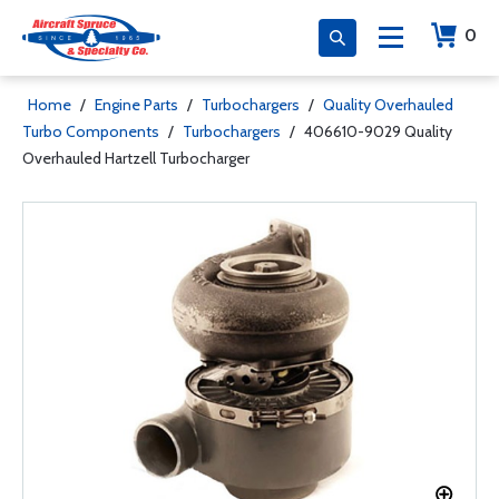
0
Home
/
Engine Parts
/
Turbochargers
/
Quality Overhauled
Turbo Components
/
Turbochargers
/
406610-9029 Quality
Overhauled Hartzell Turbocharger