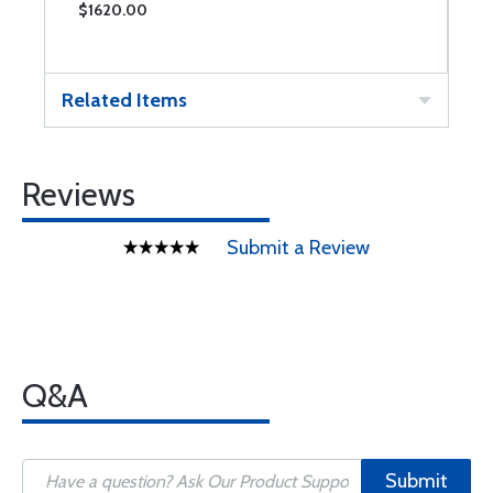
$1620.00
$
Related Items
Reviews
Submit a Review
Q&A
Submit