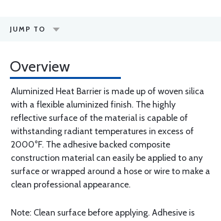
JUMP TO
Overview
Aluminized Heat Barrier is made up of woven silica
with a flexible aluminized finish. The highly
reflective surface of the material is capable of
withstanding radiant temperatures in excess of
2000°F. The adhesive backed composite
construction material can easily be applied to any
surface or wrapped around a hose or wire to make a
clean professional appearance.
Note: Clean surface before applying. Adhesive is