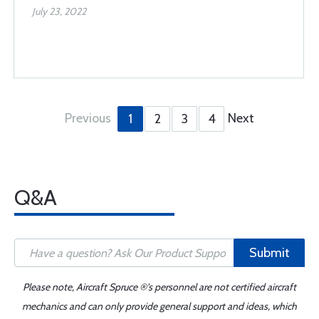
July 23, 2022
Previous
Next
1
2
3
4
Q&A
Submit
Please note, Aircraft Spruce ®'s personnel are not certified aircraft
mechanics and can only provide general support and ideas, which