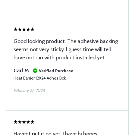
Good looking product. The adhesive backing
seems not very sticky. I guess time will tell
have not run with product installed yet
Carl M
Verified Purchase
Heat Barrier 12X24 Adhes Bck
February 27, 2024
Havent put it on yet, I have hi hopes