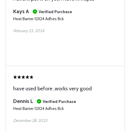
Kays A
Verified Purchase
Heat Barrier 12X24 Adhes Bck
February 23, 2024
have used before ,works very good
Dennis L
Verified Purchase
Heat Barrier 12X24 Adhes Bck
December 28, 2023