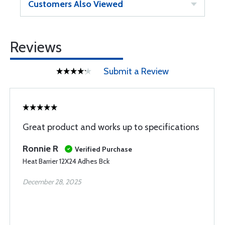
Customers Also Viewed
Reviews
Submit a Review
Great product and works up to specifications
Ronnie R
Verified Purchase
Heat Barrier 12X24 Adhes Bck
December 28, 2025