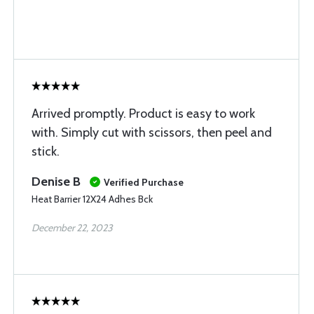
Arrived promptly. Product is easy to work
with. Simply cut with scissors, then peel and
stick.
Denise B
Verified Purchase
Heat Barrier 12X24 Adhes Bck
December 22, 2023