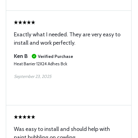
Exactly what I needed. They are very easy to
install and work perfectly.
Ken B
Verified Purchase
Heat Barrier 12X24 Adhes Bck
September 23, 2025
Was easy to install and should help with
paint bubbling on cowling.