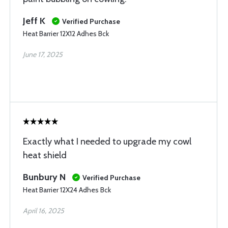
Jeff K
Verified Purchase
Heat Barrier 12X12 Adhes Bck
June 17, 2025
Exactly what I needed to upgrade my cowl
heat shield
Bunbury N
Verified Purchase
Heat Barrier 12X24 Adhes Bck
April 16, 2025