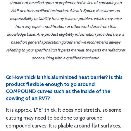
should not be relied upon or implemented in lieu of consulting an
A&P or other qualified technician. Aircraft Spruce ® assumes no
responsibility or liability for any issue or problem which may arise
from any repair, modification or other work done from this
knowledge base. Any product eligibility information provided here is
based on general application guides and we recommend always
referring to your specific aircraft parts manual, the parts manufacturer
or consulting with a qualified mechanic.
Q: How thick is this aluminized heat barrier? Is this
product flexible enough to go around
COMPOUND curves such as the inside of the
cowling of an RV7?
It is approx. 1/16" thick. It does not stretch, so some
cutting may need to be done to go around
compound curves. It is pliable around flat surfaces,