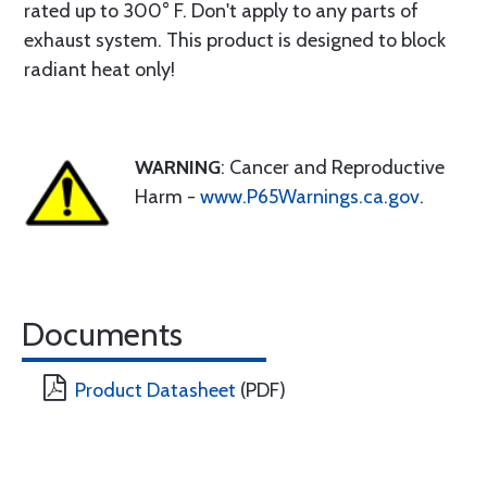
rated up to 300° F. Don't apply to any parts of
exhaust system. This product is designed to block
radiant heat only!
WARNING
: Cancer and Reproductive
Harm -
www.P65Warnings.ca.gov
.
Documents
Product Datasheet
(PDF)