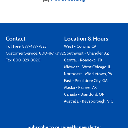
Contact
Location & Hours
Toll Free:
877-477-7823
West - Corona, CA
Customer Service:
800-861-3192
Southwest - Chandler, AZ
Fax: 800-329-3020
Central - Roanoke, TX
Midwest - West Chicago, IL
Northeast - Middletown, PA
East - Peachtree City, GA
Alaska - Palmer, AK
Canada - Brantford, ON
Australia - Keysborough, VIC
Subscribe to our weekly newsletter