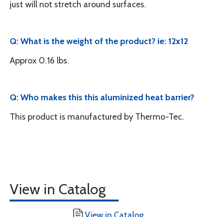
just will not stretch around surfaces.
Q: What is the weight of the product? ie: 12x12
Approx 0.16 lbs.
Q: Who makes this this aluminized heat barrier?
This product is manufactured by Thermo-Tec.
View in Catalog
View in Catalog