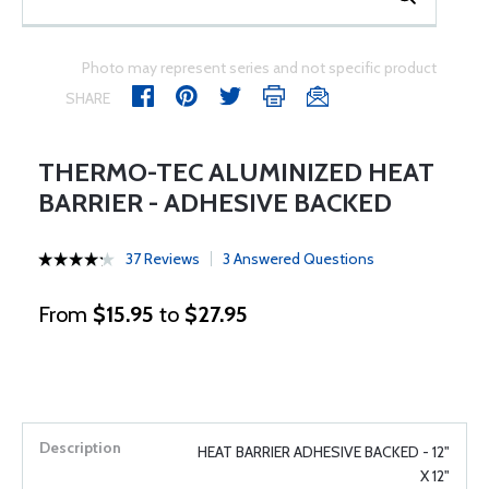
Photo may represent series and not specific product
SHARE
THERMO-TEC ALUMINIZED HEAT
BARRIER - ADHESIVE BACKED
37 Reviews
3 Answered Questions
From
$15.95
to
$27.95
HEAT BARRIER ADHESIVE BACKED - 12"
X 12"