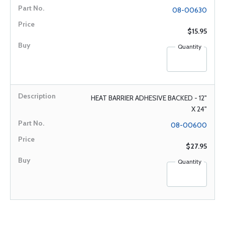
08-00630
$15.95
Quantity
HEAT BARRIER ADHESIVE BACKED - 12"
X 24"
08-00600
$27.95
Quantity