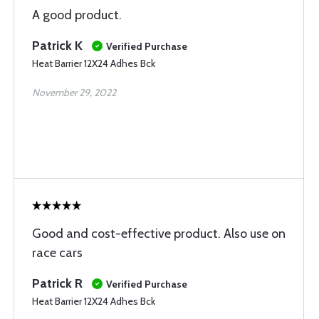
A good product.
Patrick K
Verified Purchase
Heat Barrier 12X24 Adhes Bck
November 29, 2022
Good and cost-effective product. Also use on
race cars
Patrick R
Verified Purchase
Heat Barrier 12X24 Adhes Bck