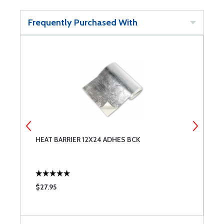
Frequently Purchased With
HEAT BARRIER 12X24 ADHES BCK
T
$27.95
$