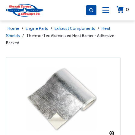
0
Home
/
Engine Parts
/
Exhaust Components
/
Heat
Shields
/
Thermo-Tec Aluminized Heat Barrier - Adhesive
Backed