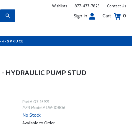
Wishlists
877-477-7823
Contact Us
Sign In
Cart
0
7-4-SPRUCE
 - HYDRAULIC PUMP STUD
Part# 07-15921
MFR Model# LW-10806
No Stock
Available to Order