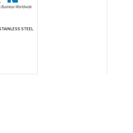
STAINLESS STEEL