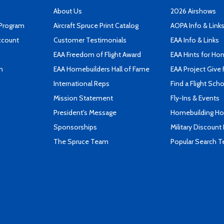
About Us
2026 Airshows
 Program
Aircraft Spruce Print Catalog
AOPA Info & Link
ccount
Customer Testimonials
EAA Info & Links
EAA Freedom of Flight Award
EAA Hints for Ho
n
EAA Homebuilders Hall of Fame
EAA Project Give 
International Reps
Find a Flight Sch
Mission Statement
Fly-Ins & Events
President's Message
Homebuilding How
Sponsorships
Military Discount
The Spruce Team
Popular Search 