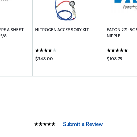
YPE A SHEET
NITROGEN ACCESSORY KIT
EATON 271-8C 
5/8
NIPPLE
$348.00
$108.75
Submit a Review