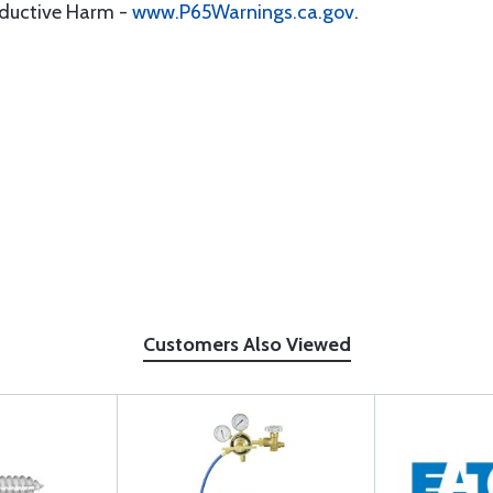
oductive Harm -
www.P65Warnings.ca.gov
.
Customers Also Viewed