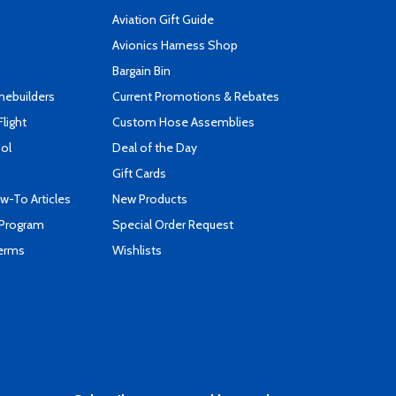
Aviation Gift Guide
s
Avionics Harness Shop
Bargain Bin
mebuilders
Current Promotions & Rebates
Flight
Custom Hose Assemblies
ool
Deal of the Day
Gift Cards
-To Articles
New Products
 Program
Special Order Request
Terms
Wishlists