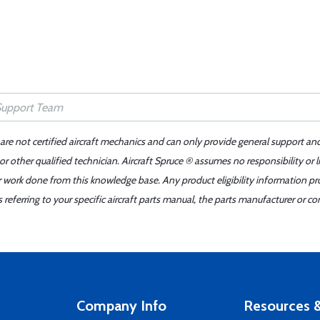
 are not certified aircraft mechanics and can only provide general support an
r other qualified technician. Aircraft Spruce ® assumes no responsibility or l
er work done from this knowledge base. Any product eligibility information pr
ferring to your specific aircraft parts manual, the parts manufacturer or con
Company Info
Resources &