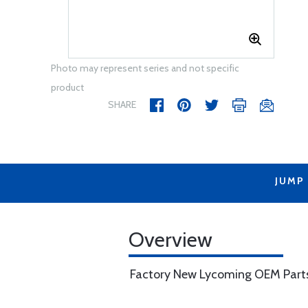
Photo may represent series and not specific
product
SHARE
JUMP
Overview
Factory New Lycoming OEM Part