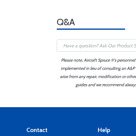
Q&A
Please note, Aircraft Spruce ®'s personnel
implemented in lieu of consulting an A&P o
arise from any repair, modification or oth
guides and we recommend always re
Contact
Help