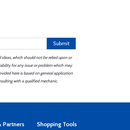
Submit
d ideas, which should not be relied upon or
iability for any issue or problem which may
ovided here is based on general application
sulting with a qualified mechanic.
 Partners
Shopping Tools