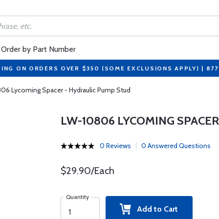
Order by Part Number
PING ON ORDERS OVER $350 (SOME EXCLUSIONS APPLY) | 87
06 Lycoming Spacer - Hydraulic Pump Stud
LW-10806 LYCOMING SPACER
0 Reviews
0 Answered Questions
$29.90/Each
Quantity
Add to Cart