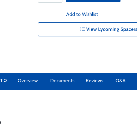
Add to Wishlist
View Lycoming Spacers
 TO
Overview
Documents
Reviews
Q&A
s