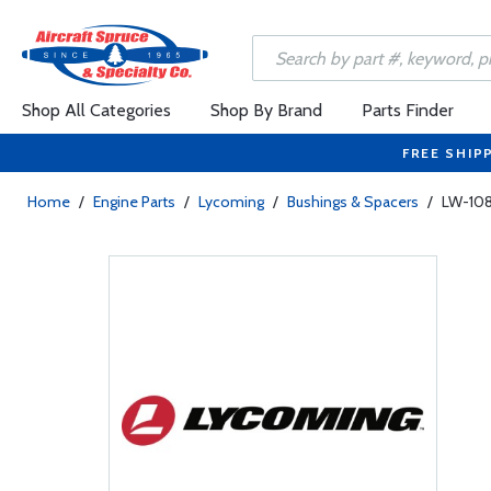
Shop All Categories
Shop By Brand
Parts Finder
FREE SHIP
Home
/
Engine Parts
/
Lycoming
/
Bushings & Spacers
/
LW-108