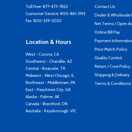
Toll Free:
877-477-7823
Contact Us
Customer Service:
800-861-3192
Dealer & Wholesale
Fax: 800-329-3020
Net Terms / Open A
Online Bill Pay
Payment Informatio
Location & Hours
Price Match Policy
West - Corona, CA
Quality Control
Southwest - Chandler, AZ
Return / Core Policy
Central - Roanoke, TX
Shipping & Delivery
Midwest - West Chicago, IL
Northeast - Middletown, PA
Terms & Conditions
East - Peachtree City, GA
Alaska - Palmer, AK
Canada - Brantford, ON
Australia - Keysborough, VIC