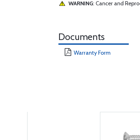
WARNING
: Cancer and Repr
Documents
Warranty Form