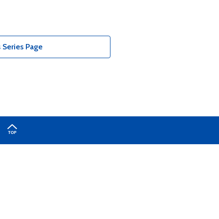
 Series Page