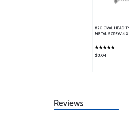
820 OVAL HEAD T
METAL SCREW 4 X 
$0.04
Reviews