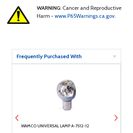
WARNING
: Cancer and Reproductive
Harm -
www.P65Warnings.ca.gov
.
Frequently Purchased With
WAMCO UNIVERSAL LAMP A-7512-12
B
F