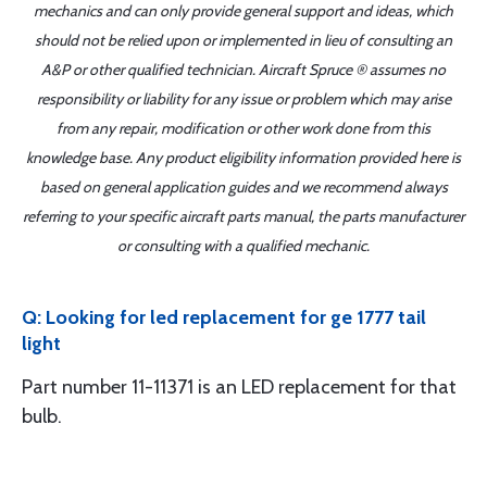
mechanics and can only provide general support and ideas, which
should not be relied upon or implemented in lieu of consulting an
A&P or other qualified technician. Aircraft Spruce ® assumes no
responsibility or liability for any issue or problem which may arise
from any repair, modification or other work done from this
knowledge base. Any product eligibility information provided here is
based on general application guides and we recommend always
referring to your specific aircraft parts manual, the parts manufacturer
or consulting with a qualified mechanic.
Q: Looking for led replacement for ge 1777 tail
light
Part number 11-11371 is an LED replacement for that
bulb.