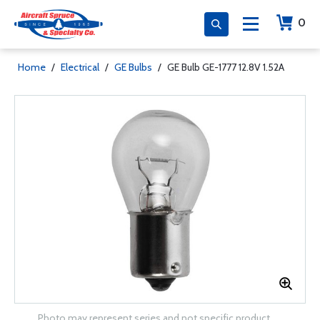
0
Home
/
Electrical
/
GE Bulbs
/
GE Bulb GE-1777 12.8V 1.52A
Photo may represent series and not specific product