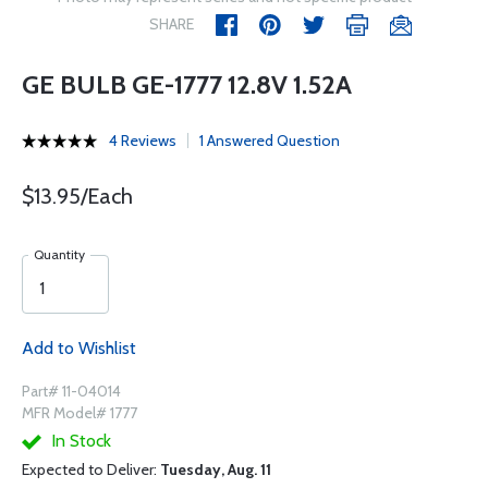
SHARE
GE BULB GE-1777 12.8V 1.52A
4 Reviews
1 Answered Question
$13.95/Each
Quantity
Add to Wishlist
Part# 11-04014
MFR Model# 1777
In Stock
Expected to Deliver:
Tuesday, Aug. 11