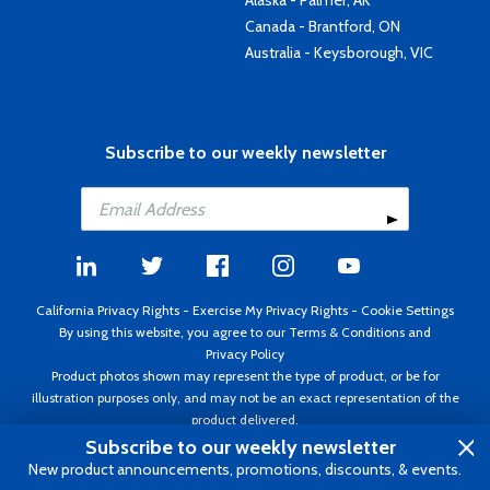
Alaska - Palmer, AK
Canada - Brantford, ON
Australia - Keysborough, VIC
Subscribe to our weekly newsletter
California Privacy Rights
-
Exercise My Privacy Rights
-
Cookie Settings
By using this website, you agree to our
Terms & Conditions
and
Privacy Policy
Product photos shown may represent the type of product, or be for
illustration purposes only, and may not be an exact representation of the
product delivered.
Copyright ©1995 - 2026 Aircraft Spruce ®. All rights reserved. Prices subject
Subscribe to our weekly newsletter
to change without notice. Invoice currency USD.
New product announcements, promotions, discounts, & events.