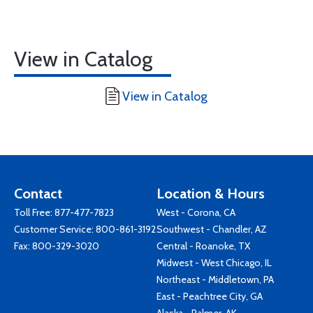
View in Catalog
View in Catalog
Contact
Location & Hours
Toll Free:
877-477-7823
West - Corona, CA
Customer Service:
800-861-3192
Southwest - Chandler, AZ
Fax: 800-329-3020
Central - Roanoke, TX
Midwest - West Chicago, IL
Northeast - Middletown, PA
East - Peachtree City, GA