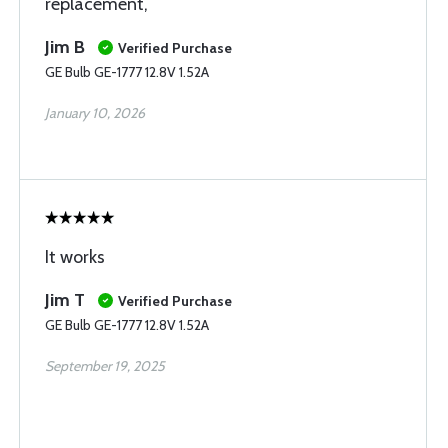
replacement,
Jim B
Verified Purchase
GE Bulb GE-1777 12.8V 1.52A
January 10, 2026
It works
Jim T
Verified Purchase
GE Bulb GE-1777 12.8V 1.52A
September 19, 2025