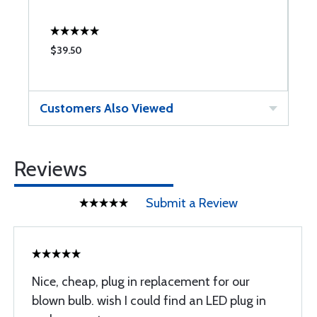
$39.50
$
Customers Also Viewed
Reviews
Submit a Review
Nice, cheap, plug in replacement for our
blown bulb. wish I could find an LED plug in