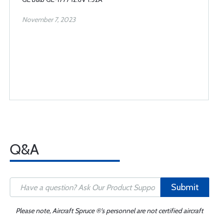
November 7, 2023
Q&A
Submit
Please note, Aircraft Spruce ®'s personnel are not certified aircraft