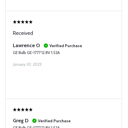
Received
Lawrence O
Verified Purchase
GE Bulb GE-1777 12.8V 1.52A
January 10, 2025
Greg D
Verified Purchase
GE Bulb GE-1777 12.8V 1.52A