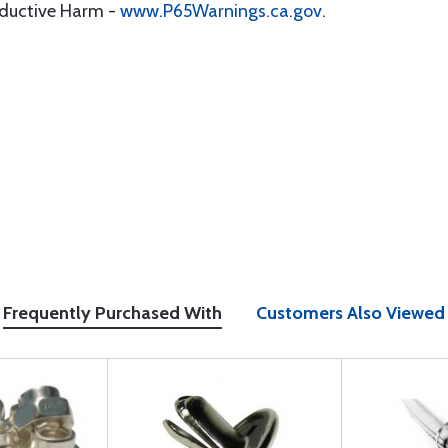
oductive Harm -
www.P65Warnings.ca.gov
.
Frequently Purchased With
Customers Also Viewed