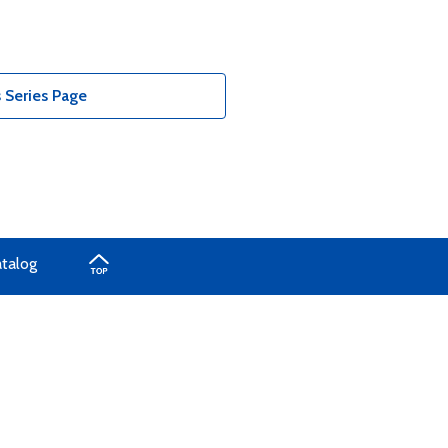
 Series Page
atalog