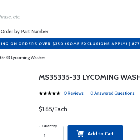
Order by Part Number
PING ON ORDERS OVER $350 (SOME EXCLUSIONS APPLY) | 87
5-33 Lycoming Washer
MS35335-33 LYCOMING WAS
0 Reviews
0 Answered Questions
$1.65/Each
Quantity
Add to Cart