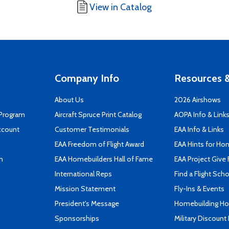
View in Catalog
Company Info
Resources &
About Us
2026 Airshows
 Program
Aircraft Spruce Print Catalog
AOPA Info & Link
ccount
Customer Testimonials
EAA Info & Links
EAA Freedom of Flight Award
EAA Hints for Ho
n
EAA Homebuilders Hall of Fame
EAA Project Give 
International Reps
Find a Flight Sch
Mission Statement
Fly-Ins & Events
President's Message
Homebuilding How
Sponsorships
Military Discount