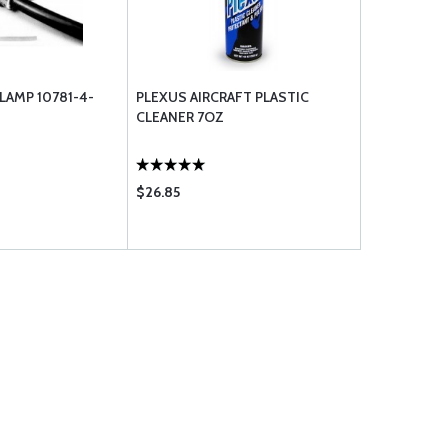
LAMP 10781-4-
PLEXUS AIRCRAFT PLASTIC
CLEANER 7OZ
$26.85