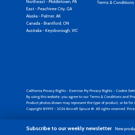
Northeast - Middletown, PA
Terms & Conditions
East - Peachtree City, GA
Alaska - Palmer, AK
Canada - Brantford, ON
Australia - Keysborough, VIC
California Privacy Rights
-
Exercise My Privacy Rights
-
Cookie Sett
By using this website, you agree to our
Terms & Conditions
and
Pri
Product photos shown may represent the type of product, or be for i
Copyright ©1995 - 2026 Aircraft Spruce ®. All rights reserved. Pric
Subscribe to our weekly newsletter
New produc