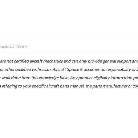
 are not certified aircraft mechanics and can only provide general support an
r other qualified technician. Aircraft Spruce ® assumes no responsibility or l
er work done from this knowledge base. Any product eligibility information pr
ferring to your specific aircraft parts manual, the parts manufacturer or con