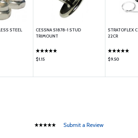
LESS STEEL
CESSNA S1878-1 STUD
STRATOFLEX C
TRIMOUNT
22CR
$1.15
$9.50
Submit a Review