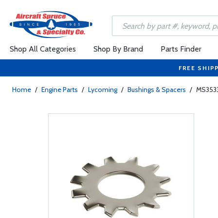
Shop All Categories
Shop By Brand
Parts Finder
FREE SHIP
Home
/
Engine Parts
/
Lycoming
/
Bushings & Spacers
/
MS3533