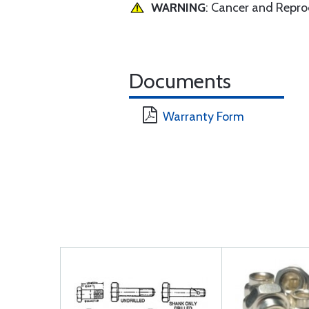
WARNING
: Cancer and Repr
Documents
Warranty Form