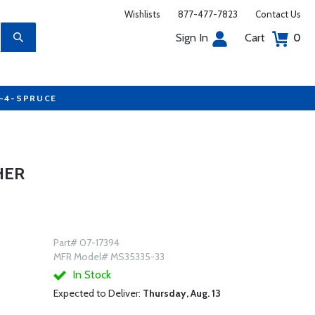
Wishlists
877-477-7823
Contact Us
Sign In
Cart
0
7-4-SPRUCE
HER
Part# 07-17394
MFR Model# MS35335-33
In Stock
Expected to Deliver:
Thursday, Aug. 13