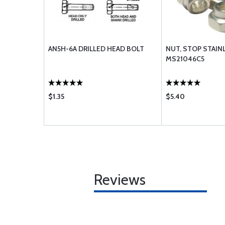
AN5H-6A DRILLED HEAD BOLT
NUT, STOP STAIN
MS21046C5
$1.35
$5.40
Reviews