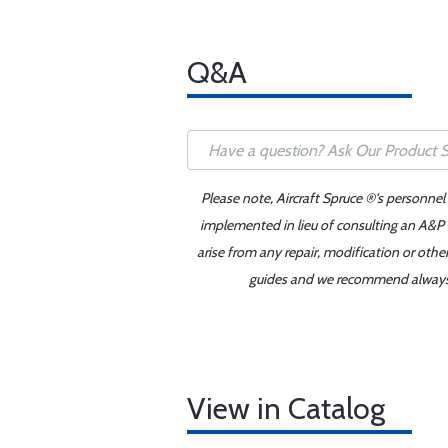
Q&A
Please note, Aircraft Spruce ®'s personnel
implemented in lieu of consulting an A&P o
arise from any repair, modification or oth
guides and we recommend always re
View in Catalog