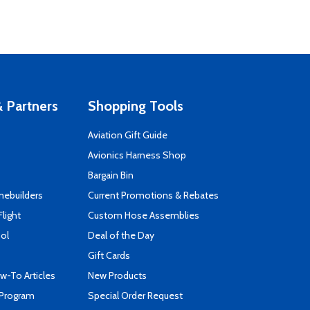
 Partners
Shopping Tools
Aviation Gift Guide
s
Avionics Harness Shop
Bargain Bin
mebuilders
Current Promotions & Rebates
Flight
Custom Hose Assemblies
ool
Deal of the Day
Gift Cards
-To Articles
New Products
 Program
Special Order Request