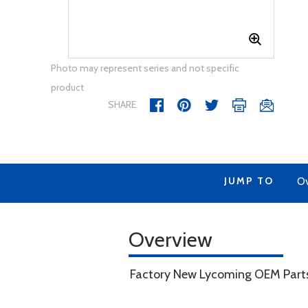
Photo may represent series and not specific
product
SHARE
JUMP TO
Ov
Overview
Factory New Lycoming OEM Part