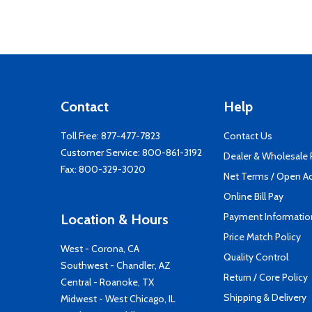
Contact
Help
Toll Free:
877-477-7823
Contact Us
Customer Service:
800-861-3192
Dealer & Wholesale
Fax: 800-329-3020
Net Terms / Open A
Online Bill Pay
Payment Informatio
Location & Hours
Price Match Policy
West - Corona, CA
Quality Control
Southwest - Chandler, AZ
Return / Core Policy
Central - Roanoke, TX
Shipping & Delivery
Midwest - West Chicago, IL