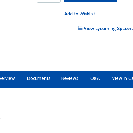
Add to Wishlist
View Lycoming Spacers
erview
Documents
Reviews
Q&A
View in C
s