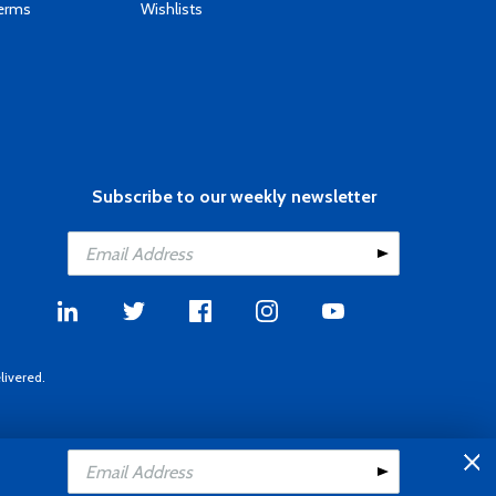
Terms
Wishlists
Subscribe to our weekly newsletter
livered.