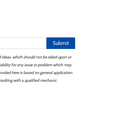
Submit
d ideas, which should not be relied upon or
iability for any issue or problem which may
ovided here is based on general application
sulting with a qualified mechanic.