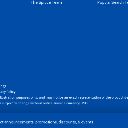
The Spruce Team
Popular Search 
ings
vacy Policy
llustration purposes only, and may not be an exact representation of the product de
es subject to change without notice. Invoice currency USD.
t announcements, promotions, discounts, & events.