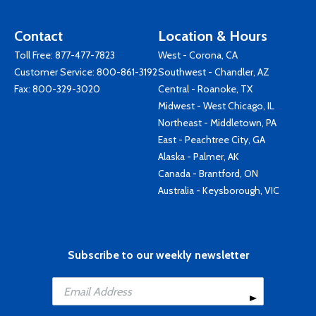
Contact
Location & Hours
Toll Free:
877-477-7823
West - Corona, CA
Customer Service:
800-861-3192
Southwest - Chandler, AZ
Fax: 800-329-3020
Central - Roanoke, TX
Midwest - West Chicago, IL
Northeast - Middletown, PA
East - Peachtree City, GA
Alaska - Palmer, AK
Canada - Brantford, ON
Australia - Keysborough, VIC
Subscribe to our weekly newsletter