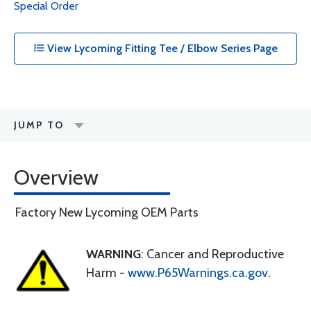
Special Order
View Lycoming Fitting Tee / Elbow Series Page
JUMP TO
Overview
Factory New Lycoming OEM Parts
WARNING
: Cancer and Reproductive
Harm -
www.P65Warnings.ca.gov
.