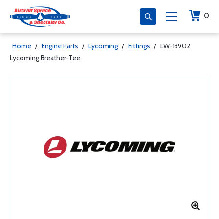
0
Home
/
Engine Parts
/
Lycoming
/
Fittings
/
LW-13902
Lycoming Breather-Tee