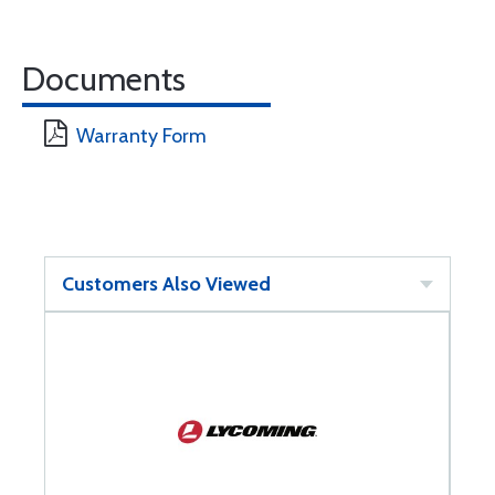
Documents
Warranty Form
Customers Also Viewed