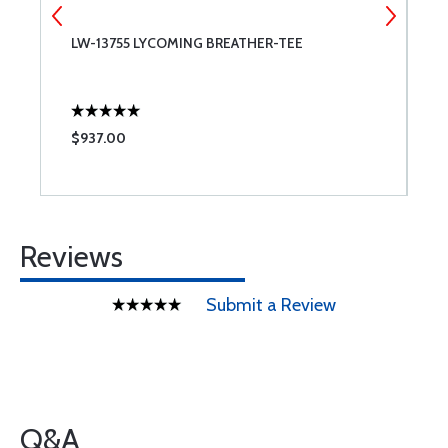
LW-13755 LYCOMING BREATHER-TEE
A
A
$937.00
$
Reviews
Submit a Review
Q&A