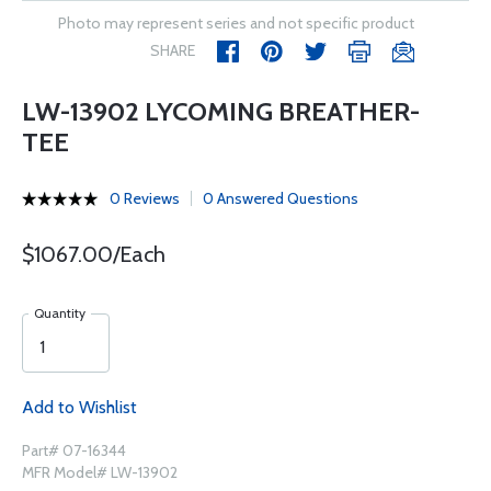
Photo may represent series and not specific product
SHARE
LW-13902 LYCOMING BREATHER-
TEE
0 Reviews
0 Answered Questions
$1067.00/Each
Quantity
Add to Wishlist
Part# 07-16344
MFR Model# LW-13902