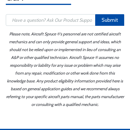
Submit
Please note, Aircraft Spruce ®'s personnel are not certified aircraft
mechanics and can only provide general support and ideas, which
should not be relied upon or implemented in lieu of consulting an
A&P or other qualified technician. Aircraft Spruce ® assumes no
responsibility or liability for any issue or problem which may arise
from any repair, modification or other work done from this
knowledge base. Any product eligibility information provided here is
based on general application guides and we recommend always
referring to your specific aircraft parts manual, the parts manufacturer
or consulting with a qualified mechanic.