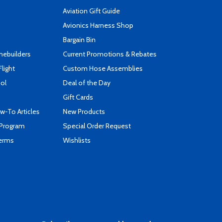
Aviation Gift Guide
s
Avionics Harness Shop
Bargain Bin
mebuilders
Current Promotions & Rebates
Flight
Custom Hose Assemblies
ool
Deal of the Day
Gift Cards
-To Articles
New Products
 Program
Special Order Request
Terms
Wishlists