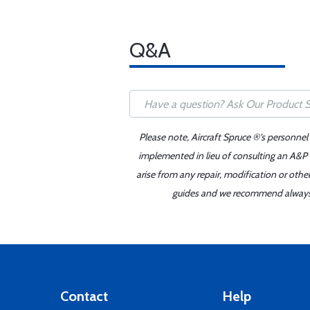
Q&A
Please note, Aircraft Spruce ®'s personnel
implemented in lieu of consulting an A&P o
arise from any repair, modification or oth
guides and we recommend always re
Contact
Help