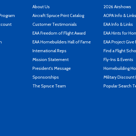
About Us
2026 Airshows
 Program
Aircraft Spruce Print Catalog
AOPA Info & Link
ccount
Customer Testimonials
EAA Info & Links
EAA Freedom of Flight Award
EAA Hints for Ho
n
EAA Homebuilders Hall of Fame
EAA Project Give 
International Reps
Find a Flight Sch
Mission Statement
Fly-Ins & Events
President's Message
Homebuilding How
Sponsorships
Military Discount
The Spruce Team
Popular Search 