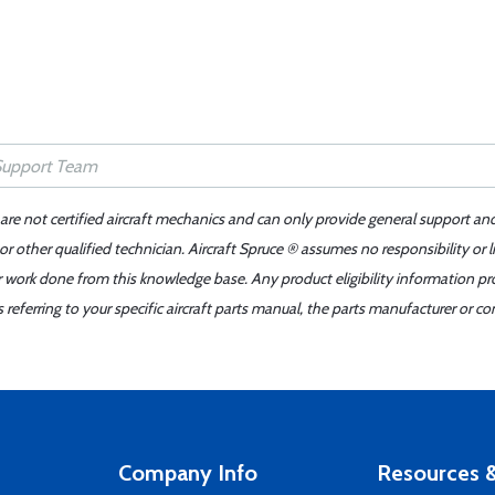
 are not certified aircraft mechanics and can only provide general support an
r other qualified technician. Aircraft Spruce ® assumes no responsibility or l
er work done from this knowledge base. Any product eligibility information pr
ferring to your specific aircraft parts manual, the parts manufacturer or con
Company Info
Resources &