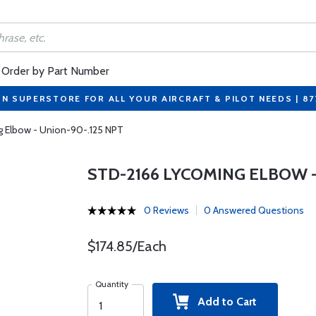
Order by Part Number
ON SUPERSTORE FOR ALL YOUR AIRCRAFT & PILOT NEEDS | 8
 Elbow - Union-90-.125 NPT
STD-2166 LYCOMING ELBOW -
0 Reviews
0 Answered Questions
$174.85/Each
Quantity
Add to Cart