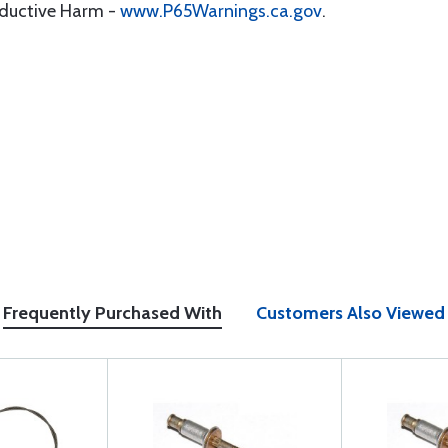
oductive Harm -
www.P65Warnings.ca.gov
.
Frequently Purchased With
Customers Also Viewed