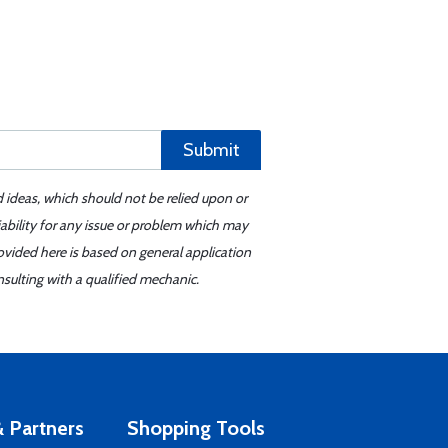
Submit
d ideas, which should not be relied upon or
iability for any issue or problem which may
ovided here is based on general application
sulting with a qualified mechanic.
 Partners
Shopping Tools