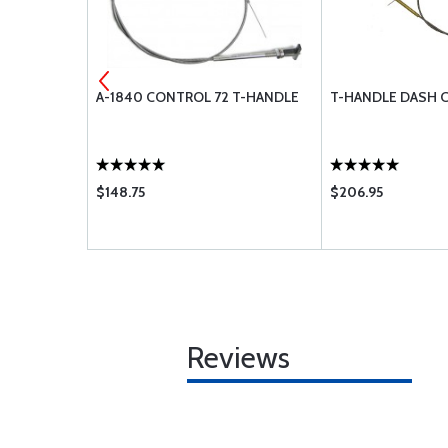
 CSK
A-1840 CONTROL 72 T-HANDLE
T-HANDLE DASH 
12
$148.75
$206.95
Reviews