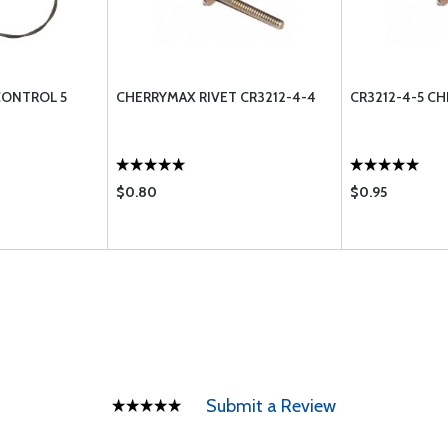
CONTROL 5
CHERRYMAX RIVET CR3212-4-4
CR3212-4-5 C
$0.80
$0.95
Submit a Review