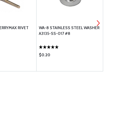
HERRYMAX RIVET
WA-8 STAINLESS STEEL WASHER
SKY-TEC - 
A3135-SS-017 #8
TOOTH - NE
$0.20
$1256.00