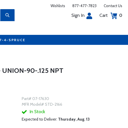
Wishlists
877-477-7823
Contact Us
Sign In
Cart
0
77-4-SPRUCE
 UNION-90-.125 NPT
Part# 07-17630
MFR Model# STD-2166
In Stock
Expected to Deliver:
Thursday, Aug. 13