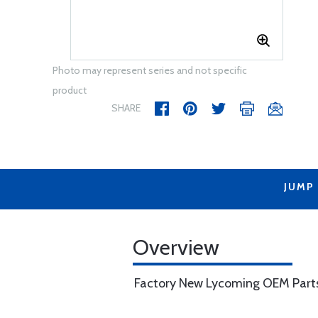
Photo may represent series and not specific
product
SHARE
JUMP
Overview
Factory New Lycoming OEM Part