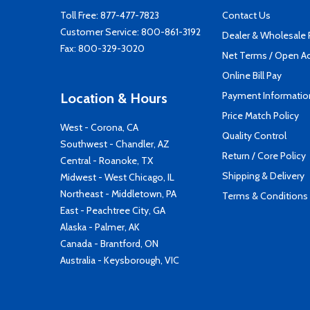
Toll Free:
877-477-7823
Contact Us
Customer Service:
800-861-3192
Dealer & Wholesale
Fax: 800-329-3020
Net Terms / Open A
Online Bill Pay
Payment Informatio
Location & Hours
Price Match Policy
West - Corona, CA
Quality Control
Southwest - Chandler, AZ
Return / Core Policy
Central - Roanoke, TX
Shipping & Delivery
Midwest - West Chicago, IL
Northeast - Middletown, PA
Terms & Conditions
East - Peachtree City, GA
Alaska - Palmer, AK
Canada - Brantford, ON
Australia - Keysborough, VIC