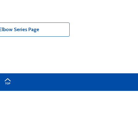
Elbow Series Page