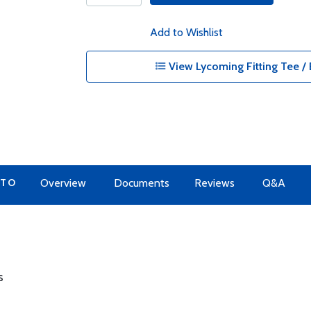
Add to Wishlist
View Lycoming Fitting Tee / 
 TO
Overview
Documents
Reviews
Q&A
s