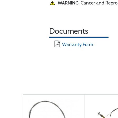
WARNING
: Cancer and Repr
Documents
Warranty Form