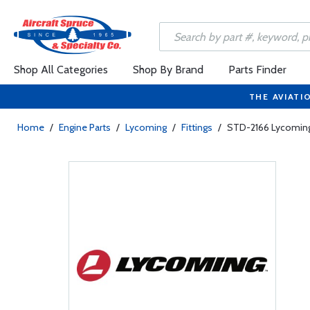
Shop All Categories
Shop By Brand
Parts Finder
THE AVIATI
Home
/
Engine Parts
/
Lycoming
/
Fittings
/
STD-2166 Lycoming