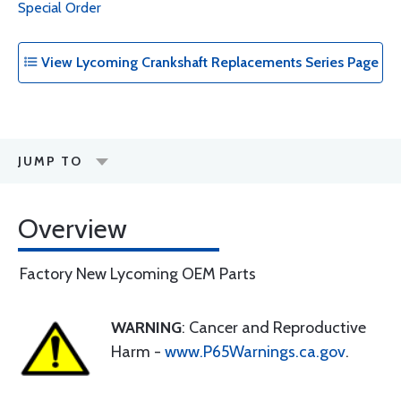
Special Order
View Lycoming Crankshaft Replacements Series Page
JUMP TO
Overview
Factory New Lycoming OEM Parts
WARNING
: Cancer and Reproductive
Harm -
www.P65Warnings.ca.gov
.