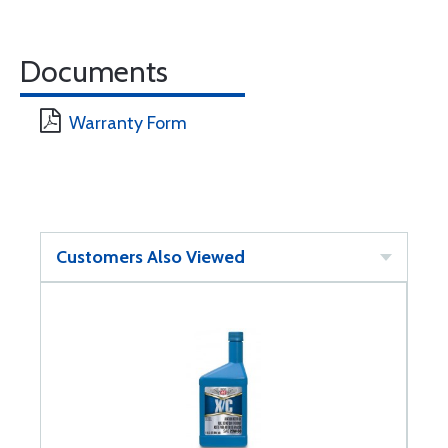
Documents
Warranty Form
Customers Also Viewed