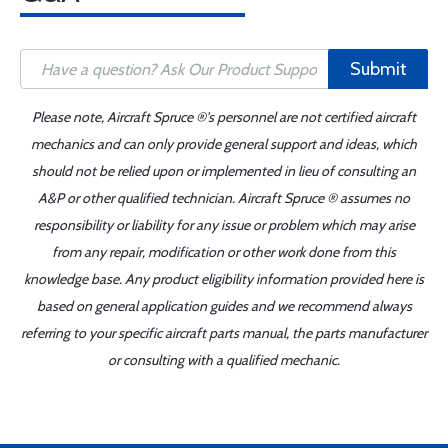
Submit
Please note, Aircraft Spruce ®'s personnel are not certified aircraft
mechanics and can only provide general support and ideas, which
should not be relied upon or implemented in lieu of consulting an
A&P or other qualified technician. Aircraft Spruce ® assumes no
responsibility or liability for any issue or problem which may arise
from any repair, modification or other work done from this
knowledge base. Any product eligibility information provided here is
based on general application guides and we recommend always
referring to your specific aircraft parts manual, the parts manufacturer
or consulting with a qualified mechanic.