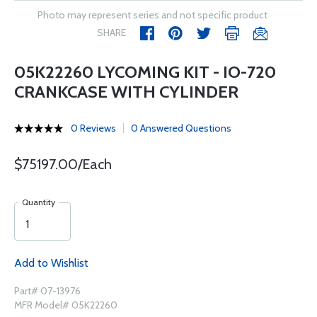
Photo may represent series and not specific product
SHARE
05K22260 LYCOMING KIT - IO-720
CRANKCASE WITH CYLINDER
0 Reviews
0 Answered Questions
$75197.00/Each
Quantity
Add to Wishlist
Part# 07-13976
MFR Model# 05K22260