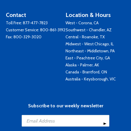
Contact
Location & Hours
Toll Free:
877-477-7823
West - Corona, CA
Customer Service:
800-861-3192
Southwest - Chandler, AZ
Fax: 800-329-3020
Central - Roanoke, TX
Midwest - West Chicago, IL
Northeast - Middletown, PA
East - Peachtree City, GA
Alaska - Palmer, AK
Canada - Brantford, ON
Australia - Keysborough, VIC
Subscribe to our weekly newsletter