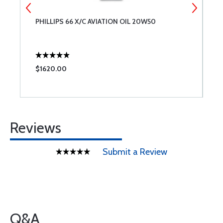
NT
PHILLIPS 66 X/C AVIATION OIL 20W50
L
ES
L
$1620.00
$
Reviews
Submit a Review
Q&A