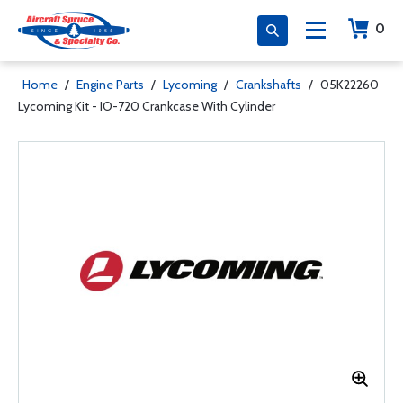
0
Home
/
Engine Parts
/
Lycoming
/
Crankshafts
/
05K22260
Lycoming Kit - IO-720 Crankcase With Cylinder