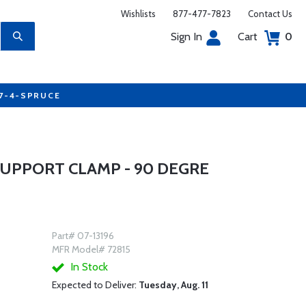
Wishlists
877-477-7823
Contact Us
Sign In
Cart
0
77-4-SPRUCE
SUPPORT CLAMP - 90 DEGRE
Part# 07-13196
MFR Model# 72815
In Stock
Expected to Deliver:
Tuesday, Aug. 11