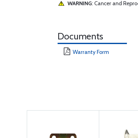
WARNING
: Cancer and Repr
Documents
Warranty Form