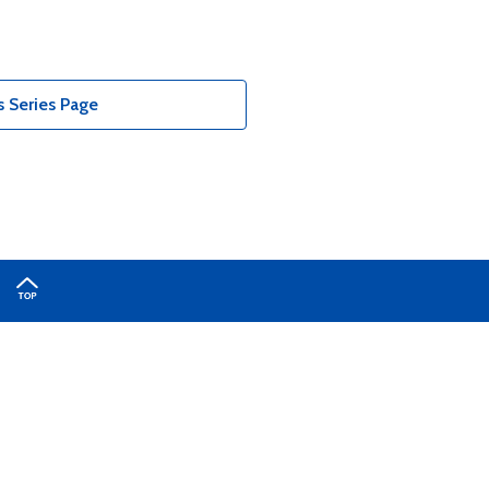
 Series Page