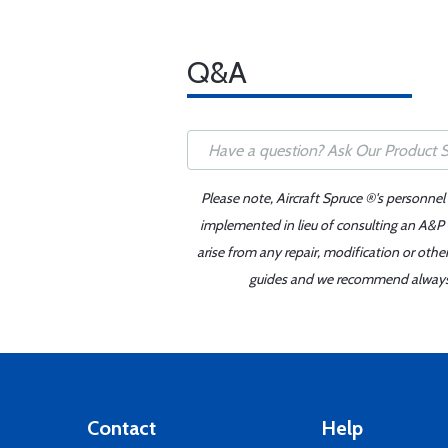
Q&A
Please note, Aircraft Spruce ®'s personnel
implemented in lieu of consulting an A&P o
arise from any repair, modification or oth
guides and we recommend always re
Contact
Help