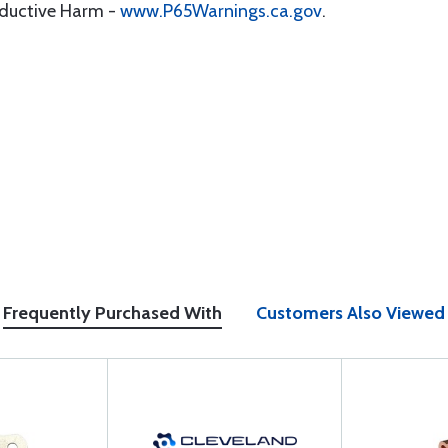
oductive Harm -
www.P65Warnings.ca.gov
.
Frequently Purchased With
Customers Also Viewed