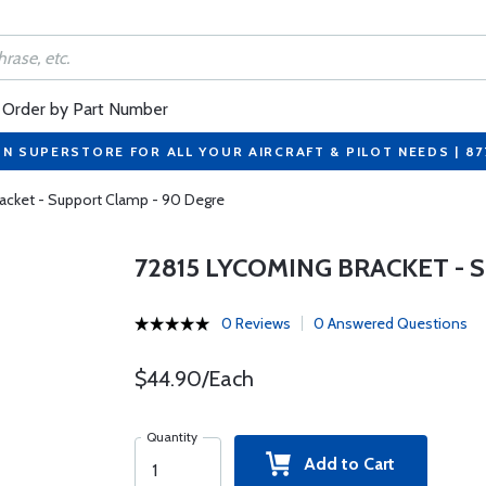
Order by Part Number
ON SUPERSTORE FOR ALL YOUR AIRCRAFT & PILOT NEEDS | 8
acket - Support Clamp - 90 Degre
72815 LYCOMING BRACKET - 
0 Reviews
0 Answered Questions
$44.90/Each
Quantity
Add to Cart