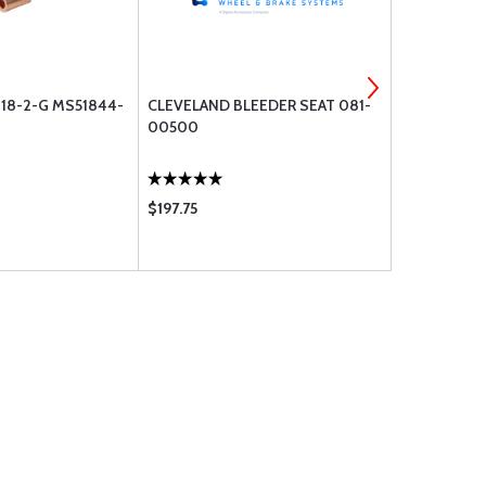
 18-2-G MS51844-
CLEVELAND BLEEDER SEAT 081-
BOLT UNDRI
00500
$197.75
$0.55