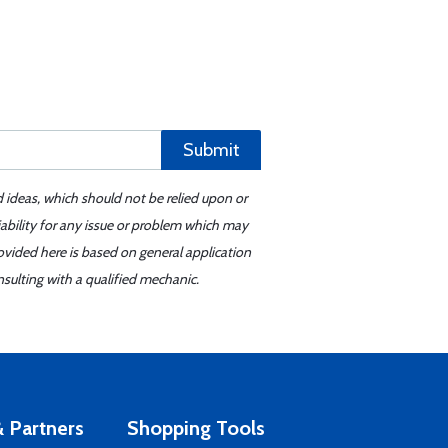
Submit
d ideas, which should not be relied upon or
iability for any issue or problem which may
ovided here is based on general application
sulting with a qualified mechanic.
 Partners
Shopping Tools