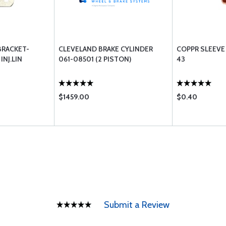
BRACKET-
CLEVELAND BRAKE CYLINDER
COPPR SLEEVE
NJ.LIN
061-08501 (2 PISTON)
43
$1459.00
$0.40
Submit a Review