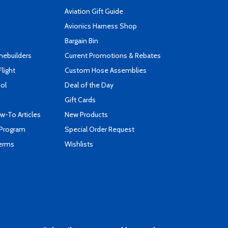
Aviation Gift Guide
s
Avionics Harness Shop
Bargain Bin
mebuilders
Current Promotions & Rebates
Flight
Custom Hose Assemblies
ool
Deal of the Day
Gift Cards
-To Articles
New Products
 Program
Special Order Request
Terms
Wishlists