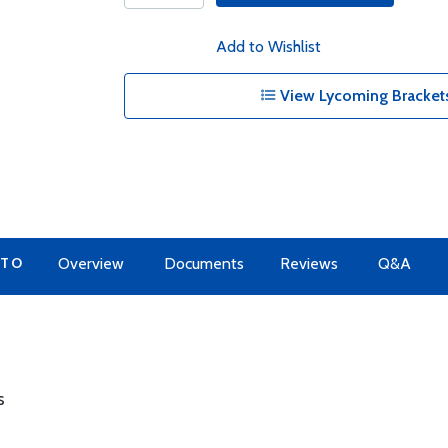
Add to Wishlist
View Lycoming Brackets
 TO
Overview
Documents
Reviews
Q&A
s