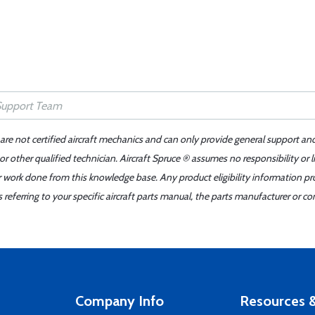
 are not certified aircraft mechanics and can only provide general support an
r other qualified technician. Aircraft Spruce ® assumes no responsibility or l
er work done from this knowledge base. Any product eligibility information pr
ferring to your specific aircraft parts manual, the parts manufacturer or con
Company Info
Resources &