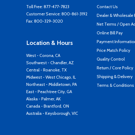
Toll Free:
877-477-7823
Contact Us
Customer Service:
800-861-3192
Dealer & Wholesale
Fax: 800-329-3020
Net Terms / Open A
Online Bill Pay
Payment Informatio
Location & Hours
Price Match Policy
West - Corona, CA
Quality Control
Southwest - Chandler, AZ
Return / Core Policy
Central - Roanoke, TX
Shipping & Delivery
Midwest - West Chicago, IL
Northeast - Middletown, PA
Terms & Conditions
East - Peachtree City, GA
Alaska - Palmer, AK
Canada - Brantford, ON
Australia - Keysborough, VIC