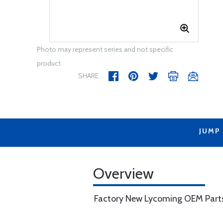
Photo may represent series and not specific
product
SHARE
JUMP
Overview
Factory New Lycoming OEM Part