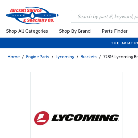
Shop All Categories
Shop By Brand
Parts Finder
THE AVIATI
Home
/
Engine Parts
/
Lycoming
/
Brackets
/
72815 Lycoming Br