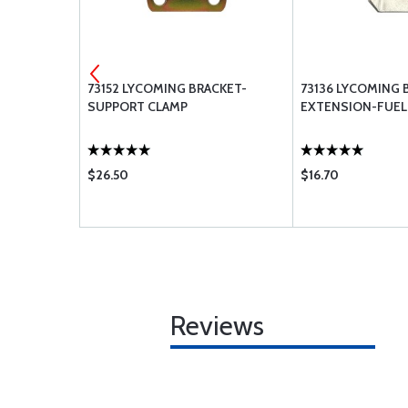
 STRAP
73152 LYCOMING BRACKET-
73136 LYCOMING 
SUPPORT CLAMP
EXTENSION-FUEL I
$26.50
$16.70
Reviews