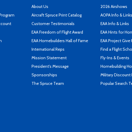
About Us
2026 Airshows
 Program
Aircraft Spruce Print Catalog
AOPA Info & Link
ccount
Customer Testimonials
EAA Info & Links
EAA Freedom of Flight Award
EAA Hints for Ho
n
EAA Homebuilders Hall of Fame
EAA Project Give 
International Reps
Find a Flight Sch
Mission Statement
Fly-Ins & Events
President's Message
Homebuilding How
Sponsorships
Military Discount
The Spruce Team
Popular Search 