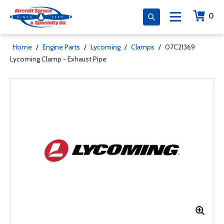
0
Home
/
Engine Parts
/
Lycoming
/
Clamps
/
07C21369
Lycoming Clamp - Exhaust Pipe