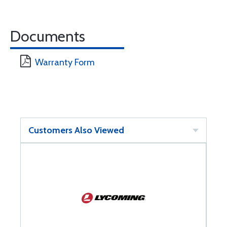
Documents
Warranty Form
Customers Also Viewed