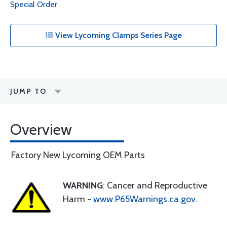
Special Order
View Lycoming Clamps Series Page
JUMP TO
Overview
Factory New Lycoming OEM Parts
WARNING
: Cancer and Reproductive
Harm -
www.P65Warnings.ca.gov
.