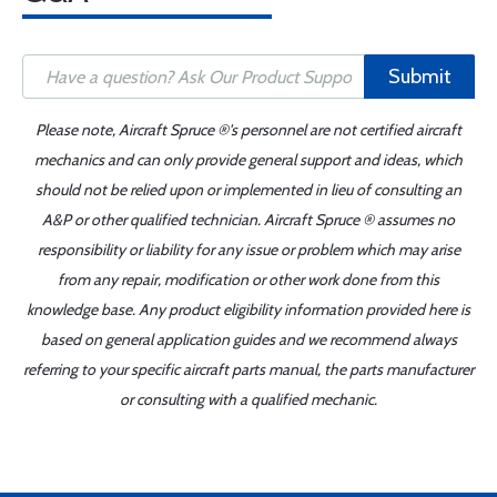
Submit
Please note, Aircraft Spruce ®'s personnel are not certified aircraft
mechanics and can only provide general support and ideas, which
should not be relied upon or implemented in lieu of consulting an
A&P or other qualified technician. Aircraft Spruce ® assumes no
responsibility or liability for any issue or problem which may arise
from any repair, modification or other work done from this
knowledge base. Any product eligibility information provided here is
based on general application guides and we recommend always
referring to your specific aircraft parts manual, the parts manufacturer
or consulting with a qualified mechanic.