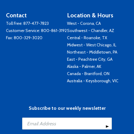
Contact
Location & Hours
Toll Free:
877-477-7823
West - Corona, CA
Customer Service:
800-861-3192
Southwest - Chandler, AZ
Fax: 800-329-3020
Central - Roanoke, TX
Midwest - West Chicago, IL
Northeast - Middletown, PA
East - Peachtree City, GA
Alaska - Palmer, AK
Canada - Brantford, ON
Australia - Keysborough, VIC
Subscribe to our weekly newsletter