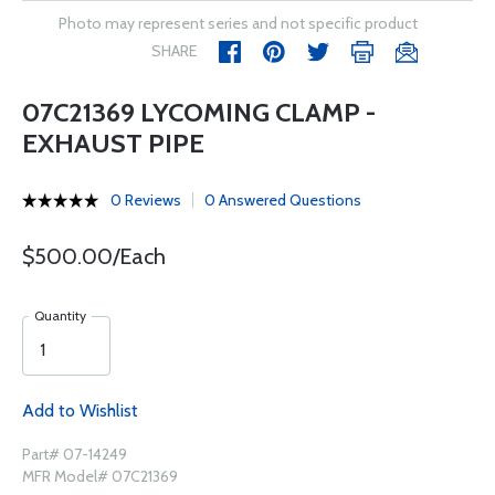
Photo may represent series and not specific product
SHARE
07C21369 LYCOMING CLAMP -
EXHAUST PIPE
0 Reviews
0 Answered Questions
$500.00/Each
Quantity
Add to Wishlist
Part# 07-14249
MFR Model# 07C21369