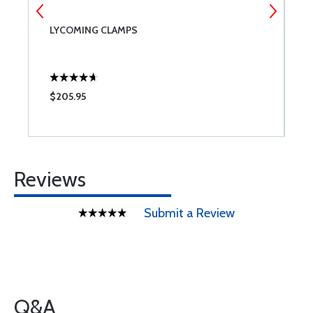
LYCOMING CLAMPS
L
$205.95
$
Reviews
Submit a Review
Q&A