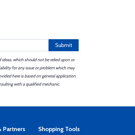
Submit
d ideas, which should not be relied upon or
iability for any issue or problem which may
ovided here is based on general application
sulting with a qualified mechanic.
 Partners
Shopping Tools