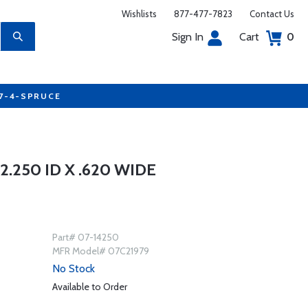
Wishlists
877-477-7823
Contact Us
Sign In
Cart
0
77-4-SPRUCE
.250 ID X .620 WIDE
Part# 07-14250
MFR Model# 07C21979
No Stock
Available to Order