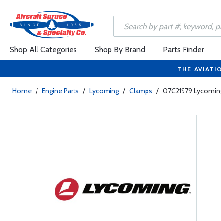
Shop All Categories
Shop By Brand
Parts Finder
THE AVIATI
Home
/
Engine Parts
/
Lycoming
/
Clamps
/
07C21979 Lycoming