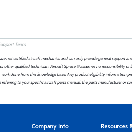
 are not certified aircraft mechanics and can only provide general support an
r other qualified technician. Aircraft Spruce ® assumes no responsibility or l
er work done from this knowledge base. Any product eligibility information pr
ferring to your specific aircraft parts manual, the parts manufacturer or con
Company Info
Resources &