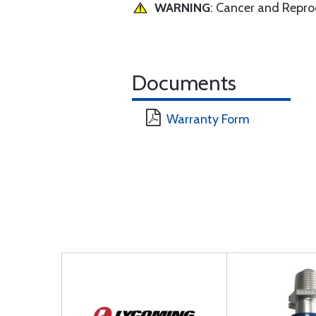
WARNING
: Cancer and Repr
Documents
Warranty Form