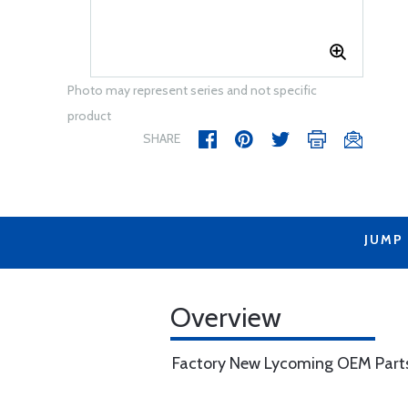
Photo may represent series and not specific
product
SHARE
JUMP
Overview
Factory New Lycoming OEM Part