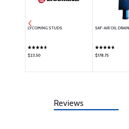
TION OIL
LYCOMING STUDS
SAF-AIR OIL DRAI
$23.50
$178.75
Reviews