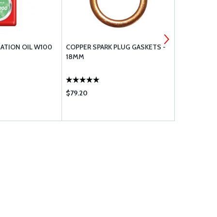
IATION OIL W100
COPPER SPARK PLUG GASKETS -
STD-475 L
18MM
.3125 LOCK 
$79.20
$3.60