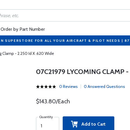
Order by Part Number
ON SUPERSTORE FOR ALL YOUR AIRCRAFT & PILOT NEEDS | 8
 Clamp - 2.250 Id X .620 Wide
07C21979 LYCOMING CLAMP - 2
0 Reviews
0 Answered Questions
$143.80/Each
Quantity
Add to Cart