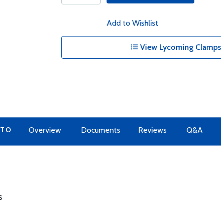
Add to Wishlist
View Lycoming Clamps 
 TO
Overview
Documents
Reviews
Q&A
s