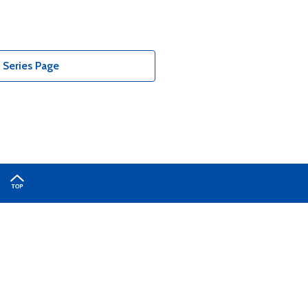
Series Page