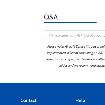
Q&A
Please note, Aircraft Spruce ®'s personnel
implemented in lieu of consulting an A&P o
arise from any repair, modification or oth
guides and we recommend always re
Contact
Help