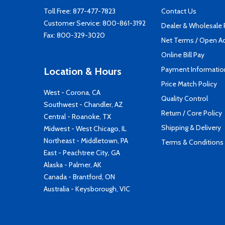
Toll Free:
877-477-7823
Contact Us
Customer Service:
800-861-3192
Dealer & Wholesale
Fax: 800-329-3020
Net Terms / Open A
Online Bill Pay
Payment Informatio
Location & Hours
Price Match Policy
West - Corona, CA
Quality Control
Southwest - Chandler, AZ
Return / Core Policy
Central - Roanoke, TX
Shipping & Delivery
Midwest - West Chicago, IL
Northeast - Middletown, PA
Terms & Conditions
East - Peachtree City, GA
Alaska - Palmer, AK
Canada - Brantford, ON
Australia - Keysborough, VIC