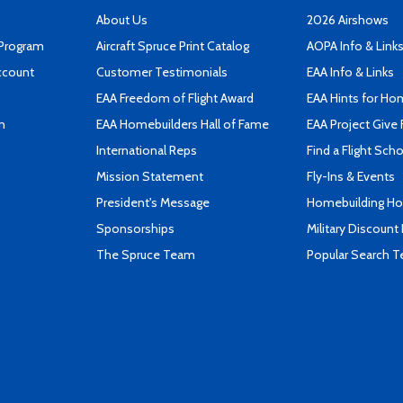
About Us
2026 Airshows
 Program
Aircraft Spruce Print Catalog
AOPA Info & Link
ccount
Customer Testimonials
EAA Info & Links
EAA Freedom of Flight Award
EAA Hints for Ho
n
EAA Homebuilders Hall of Fame
EAA Project Give 
International Reps
Find a Flight Sch
Mission Statement
Fly-Ins & Events
President's Message
Homebuilding How
Sponsorships
Military Discount
The Spruce Team
Popular Search 