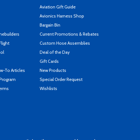
Aviation Gift Guide
s
Avionics Harness Shop
Bargain Bin
mebuilders
Current Promotions & Rebates
Flight
Custom Hose Assemblies
ool
Deal of the Day
Gift Cards
-To Articles
New Products
 Program
Special Order Request
Terms
Wishlists