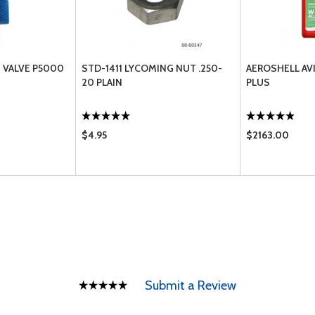
N VALVE P5000
STD-1411 LYCOMING NUT .250-
AEROSHELL AV
20 PLAIN
PLUS
$4.95
$2163.00
Submit a Review