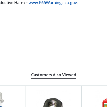
oductive Harm -
www.P65Warnings.ca.gov
.
Customers Also Viewed