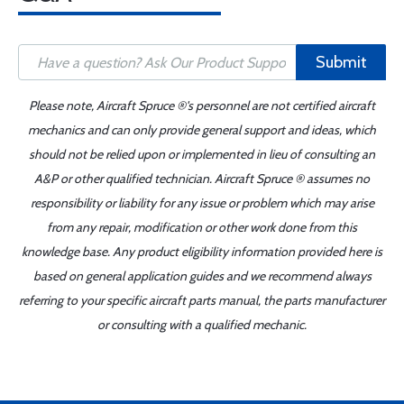
Submit
Please note, Aircraft Spruce ®'s personnel are not certified aircraft
mechanics and can only provide general support and ideas, which
should not be relied upon or implemented in lieu of consulting an
A&P or other qualified technician. Aircraft Spruce ® assumes no
responsibility or liability for any issue or problem which may arise
from any repair, modification or other work done from this
knowledge base. Any product eligibility information provided here is
based on general application guides and we recommend always
referring to your specific aircraft parts manual, the parts manufacturer
or consulting with a qualified mechanic.