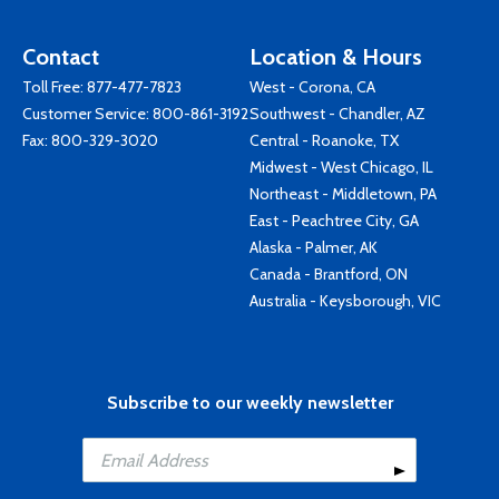
Contact
Location & Hours
Toll Free:
877-477-7823
West - Corona, CA
Customer Service:
800-861-3192
Southwest - Chandler, AZ
Fax: 800-329-3020
Central - Roanoke, TX
Midwest - West Chicago, IL
Northeast - Middletown, PA
East - Peachtree City, GA
Alaska - Palmer, AK
Canada - Brantford, ON
Australia - Keysborough, VIC
Subscribe to our weekly newsletter