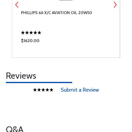
PHILLIPS 66 X/C AVIATION OIL 20W50
C
$1620.00
$
Reviews
Submit a Review
Q&A