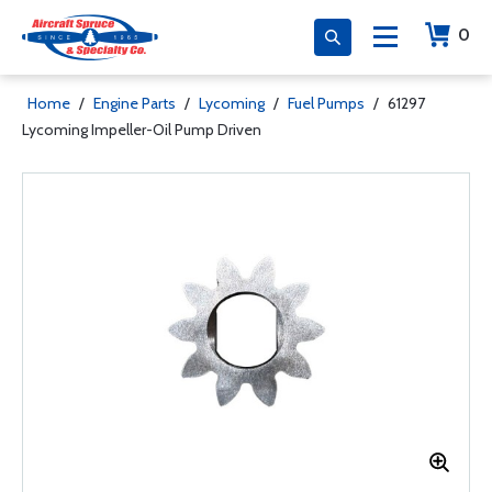
0
Home
/
Engine Parts
/
Lycoming
/
Fuel Pumps
/
61297
Lycoming Impeller-Oil Pump Driven