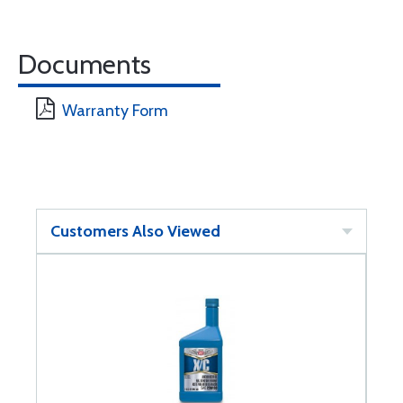
Documents
Warranty Form
Customers Also Viewed