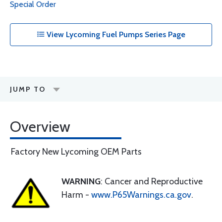
Special Order
View Lycoming Fuel Pumps Series Page
JUMP TO
Overview
Factory New Lycoming OEM Parts
WARNING
: Cancer and Reproductive
Harm -
www.P65Warnings.ca.gov
.