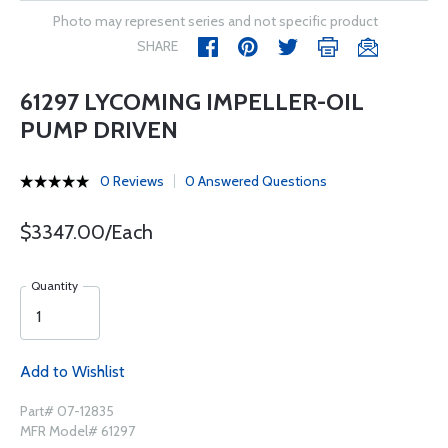
Photo may represent series and not specific product
SHARE
61297 LYCOMING IMPELLER-OIL
PUMP DRIVEN
0 Reviews
0 Answered Questions
$3347.00/Each
Quantity
Add to Wishlist
Part# 07-12835
MFR Model# 61297