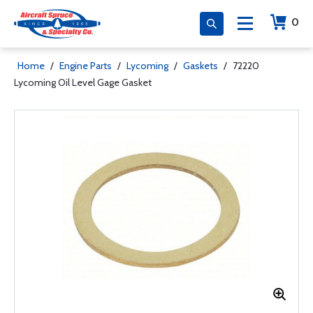
0
Home
/
Engine Parts
/
Lycoming
/
Gaskets
/
72220
Lycoming Oil Level Gage Gasket