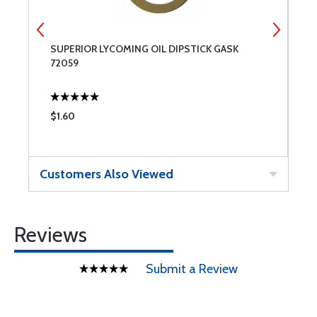
SUPERIOR LYCOMING OIL DIPSTICK GASK
7
72059
$1.60
$
Customers Also Viewed
Reviews
Submit a Review