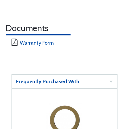
Documents
Warranty Form
Frequently Purchased With