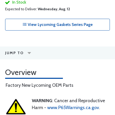
In Stock
Expected to Deliver:
Wednesday, Aug. 12
View Lycoming Gaskets Series Page
JUMP TO
Overview
Factory New Lycoming OEM Parts
WARNING
: Cancer and Reproductive
Harm -
www.P65Warnings.ca.gov
.