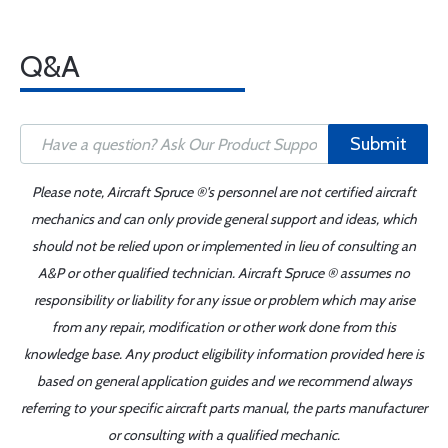
Q&A
Submit
Please note, Aircraft Spruce ®'s personnel are not certified aircraft
mechanics and can only provide general support and ideas, which
should not be relied upon or implemented in lieu of consulting an
A&P or other qualified technician. Aircraft Spruce ® assumes no
responsibility or liability for any issue or problem which may arise
from any repair, modification or other work done from this
knowledge base. Any product eligibility information provided here is
based on general application guides and we recommend always
referring to your specific aircraft parts manual, the parts manufacturer
or consulting with a qualified mechanic.