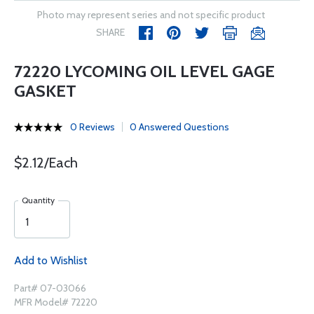
Photo may represent series and not specific product
SHARE
72220 LYCOMING OIL LEVEL GAGE
GASKET
0 Reviews
0 Answered Questions
$2.12/Each
Quantity
Add to Wishlist
Part# 07-03066
MFR Model# 72220