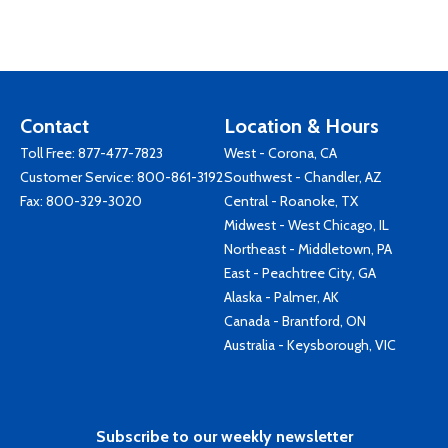
Contact
Location & Hours
Toll Free:
877-477-7823
West - Corona, CA
Customer Service:
800-861-3192
Southwest - Chandler, AZ
Fax: 800-329-3020
Central - Roanoke, TX
Midwest - West Chicago, IL
Northeast - Middletown, PA
East - Peachtree City, GA
Alaska - Palmer, AK
Canada - Brantford, ON
Australia - Keysborough, VIC
Subscribe to our weekly newsletter