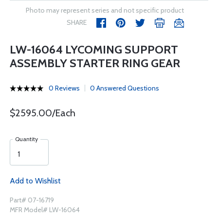
Photo may represent series and not specific product
SHARE
LW-16064 LYCOMING SUPPORT
ASSEMBLY STARTER RING GEAR
0 Reviews
0 Answered Questions
$2595.00/Each
Quantity
Add to Wishlist
Part# 07-16719
MFR Model# LW-16064