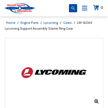
0
Home
/
Engine Parts
/
Lycoming
/
Gears
/
LW-16064
Lycoming Support Assembly Starter Ring Gear