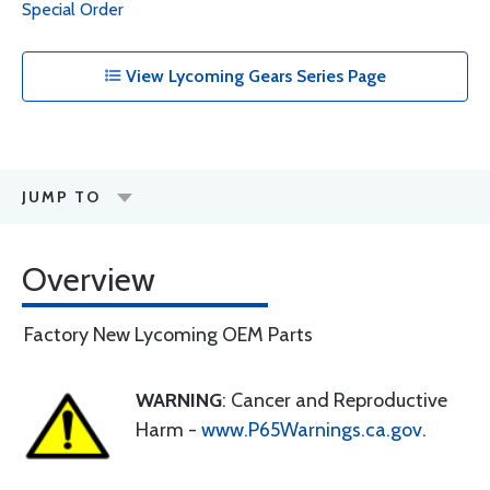
Special Order
View Lycoming Gears Series Page
JUMP TO
Overview
Factory New Lycoming OEM Parts
WARNING
: Cancer and Reproductive
Harm -
www.P65Warnings.ca.gov
.