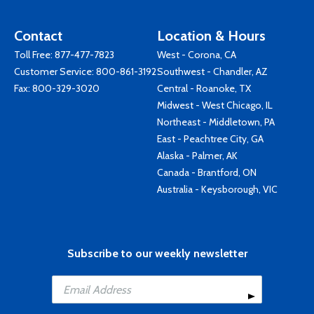
Contact
Location & Hours
Toll Free:
877-477-7823
West - Corona, CA
Customer Service:
800-861-3192
Southwest - Chandler, AZ
Fax: 800-329-3020
Central - Roanoke, TX
Midwest - West Chicago, IL
Northeast - Middletown, PA
East - Peachtree City, GA
Alaska - Palmer, AK
Canada - Brantford, ON
Australia - Keysborough, VIC
Subscribe to our weekly newsletter