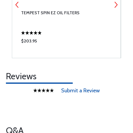
TEMPEST SPIN EZ OIL FILTERS
B
$203.95
$
Reviews
Submit a Review
Q&A