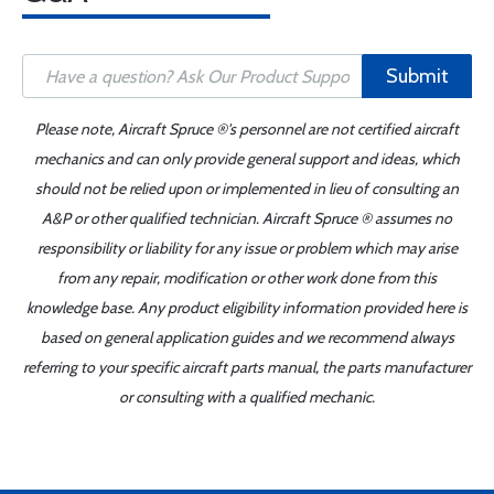
Submit
Please note, Aircraft Spruce ®'s personnel are not certified aircraft
mechanics and can only provide general support and ideas, which
should not be relied upon or implemented in lieu of consulting an
A&P or other qualified technician. Aircraft Spruce ® assumes no
responsibility or liability for any issue or problem which may arise
from any repair, modification or other work done from this
knowledge base. Any product eligibility information provided here is
based on general application guides and we recommend always
referring to your specific aircraft parts manual, the parts manufacturer
or consulting with a qualified mechanic.