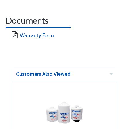
Documents
Warranty Form
Customers Also Viewed