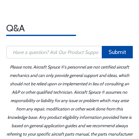
Q&A
Submit
Please note, Aircraft Spruce ®'s personnel are not certified aircraft
mechanics and can only provide general support and ideas, which
should not be relied upon or implemented in lieu of consulting an
A&P or other qualified technician. Aircraft Spruce ® assumes no
responsibility or liability for any issue or problem which may arise
from any repair, modification or other work done from this
knowledge base. Any product eligibility information provided here is
based on general application guides and we recommend always
referring to your specific aircraft parts manual, the parts manufacturer