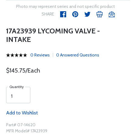
Photo may represent series and not specific product
SHARE
17A23939 LYCOMING VALVE -
INTAKE
0 Reviews
0 Answered Questions
$145.75/Each
Quantity
Add to Wishlist
Part# 07-14620
MFR Model# 17A23939