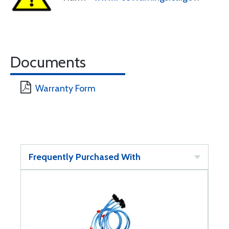
Documents
Warranty Form
Frequently Purchased With