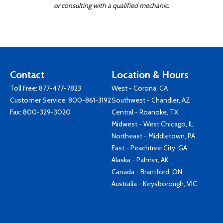
or consulting with a qualified mechanic.
Contact
Location & Hours
Toll Free:
877-477-7823
West - Corona, CA
Customer Service:
800-861-3192
Southwest - Chandler, AZ
Fax: 800-329-3020
Central - Roanoke, TX
Midwest - West Chicago, IL
Northeast - Middletown, PA
East - Peachtree City, GA
Alaska - Palmer, AK
Canada - Brantford, ON
Australia - Keysborough, VIC