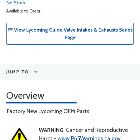
No Stock
Available to Order
View Lycoming Guide Valve Intakes & Exhausts Series
Page
JUMP TO
Overview
Factory New Lycoming OEM Parts
WARNING
: Cancer and Reproductive
Harm -
www.P65Warnings.ca.gov
.