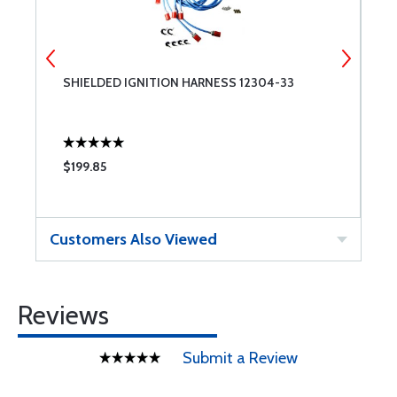
SHIELDED IGNITION HARNESS 12304-33
B
$199.85
$
Customers Also Viewed
Reviews
Submit a Review