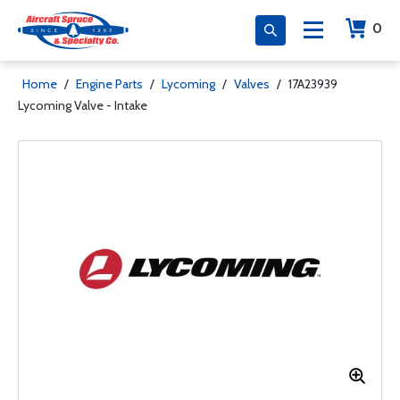
0
Home
/
Engine Parts
/
Lycoming
/
Valves
/
17A23939
Lycoming Valve - Intake