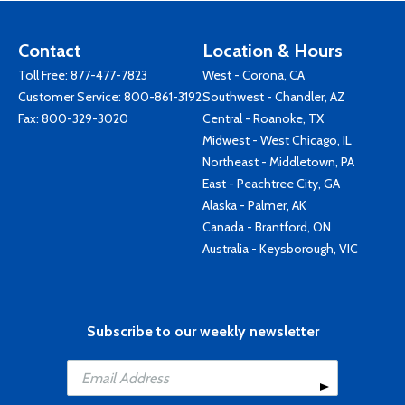
Contact
Location & Hours
Toll Free:
877-477-7823
West - Corona, CA
Customer Service:
800-861-3192
Southwest - Chandler, AZ
Fax: 800-329-3020
Central - Roanoke, TX
Midwest - West Chicago, IL
Northeast - Middletown, PA
East - Peachtree City, GA
Alaska - Palmer, AK
Canada - Brantford, ON
Australia - Keysborough, VIC
Subscribe to our weekly newsletter