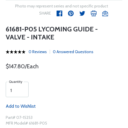
Photo may represent series and not specific product
SHARE
61681-P05 LYCOMING GUIDE -
VALVE - INTAKE
0 Reviews
0 Answered Questions
$147.80/Each
Quantity
Add to Wishlist
Part# 07-15253
MFR Model# 61681-P05