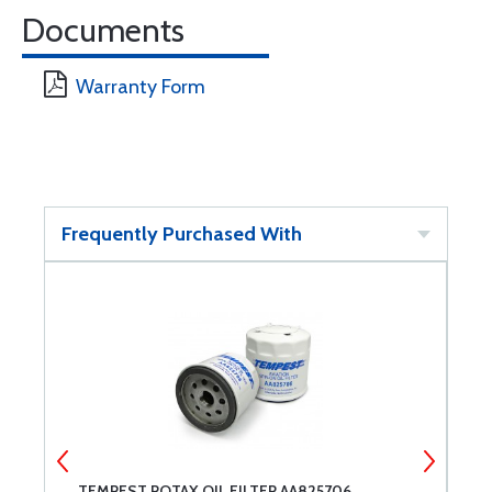
Documents
Warranty Form
Frequently Purchased With
TEMPEST ROTAX OIL FILTER AA825706
E