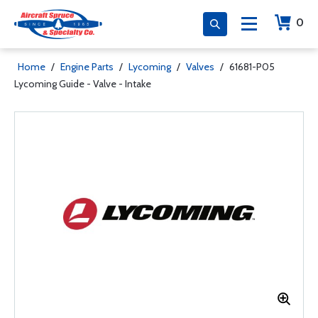
0
Home
/
Engine Parts
/
Lycoming
/
Valves
/
61681-P05
Lycoming Guide - Valve - Intake