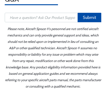
Submit
Please note, Aircraft Spruce ®'s personnel are not certified aircraft
mechanics and can only provide general support and ideas, which
should not be relied upon or implemented in lieu of consulting an
A&P or other qualified technician. Aircraft Spruce ® assumes no
responsibility or liability for any issue or problem which may arise
from any repair, modification or other work done from this
knowledge base. Any product eligibility information provided here is
based on general application guides and we recommend always
referring to your specific aircraft parts manual, the parts manufacturer
or consulting with a qualified mechanic.