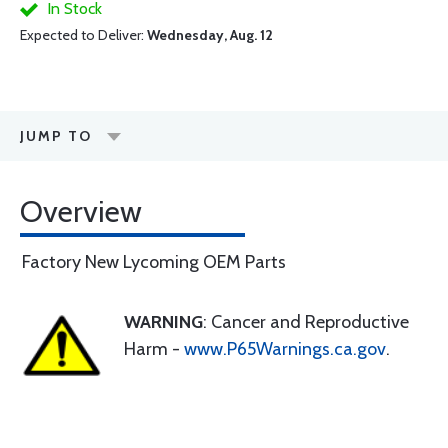
In Stock
Expected to Deliver:
Wednesday, Aug. 12
JUMP TO
Overview
Factory New Lycoming OEM Parts
WARNING
: Cancer and Reproductive
Harm -
www.P65Warnings.ca.gov
.