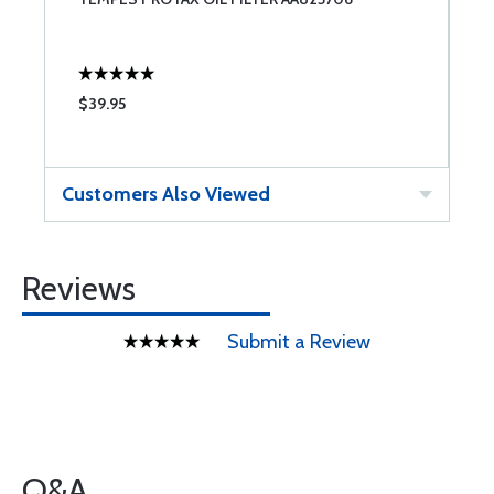
$39.95
$
Customers Also Viewed
Reviews
Submit a Review
Q&A