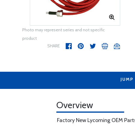
Photo may represent series and not specific
product
SHARE
JUMP
Overview
Factory New Lycoming OEM Part