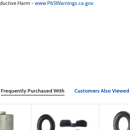
oductive Harm -
www.P65Warnings.ca.gov
.
Frequently Purchased With
Customers Also Viewed