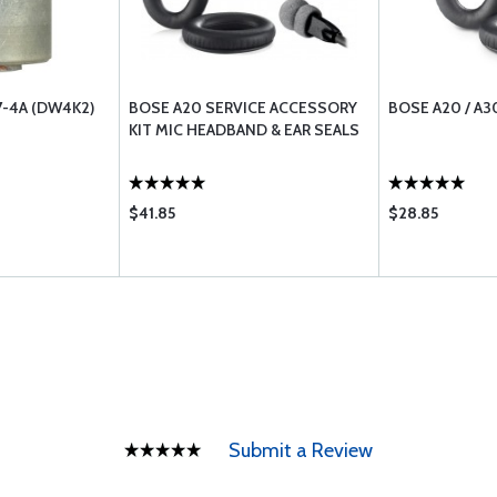
-4A (DW4K2)
BOSE A20 SERVICE ACCESSORY
BOSE A20 / A3
KIT MIC HEADBAND & EAR SEALS
$41.85
$28.85
Submit a Review