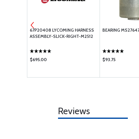
A164-
67P20408 LYCOMING HARNESS
BEARING MS27647
ASSEMBLY-SLICK-RIGHT-M2512
$695.00
$93.75
Reviews