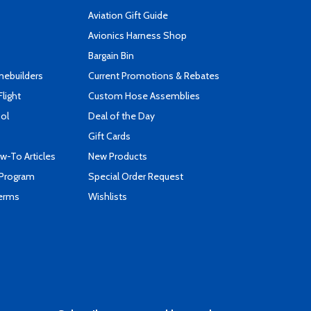
Aviation Gift Guide
s
Avionics Harness Shop
Bargain Bin
mebuilders
Current Promotions & Rebates
Flight
Custom Hose Assemblies
ool
Deal of the Day
Gift Cards
-To Articles
New Products
 Program
Special Order Request
Terms
Wishlists