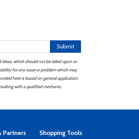
Submit
d ideas, which should not be relied upon or
iability for any issue or problem which may
ovided here is based on general application
sulting with a qualified mechanic.
 Partners
Shopping Tools