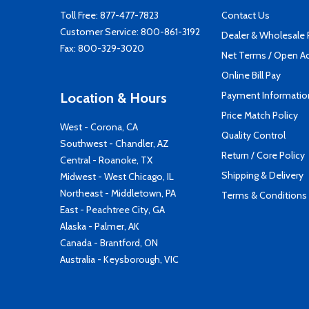
Toll Free:
877-477-7823
Contact Us
Customer Service:
800-861-3192
Dealer & Wholesale
Fax: 800-329-3020
Net Terms / Open A
Online Bill Pay
Payment Informatio
Location & Hours
Price Match Policy
West - Corona, CA
Quality Control
Southwest - Chandler, AZ
Return / Core Policy
Central - Roanoke, TX
Shipping & Delivery
Midwest - West Chicago, IL
Northeast - Middletown, PA
Terms & Conditions
East - Peachtree City, GA
Alaska - Palmer, AK
Canada - Brantford, ON
Australia - Keysborough, VIC