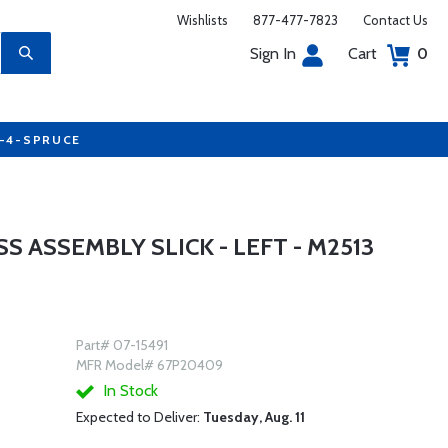
Wishlists
877-477-7823
Contact Us
Sign In
Cart
0
7-4-SPRUCE
 ASSEMBLY SLICK - LEFT - M2513
Part# 07-15491
MFR Model# 67P20409
In Stock
Expected to Deliver:
Tuesday, Aug. 11