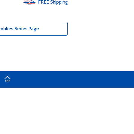
FREE
Shipping
blies Series Page