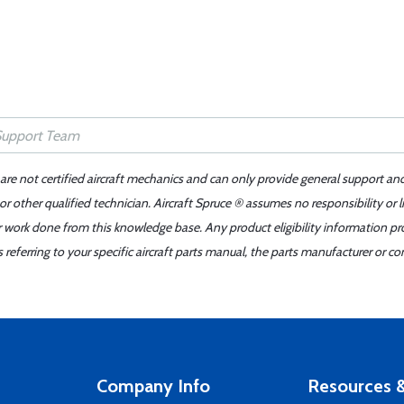
 are not certified aircraft mechanics and can only provide general support an
r other qualified technician. Aircraft Spruce ® assumes no responsibility or l
er work done from this knowledge base. Any product eligibility information pr
ferring to your specific aircraft parts manual, the parts manufacturer or con
Company Info
Resources &