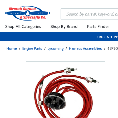
Shop All Categories
Shop By Brand
Parts Finder
FREE SHIP
Home
/
Engine Parts
/
Lycoming
/
Harness Assemblies
/
67P204