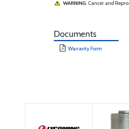
WARNING
: Cancer and Repr
Documents
Warranty Form