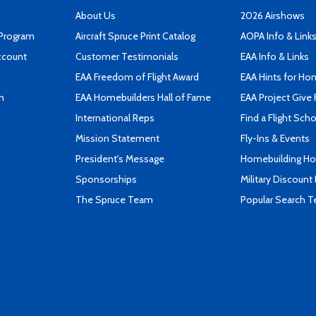
About Us
2026 Airshows
 Program
Aircraft Spruce Print Catalog
AOPA Info & Link
ccount
Customer Testimonials
EAA Info & Links
EAA Freedom of Flight Award
EAA Hints for Ho
n
EAA Homebuilders Hall of Fame
EAA Project Give 
International Reps
Find a Flight Sch
Mission Statement
Fly-Ins & Events
President's Message
Homebuilding How
Sponsorships
Military Discount
The Spruce Team
Popular Search 