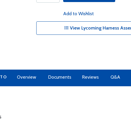
Add to Wishlist
View Lycoming Harness Assem
 TO
Overview
Documents
Reviews
Q&A
s