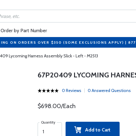
Order by Part Number
PING ON ORDERS OVER $350 (SOME EXCLUSIONS APPLY) | 87
09 Lycoming Harness Assembly Slick - Left - M2513
67P20409 LYCOMING HARNESS
0 Reviews
0 Answered Questions
$698.00/Each
Quantity
Add to Cart