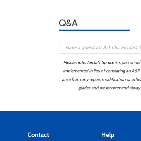
Q&A
Please note, Aircraft Spruce ®'s personnel
implemented in lieu of consulting an A&P o
arise from any repair, modification or oth
guides and we recommend always re
Contact
Help