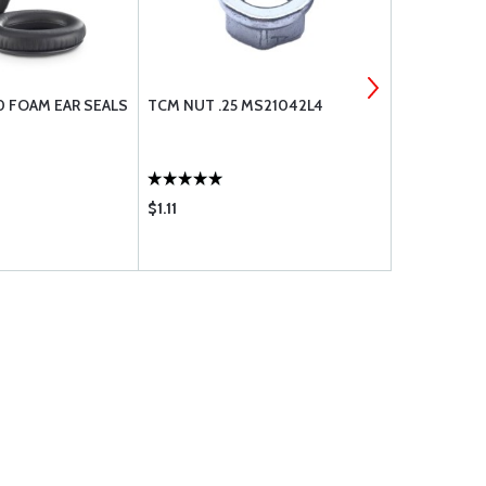
0 FOAM EAR SEALS
TCM NUT .25 MS21042L4
TCM PLUNGE
631687
$1.11
$98.75