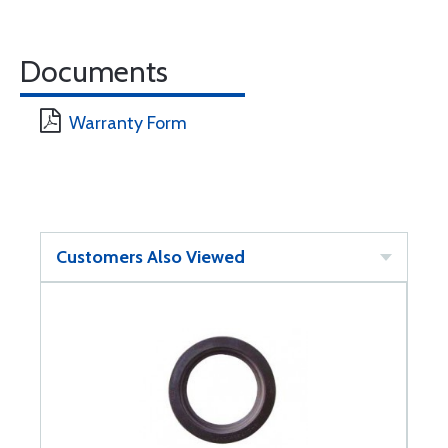
Documents
Warranty Form
Customers Also Viewed