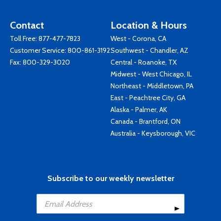
Contact
Location & Hours
Toll Free:
877-477-7823
West - Corona, CA
Customer Service:
800-861-3192
Southwest - Chandler, AZ
Fax: 800-329-3020
Central - Roanoke, TX
Midwest - West Chicago, IL
Northeast - Middletown, PA
East - Peachtree City, GA
Alaska - Palmer, AK
Canada - Brantford, ON
Australia - Keysborough, VIC
Subscribe to our weekly newsletter