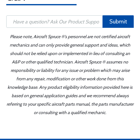
Submit
Please note, Aircraft Spruce ®'s personnel are not certified aircraft
mechanics and can only provide general support and ideas, which
should not be relied upon or implemented in lieu of consulting an
A&P or other qualified technician. Aircraft Spruce ® assumes no
responsibility or liability for any issue or problem which may arise
from any repair, modification or other work done from this
knowledge base. Any product eligibility information provided here is
based on general application guides and we recommend always
referring to your specific aircraft parts manual, the parts manufacturer
or consulting with a qualified mechanic.