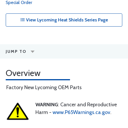
Special Order
View Lycoming Heat Shields Series Page
JUMP TO
Overview
Factory New Lycoming OEM Parts
WARNING
: Cancer and Reproductive
Harm -
www.P65Warnings.ca.gov
.