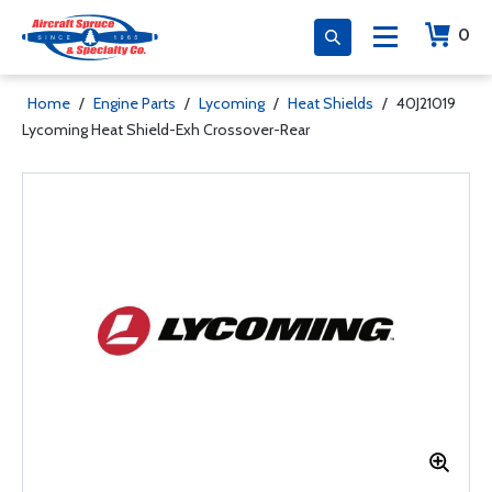
0
Home
/
Engine Parts
/
Lycoming
/
Heat Shields
/
40J21019
Lycoming Heat Shield-Exh Crossover-Rear