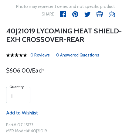
Photo may represent series and not specific product
SHARE
40J21019 LYCOMING HEAT SHIELD-
EXH CROSSOVER-REAR
0 Reviews
0 Answered Questions
$606.00/Each
Quantity
Add to Wishlist
Part# 07-15123
MFR Model# 40J21019