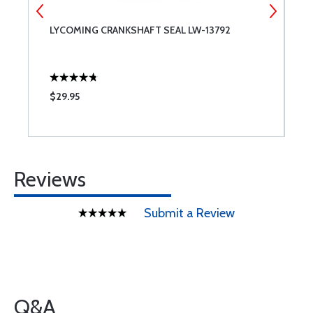
T
LYCOMING CRANKSHAFT SEAL LW-13792
T
$29.95
$
Reviews
Submit a Review
Q&A